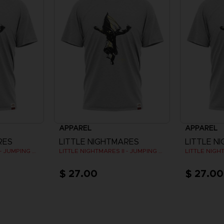
APPAREL
APPAREL
RES
LITTLE NIGHTMARES
LITTLE N
LITTLE NIGHTMARES II - JUMPING SIX (GREY)
LITTLE NIGHTMARES II - JUMPING SIX (GREY)
$ 27.00
$ 27.00