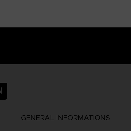
N
GENERAL INFORMATIONS