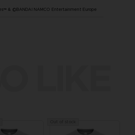
ares™ & ©BANDAI NAMCO Entertainment Europe
O LIKE
Out of stock