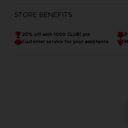
STORE BENEFITS
20% off with 1000 CLUB! pts
P
Customer service for your assistance
M