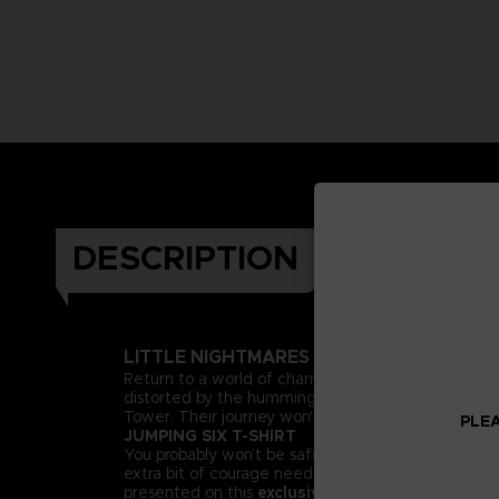
DESCRIPTION
LITTLE NIGHTMARES II
Return to a world of charming horror in Little Nig
distorted by the humming transmission of a distant t
Tower. Their journey won't be easy; Mono and Six wi
PLEA
JUMPING SIX T-SHIRT
You probably won’t be safe from the Thin Man’s reach
extra bit of courage needed to face our collection o
presented on this
exclusive Bandai Namco Ente