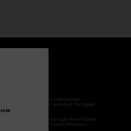
young boy trapped in a world that has been
ets out to discover the dark secrets of The Signal
ld.
CHASE
while running for your life! You might even find the
racter from the Little Nightmares franchise, is