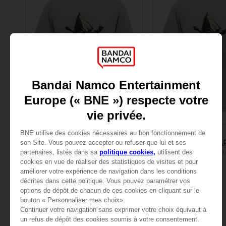
APPAREL
APPAREL
LITTLE NIGHTMARES
LITTLE NIGHTMA
JUMPING SIX (GREY)
$ 27.00
$ 27.00