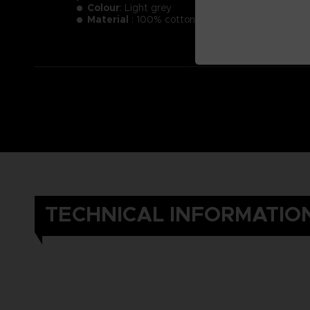
Colour
: Light grey
Material
: 100% cotton
TECHNICAL INFORMATIO