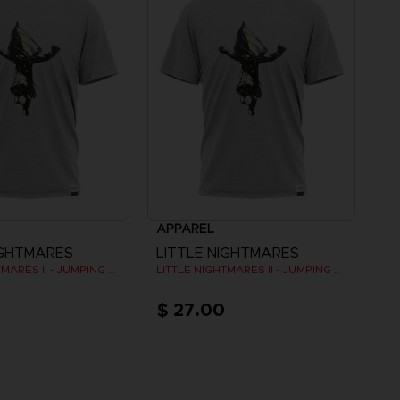
APPAREL
IGHTMARES
LITTLE NIGHTMARES
LITTLE NIGHTMARES II - JUMPING SIX (GREY)
LITTLE NIGHTMARES II - JUMPING SIX (GREY)
$ 27.00