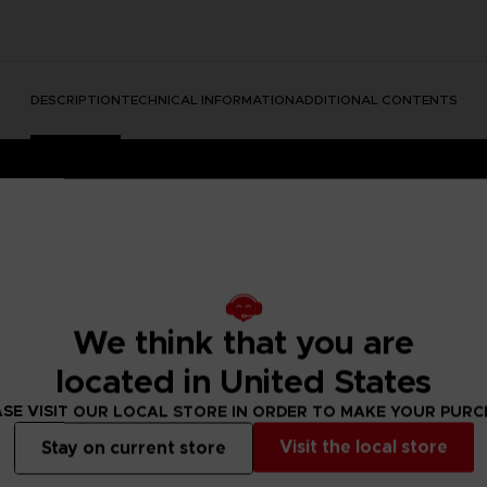
DESCRIPTION
TECHNICAL INFORMATION
ADDITIONAL CONTENTS
We think that you are
htmares II, a suspense adventure game in which you play as Mono, a 
located in United States
ower. With Six, the girl in the yellow raincoat, as his guide, Mono s
ll face a host of new threats from the terrible residents of this wor
SE VISIT OUR LOCAL STORE IN ORDER TO MAKE YOUR PUR
 wearing this Six T-shirt, but you’ll sport Pale City’s latest fashion 
Visit the local store
Stay on current store
f new little nightmares.An original illustration of Six, the iconic cha
rtainment Store item
.Details: