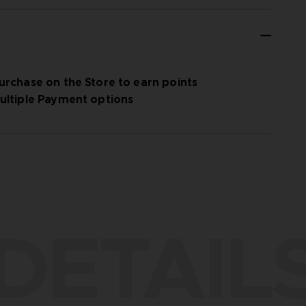
urchase on the Store to earn points
ultiple Payment options
DETAIL