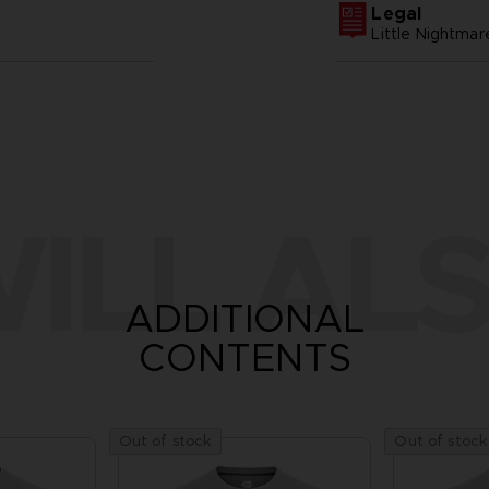
Legal
Little Nightm
ILL ALS
ADDITIONAL
CONTENTS
Out of stock
Out of stock