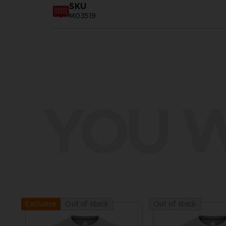
SKU
M03519
YOU W
Out of stock
Out of stock
Exclusive