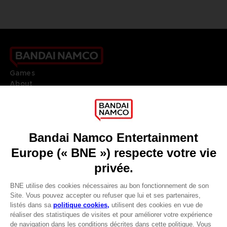
Games
About
Press
Recruitment
Licensing
DO YOU HAVE A QUESTION?
Go to
Our support
REGISTER A GAME
JOIN THE CLUB!
LANGUAGES
FRANÇAIS
Avantages CLUB!