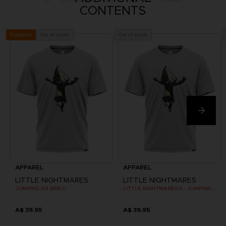
CONTENTS
Out of stock
Out of stock
Exclusive
APPAREL
APPAREL
LITTLE NIGHTMARES
LITTLE NIGHTMARES
JUMPING SIX (GREY)
LITTLE NIGHTMARES II - JUMPING SIX (GREY)
A$ 39,95
A$ 39,95