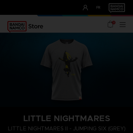
CLUB!
FR
OUR ADVANTAGES
0
LITTLE NIGHTMARES
XL
S
M
LITTLE NIGHTMARES II - JUMPING SIX (GREY)