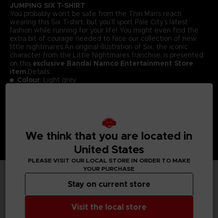
JUMPING SIX T-SHIRT
You probably won’t be safe from the Thin Man’s reach
wearing this Six T-shirt, but you’ll sport Pale City’s latest
fashion while running for your life! You might even find the
extra bit of courage needed to face our collection of new
little nightmares.An original illustration of Six, the iconic
character from the Little Nightmares franchise, is presented
on this
exclusive Bandai Namco Entertainment Store
item
.Details:
Colour
: Light grey
Material
: 100% cotton
We think that you are located in
United States
PLEASE VISIT OUR LOCAL STORE IN ORDER TO MAKE
YOUR PURCHASE
Stay on current store
TECHNICAL INFORMATION
Visit the local store