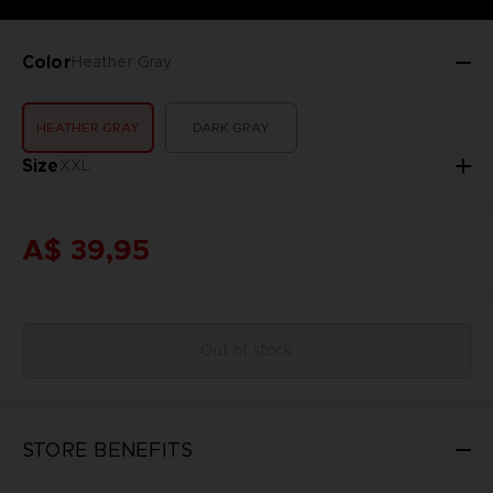
Color
Heather Gray
HEATHER GRAY
DARK GRAY
Size
XXL
A$ 39,95
Out of stock
STORE BENEFITS