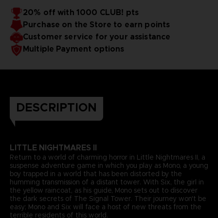
20% off with 1000 CLUB! pts
Purchase on the Store to earn points
Customer service for your assistance
Multiple Payment options
DESCRIPTION
LITTLE NIGHTMARES II
Return to a world of charming horror in Little Nightmares II, a
suspense adventure game in which you play as Mono, a young
boy trapped in a world that has been distorted by the
humming transmission of a distant tower. With Six, the girl in
the yellow raincoat, as his guide, Mono sets out to discover
the dark secrets of The Signal Tower. Their journey won't be
easy; Mono and Six will face a host of new threats from the
terrible residents of this world.