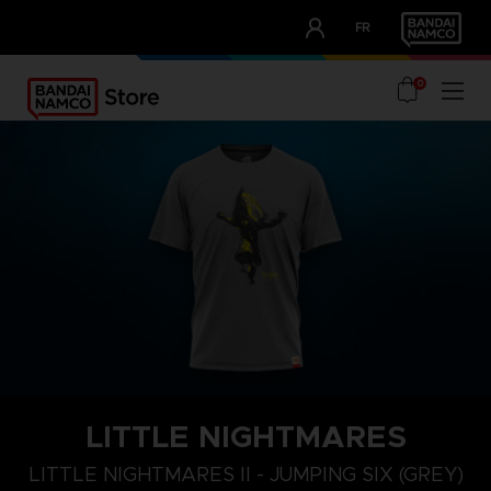
CLUB!
FR
OUR ADVANTAGES
0
LITTLE NIGHTMARES
XL
S
M
LITTLE NIGHTMARES II - JUMPING SIX (GREY)