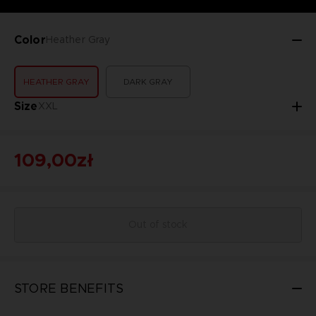
Color
Heather Gray
HEATHER GRAY
DARK GRAY
Size
XXL
109,00zł
Out of stock
STORE BENEFITS