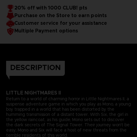
20% off with 1000 CLUB! pts
Purchase on the Store to earn points
Customer service for your assistance
Multiple Payment options
DESCRIPTION
LITTLE NIGHTMARES II
Return to a world of charming horror in Little Nightmares II, a
suspense adventure game in which you play as Mono, a young
boy trapped in a world that has been distorted by the
humming transmission of a distant tower. With Six, the girl in
the yellow raincoat, as his guide, Mono sets out to discover
the dark secrets of The Signal Tower. Their journey won't be
easy; Mono and Six will face a host of new threats from the
terrible residents of this world.