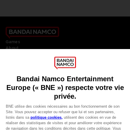
Games
About
Press
Recruitment
Licensing
DO YOU HAVE A QUESTION?
Go to
Our support
REGISTER A GAME
JOIN THE CLUB!
LANGUAGES
FRANÇAIS
Avantages CLUB!