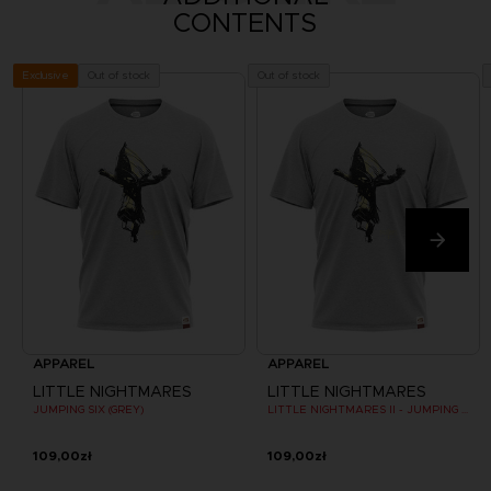
CONTENTS
Out of stock
Out of stock
Exclusive
APPAREL
APPAREL
LITTLE NIGHTMARES
LITTLE NIGHTMARES
JUMPING SIX (GREY)
LITTLE NIGHTMARES II - JUMPING SIX (GREY)
109,00zł
109,00zł