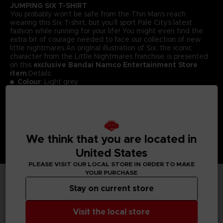
JUMPING SIX T-SHIRT
You probably won’t be safe from the Thin Man’s reach
wearing this Six T-shirt, but you’ll sport Pale City’s latest
fashion while running for your life! You might even find the
extra bit of courage needed to face our collection of new
little nightmares.An original illustration of Six, the iconic
character from the Little Nightmares franchise, is presented
on this
exclusive Bandai Namco Entertainment Store
item
.Details:
Colour
: Light grey
Material
: 100% cotton
We think that you are located in
United States
PLEASE VISIT OUR LOCAL STORE IN ORDER TO MAKE
YOUR PURCHASE
Stay on current store
TECHNICAL INFORMATION
Visit the local store