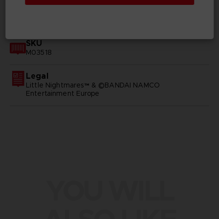
GENERAL INFORMATIONS
SKU
M03518
Legal
Little Nightmares™ & ©BANDAI NAMCO
Entertainment Europe
YOU WILL