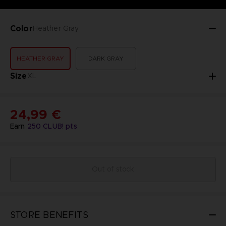
Color
Heather Gray
HEATHER GRAY
DARK GRAY
Size
XL
24,99 €
Earn
250
CLUB! pts
Out of stock
STORE BENEFITS