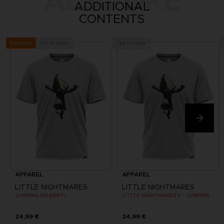
ALSO LIKE
ADDITIONAL
CONTENTS
Out of stock
Out of stock
Exclusive
APPAREL
APPAREL
LITTLE NIGHTMARES
LITTLE NIGHTMARES
JUMPING SIX (GREY)
LITTLE NIGHTMARES II - JUMPING SIX (GREY)
24,99 €
24,99 €