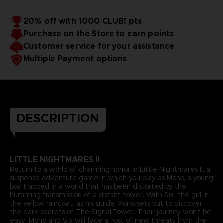
20% off with 1000 CLUB! pts
Purchase on the Store to earn points
Customer service for your assistance
Multiple Payment options
DESCRIPTION
LITTLE NIGHTMARES II
Return to a world of charming horror in Little Nightmares II, a
suspense adventure game in which you play as Mono, a young
boy trapped in a world that has been distorted by the
humming transmission of a distant tower. With Six, the girl in
the yellow raincoat, as his guide, Mono sets out to discover
the dark secrets of The Signal Tower. Their journey won't be
easy; Mono and Six will face a host of new threats from the