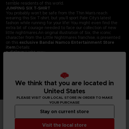
terrible residents of this world.
JUMPING SIX T-SHIRT
You probably won’t be safe from the Thin Man’s reach
wearing this Six T-shirt, but you’ll sport Pale City’s latest
fashion while running for your life! You might even find the
extra bit of courage needed to face our collection of new
little nightmares.An original illustration of Six, the iconic
character from the Little Nightmares franchise, is presented
on this
exclusive Bandai Namco Entertainment Store
item
.Details:
Colour
: Light grey
Material
: 100% cotton
We think that you are located in
United States
PLEASE VISIT OUR LOCAL STORE IN ORDER TO MAKE
YOUR PURCHASE
Stay on current store
TECHNICAL INFORMATION
Visit the local store