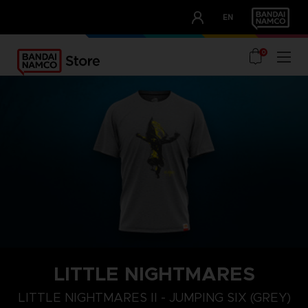
CLUB!
EN
OUR ADVANTAGES
0
LITTLE NIGHTMARES
XL
S
M
LITTLE NIGHTMARES II - JUMPING SIX (GREY)