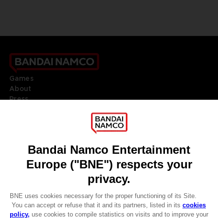
Games
About
Press
Recruitment
Licensing
DO YOU HAVE A QUESTION?
Go to
Our support
REGISTER A GAME
JOIN THE CLUB!
LANGUAGES
ENGLISH