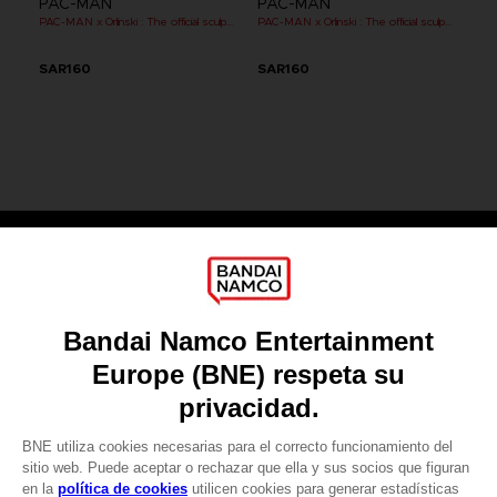
PAC-MAN
PAC-MAN
PAC-MAN x Orlinski : The official sculpture - Orange (10 cm)
PAC-MAN x Orlinski : The official sculpture - Red (10 cm)
SAR160
SAR160
Games
About
Press
Recruitment
Licensing
DO YOU HAVE A QUESTION?
Go to
Our support
REGISTER A GAME