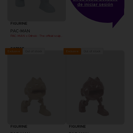
de iniciar sesión
FIGURINE
PAC-MAN
PAC-MAN x Orlinski : The official sculpture - Blue (10 cm)
SAR160
Out of stock
Out of stock
Exclusive
Exclusive
FIGURINE
FIGURINE