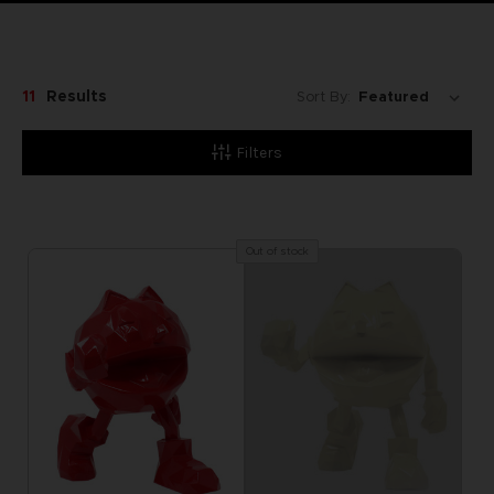
11
Results
Sort By:
Filters
Out of stock