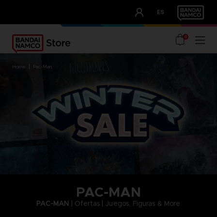
CLUB!
ES
OUR ADVANTAGES
0
home
pac-man
PAC-MAN
PAC-MAN
| Ofertas | Juegos, Figuras & More