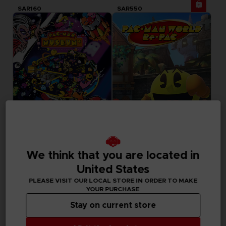
SAR160
SAR550
GAME
GAME
We think that you are located in
PACMAN MUSEUM+
PAC-MAN WORLD RE-PAC
STANDARD EDITION
STANDARD EDITION
United States
PLEASE VISIT OUR LOCAL STORE IN ORDER TO MAKE
SAR79
SAR129
YOUR PURCHASE
Out of stock
Out of stock
Exclusive
Stay on current store