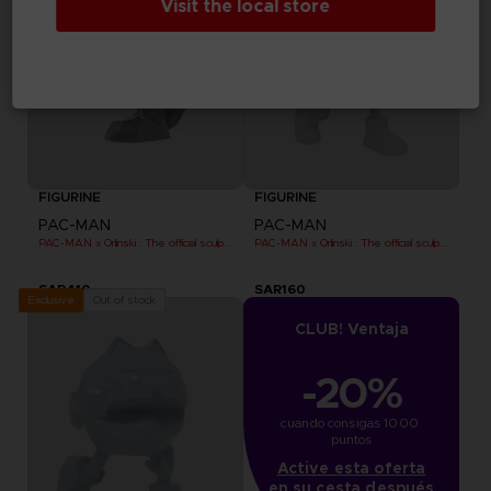
Visit the local store
FIGURINE
FIGURINE
PAC-MAN
PAC-MAN
PAC-MAN x Orlinski : The official sculpture - Black
PAC-MAN x Orlinski : The official sculpture - Pink (10 cm)
SAR410
SAR160
Out of stock
Exclusive
CLUB! Ventaja
-20%
cuando consigas 1000 
puntos
Active esta oferta
en su cesta después