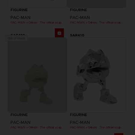
FIGURINE
FIGURINE
PAC-MAN
PAC-MAN
PAC-MAN x Orlinski : The official sculpture - Red (18 cm)
PAC-MAN x Orlinski : The official sculpture - Yellow
SAR410
SAR410
Out of stock
FIGURINE
FIGURINE
PAC-MAN
PAC-MAN
PAC-MAN x Orlinski : The official sculpture - Yellow (10 cm)
PAC-MAN x Orlinski : The official sculpture - Silver Chrome (18 cm)