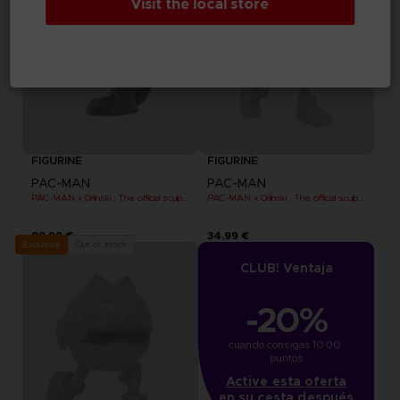
Visit the local store
FIGURINE
FIGURINE
PAC-MAN
PAC-MAN
PAC-MAN x Orlinski : The official sculpture - Black
PAC-MAN x Orlinski : The official sculpture - Pink (10 cm)
89,99 €
34,99 €
Out of stock
Exclusive
CLUB! Ventaja
-20%
cuando consigas 1000 
puntos
Active esta oferta
en su cesta después