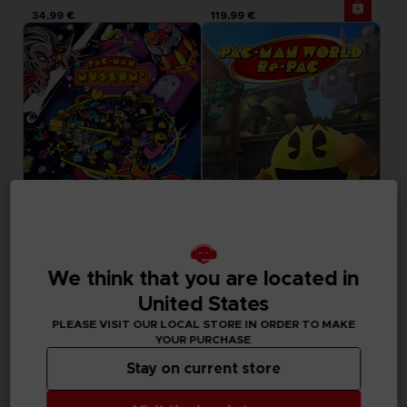
34,99 €
119,99 €
GAME
GAME
We think that you are located in
PACMAN MUSEUM+
PAC-MAN WORLD RE-PAC
STANDARD EDITION
STANDARD EDITION
United States
PLEASE VISIT OUR LOCAL STORE IN ORDER TO MAKE
19,99 €
29,99 €
YOUR PURCHASE
Out of stock
Out of stock
Exclusive
Stay on current store