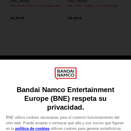
PAC-MAN
PAC-MAN
PAC-MAN x Orlinski : The official sculpture - Orange (10 cm)
PAC-MAN x Orlinski : The official sculpture - Red (10 cm)
34,99 €
34,99 €
Games
About
Press
Recruitment
Licensing
DO YOU HAVE A QUESTION?
Go to
Our support
REGISTER A GAME