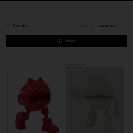
11
Results
Sort By:
Filters
Out of stock