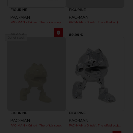
FIGURINE
FIGURINE
PAC-MAN
PAC-MAN
PAC-MAN x Orlinski : The official sculpture - Red (18 cm)
PAC-MAN x Orlinski : The official sculpture - Yellow
89,99 €
89,99 €
Out of stock
FIGURINE
FIGURINE
PAC-MAN
PAC-MAN
PAC-MAN x Orlinski : The official sculpture - Yellow (10 cm)
PAC-MAN x Orlinski : The official sculpture - Silver Chrome (18 cm)