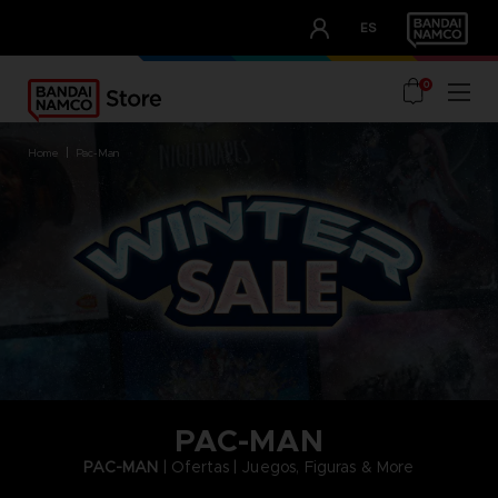
CLUB!
ES
OUR ADVANTAGES
0
home
pac-man
PAC-MAN
PAC-MAN
| Ofertas | Juegos, Figuras & More