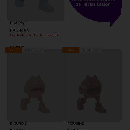
de iniciar sesión
FIGURINE
PAC-MAN
PAC-MAN x Orlinski : The official sculpture - Blue (10 cm)
34,99 €
Out of stock
Out of stock
Exclusive
Exclusive
FIGURINE
FIGURINE