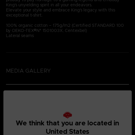
King's unyielding spirit in all your endeavors.
Elevate your style and embrace King's legacy with this
exceptional t-shirt.
100% organic cotton – 175g/m2 (Certified STANDARD 100
by OEKO-TEX®N° 1501003X, Centexbel)
Lateral seams
MEDIA GALLERY
We think that you are located in
United States