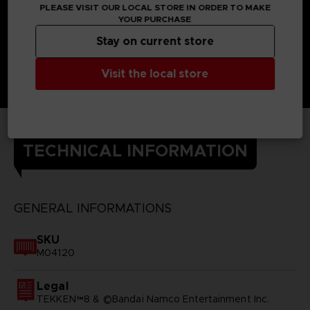
PLEASE VISIT OUR LOCAL STORE IN ORDER TO MAKE
YOUR PURCHASE
Stay on current store
Visit the local store
TECHNICAL INFORMATION
GENERAL INFORMATIONS
SKU
M04120
Legal
TEKKEN™8 & ©Bandai Namco Entertainment Inc.