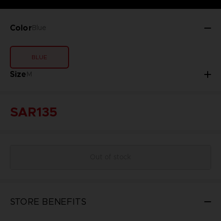
Color
Blue
BLUE
Size
M
SAR135
Out of stock
STORE BENEFITS