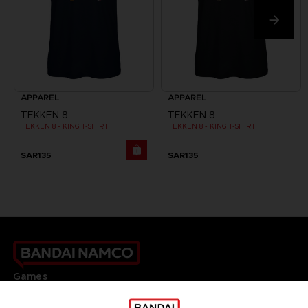
APPAREL
APPAREL
TEKKEN 8
TEKKEN 8
TEKKEN 8 - KING T-SHIRT
TEKKEN 8 - KING T-SHIRT
SAR135
SAR135
Games
About
Press