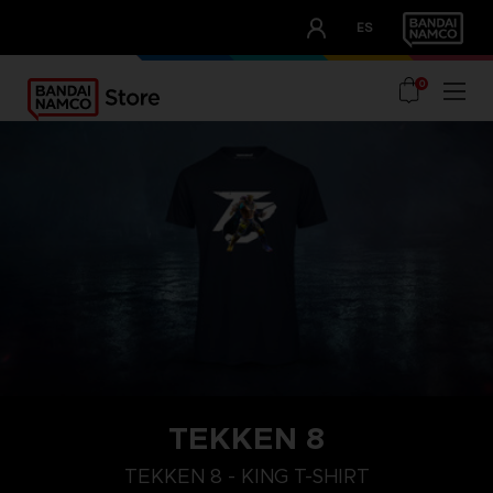
CLUB!
ES
OUR ADVANTAGES
0
TEKKEN 8
XL
M
S
TEKKEN 8 - KING T-SHIRT