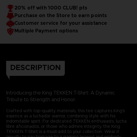
20% off with 1000 CLUB! pts
Purchase on the Store to earn points
Customer service for your assistance
Multiple Payment options
DESCRIPTION
Introducing the King TEKKEN T-Shirt: A Dynamic
Tribute to Strength and Honor.
Crafted with top-quality materials, this tee captures King's
essence as a luchador warrior, combining style with his
indomitable spirit. For dedicated TEKKEN enthusiasts, lucha
libre aficionados, or those who admire integrity, the King
TEKKEN T-Shirt is a must-add to your collection. Wear it
proudly to pay homage to a gaming legend and embody