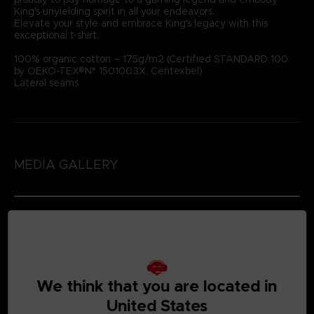
King's unyielding spirit in all your endeavors.
Elevate your style and embrace King's legacy with this
exceptional t-shirt.
100% organic cotton – 175g/m2 (Certified STANDARD 100
by OEKO-TEX®N° 1501003X, Centexbel)
Lateral seams
MEDIA GALLERY
We think that you are located in
United States