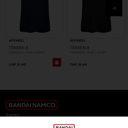
APPAREL
APPAREL
TEKKEN 8
TEKKEN 8
TEKKEN 8 - KING T-SHIRT
TEKKEN 8 - KING T-SHIRT
CHF 31,90
CHF 31,90
Games
About
Press