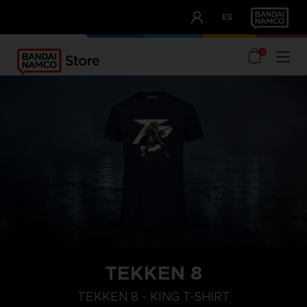
CLUB!
ES
OUR ADVANTAGES
0
TEKKEN 8
XL
M
S
TEKKEN 8 - KING T-SHIRT