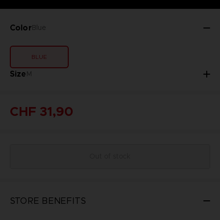
Color
Blue
BLUE
Size
M
CHF 31,90
Out of stock
STORE BENEFITS