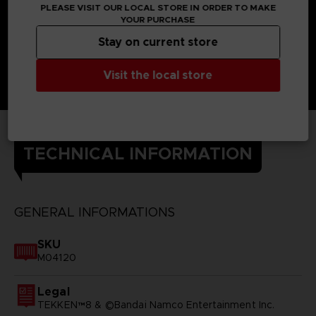
PLEASE VISIT OUR LOCAL STORE IN ORDER TO MAKE
YOUR PURCHASE
Stay on current store
Visit the local store
TECHNICAL INFORMATION
GENERAL INFORMATIONS
SKU
M04120
Legal
TEKKEN™8 & ©Bandai Namco Entertainment Inc.