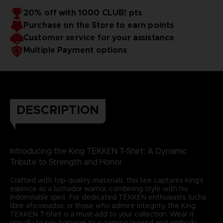
20% off with 1000 CLUB! pts
Purchase on the Store to earn points
Customer service for your assistance
Multiple Payment options
DESCRIPTION
Introducing the King TEKKEN T-Shirt: A Dynamic
Tribute to Strength and Honor.
Crafted with top-quality materials, this tee captures King's
essence as a luchador warrior, combining style with his
indomitable spirit. For dedicated TEKKEN enthusiasts, lucha
libre aficionados, or those who admire integrity, the King
TEKKEN T-Shirt is a must-add to your collection. Wear it
proudly to pay homage to a gaming legend and embody