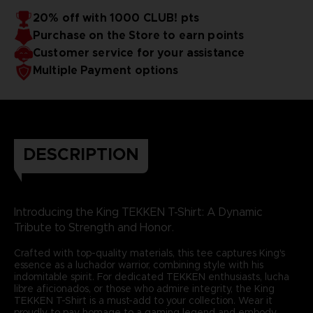
20% off with 1000 CLUB! pts
Purchase on the Store to earn points
Customer service for your assistance
Multiple Payment options
DESCRIPTION
Introducing the King TEKKEN T-Shirt: A Dynamic
Tribute to Strength and Honor.
Crafted with top-quality materials, this tee captures King's
essence as a luchador warrior, combining style with his
indomitable spirit. For dedicated TEKKEN enthusiasts, lucha
libre aficionados, or those who admire integrity, the King
TEKKEN T-Shirt is a must-add to your collection. Wear it
proudly to pay homage to a gaming legend and embody