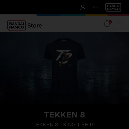
CLUB!
ES
OUR ADVANTAGES
0
TEKKEN 8
XL
M
S
TEKKEN 8 - KING T-SHIRT