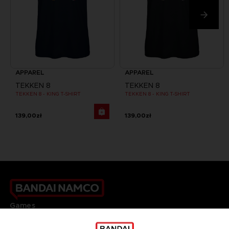
APPAREL
APPAREL
TEKKEN 8
TEKKEN 8
TEKKEN 8 - KING T-SHIRT
TEKKEN 8 - KING T-SHIRT
139,00zł
139,00zł
Games
About
Press