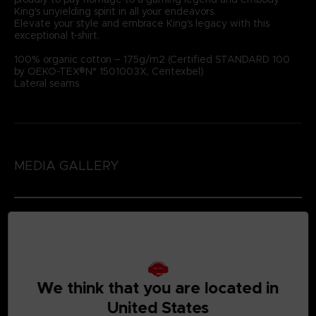
King's unyielding spirit in all your endeavors.
Elevate your style and embrace King's legacy with this
exceptional t-shirt.
100% organic cotton – 175g/m2 (Certified STANDARD 100
by OEKO-TEX®N° 1501003X, Centexbel)
Lateral seams
MEDIA GALLERY
We think that you are located in
United States