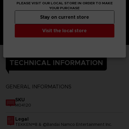
PLEASE VISIT OUR LOCAL STORE IN ORDER TO MAKE
YOUR PURCHASE
Stay on current store
Visit the local store
TECHNICAL INFORMATION
GENERAL INFORMATIONS
SKU
M04120
Legal
TEKKEN™8 & ©Bandai Namco Entertainment Inc.