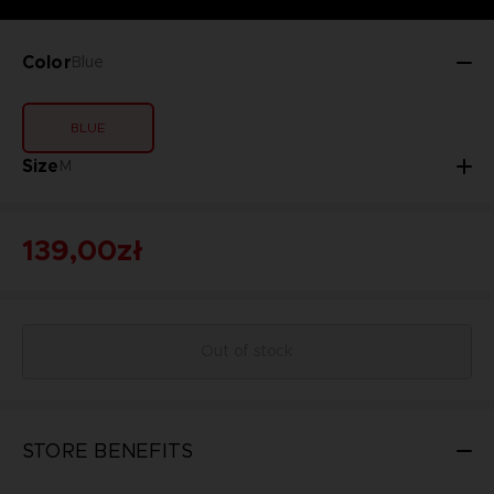
Color
Blue
BLUE
Size
M
139,00zł
Out of stock
STORE BENEFITS