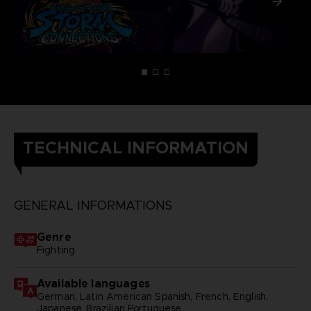
TECHNICAL INFORMATION
GENERAL INFORMATIONS
Genre
Fighting
Available languages
German, Latin American Spanish, French, English,
Japanese, Brazilian Portuguese