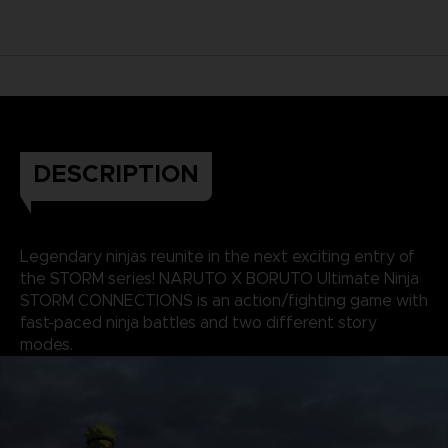
DESCRIPTION
Legendary ninjas reunite in the next exciting entry of
the STORM series! NARUTO X BORUTO Ultimate Ninja
STORM CONNECTIONS is an action/fighting game with
fast-paced ninja battles and two different story
modes.