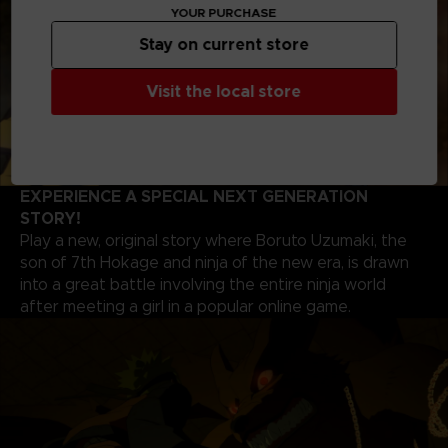
YOUR PURCHASE
Stay on current store
Visit the local store
EXPERIENCE A SPECIAL NEXT GENERATION
STORY!
Play a new, original story where Boruto Uzumaki, the
son of 7th Hokage and ninja of the new era, is drawn
into a great battle involving the entire ninja world
after meeting a girl in a popular online game.