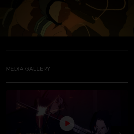
MEDIA GALLERY