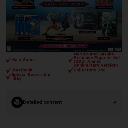
Naruto and Sasuke
Exclusive Figurine Set
Main Game
(20th Anime
Anniversary Version)
Steelbook
Collector's Box
Special Reversible
Inlay
Detailed content