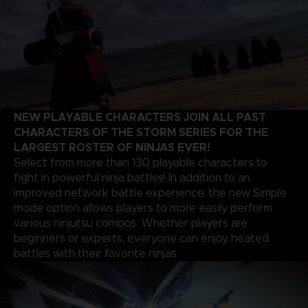
NEW PLAYABLE CHARACTERS JOIN ALL PAST
CHARACTERS OF THE STORM SERIES FOR THE
LARGEST ROSTER OF NINJAS EVER!
Select from more than 130 playable characters to
fight in powerful ninja battles! In addition to an
improved network battle experience, the new Simple
mode option allows players to more easily perform
various ninjutsu combos. Whether players are
beginners or experts, everyone can enjoy heated
battles with their favorite ninjas.