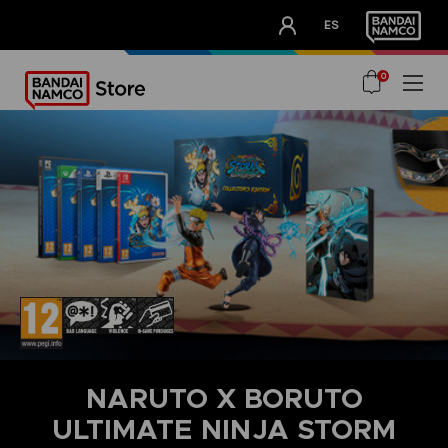
CLUB!
ES
OUR ADVANTAGES
0
NARUTO X BORUTO
ULTIMATE NINJA STORM