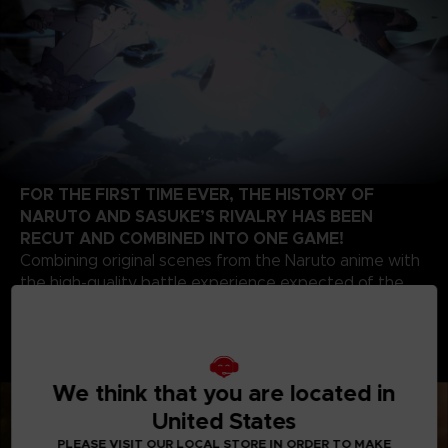
FOR THE FIRST TIME EVER, THE HISTORY OF
NARUTO AND SASUKE’S RIVALRY HAS BEEN
RECUT AND COMBINED INTO ONE GAME!
Combining original scenes from the Naruto anime with
the high-quality battle experience expected of the
STORM series development team, this game contains
highlights from the beginning of Naruto’s story up to
the final battle of the series. Relive the paths of two
legendary ninjas!
We think that you are located in
United States
PLEASE VISIT OUR LOCAL STORE IN ORDER TO MAKE