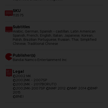
SKU
113575
Subtitles
Arabic, German, Spanish - castillan, Latin American
Spanish, French, English, Italian, Japanese, Korean,
Polish, Brazilian Portuguese, Russian, Thai, Simplified
Chinese, Traditional Chinese
Publisher(s)
bandai namco entertainment inc
Legal
©2002 MK
©2002MK - 2007SP
©2002MK - 2017BORUTO
©2002MK-2007SP ©NMP 2012 ©NMP 2014 ©BMP
2015
©BNEI