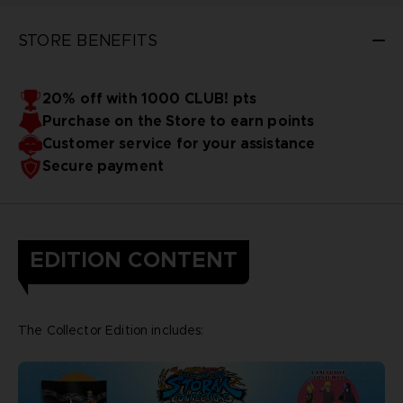
STORE BENEFITS
20% off with 1000 CLUB! pts
Purchase on the Store to earn points
Customer service for your assistance
Secure payment
EDITION CONTENT
The Collector Edition includes: