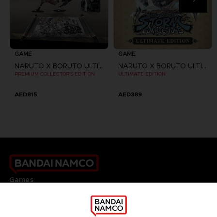
GAME
GAME
NARUTO X BORUTO ULTIMATE NINJA STORM CONNECTIONS
NARUTO X BORUTO ULTIMATE NINJA STORM CONNECTIONS
PREMIUM COLLECTOR'S EDITION
ULTIMATE EDITION
AED815
AED389
Games
About
Press
Recruitment