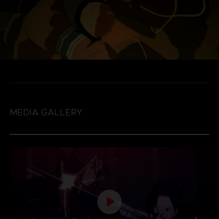
MEDIA GALLERY