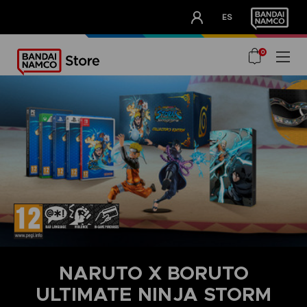
CLUB!
ES
OUR ADVANTAGES
0
NARUTO X BORUTO
ULTIMATE NINJA STORM