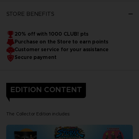
STORE BENEFITS
20% off with 1000 CLUB! pts
Purchase on the Store to earn points
Customer service for your assistance
Secure payment
EDITION CONTENT
The Collector Edition includes: