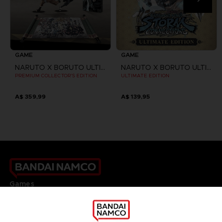
GAME
GAME
NARUTO X BORUTO ULTIMATE NINJA STORM CONNECTIONS
NARUTO X BORUTO ULTIMATE NINJA STORM CONNECTIONS
PREMIUM COLLECTOR'S EDITION
ULTIMATE EDITION
A$ 359,99
A$ 139,95
Games
About
Press
Recruitment