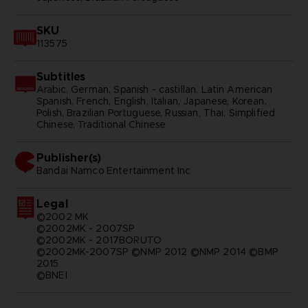
SKU
113575
Subtitles
Arabic, German, Spanish - castillan, Latin American
Spanish, French, English, Italian, Japanese, Korean,
Polish, Brazilian Portuguese, Russian, Thai, Simplified
Chinese, Traditional Chinese
Publisher(s)
bandai namco entertainment inc
Legal
©2002 MK
©2002MK - 2007SP
©2002MK - 2017BORUTO
©2002MK-2007SP ©NMP 2012 ©NMP 2014 ©BMP
2015
©BNEI