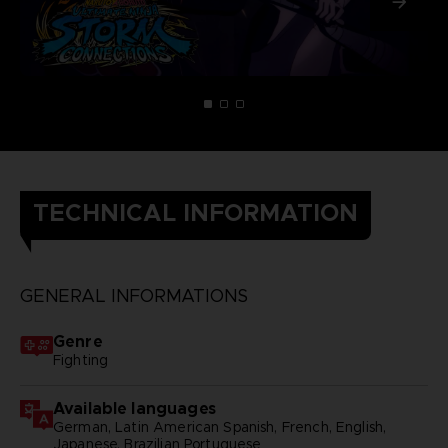
TECHNICAL INFORMATION
GENERAL INFORMATIONS
Genre
Fighting
Available languages
German, Latin American Spanish, French, English,
Japanese, Brazilian Portuguese