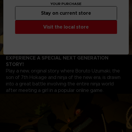
YOUR PURCHASE
Stay on current store
Visit the local store
EXPERIENCE A SPECIAL NEXT GENERATION
STORY!
Play a new, original story where Boruto Uzumaki, the
son of 7th Hokage and ninja of the new era, is drawn
into a great battle involving the entire ninja world
after meeting a girl in a popular online game.