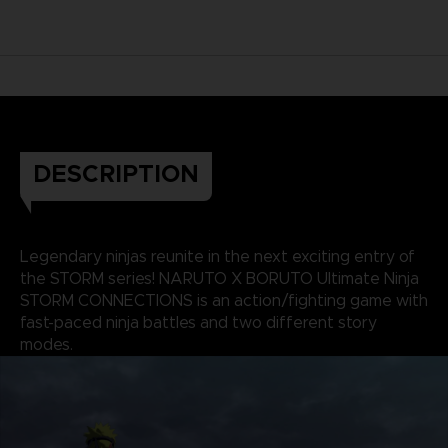
DESCRIPTION
Legendary ninjas reunite in the next exciting entry of
the STORM series! NARUTO X BORUTO Ultimate Ninja
STORM CONNECTIONS is an action/fighting game with
fast-paced ninja battles and two different story
modes.