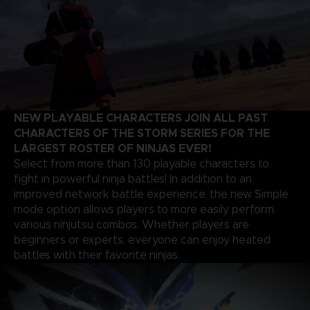
NEW PLAYABLE CHARACTERS JOIN ALL PAST
CHARACTERS OF THE STORM SERIES FOR THE
LARGEST ROSTER OF NINJAS EVER!
Select from more than 130 playable characters to
fight in powerful ninja battles! In addition to an
improved network battle experience, the new Simple
mode option allows players to more easily perform
various ninjutsu combos. Whether players are
beginners or experts, everyone can enjoy heated
battles with their favorite ninjas.