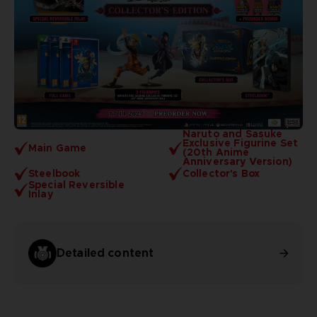
Naruto and Sasuke
Exclusive Figurine Set
Main Game
(20th Anime
Anniversary Version)
Steelbook
Collector's Box
Special Reversible
Inlay
Detailed content