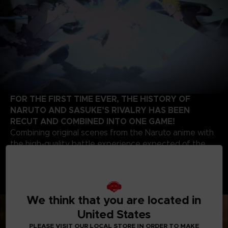
FOR THE FIRST TIME EVER, THE HISTORY OF
NARUTO AND SASUKE’S RIVALRY HAS BEEN
RECUT AND COMBINED INTO ONE GAME!
Combining original scenes from the Naruto anime with
the high-quality battle experience expected of the
STORM series development team, this game contains
highlights from the beginning of Naruto’s story up to
the final battle of the series. Relive the paths of two
legendary ninjas!
We think that you are located in
United States
PLEASE VISIT OUR LOCAL STORE IN ORDER TO MAKE