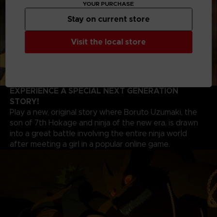
YOUR PURCHASE
Stay on current store
Visit the local store
EXPERIENCE A SPECIAL NEXT GENERATION
STORY!
Play a new, original story where Boruto Uzumaki, the
son of 7th Hokage and ninja of the new era, is drawn
into a great battle involving the entire ninja world
after meeting a girl in a popular online game.