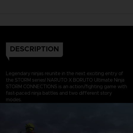
DESCRIPTION
Legendary ninjas reunite in the next exciting entry of
the STORM series! NARUTO X BORUTO Ultimate Ninja
STORM CONNECTIONS is an action/fighting game with
fast-paced ninja battles and two different story
modes.