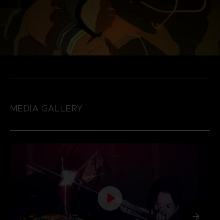
MEDIA GALLERY