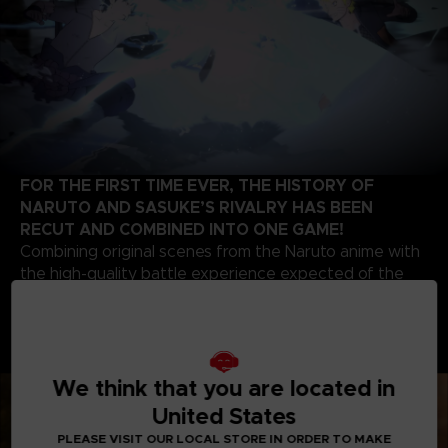
FOR THE FIRST TIME EVER, THE HISTORY OF
NARUTO AND SASUKE’S RIVALRY HAS BEEN
RECUT AND COMBINED INTO ONE GAME!
Combining original scenes from the Naruto anime with
the high-quality battle experience expected of the
STORM series development team, this game contains
highlights from the beginning of Naruto’s story up to
the final battle of the series. Relive the paths of two
legendary ninjas!
We think that you are located in
United States
PLEASE VISIT OUR LOCAL STORE IN ORDER TO MAKE