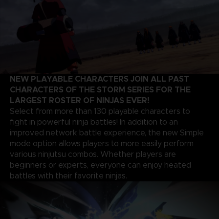
NEW PLAYABLE CHARACTERS JOIN ALL PAST
CHARACTERS OF THE STORM SERIES FOR THE
LARGEST ROSTER OF NINJAS EVER!
Select from more than 130 playable characters to
fight in powerful ninja battles! In addition to an
improved network battle experience, the new Simple
mode option allows players to more easily perform
various ninjutsu combos. Whether players are
beginners or experts, everyone can enjoy heated
battles with their favorite ninjas.