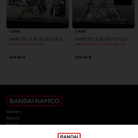
GAME
GAME
NARUTO X BORUTO ULTIMATE NINJA STORM CONNECTIONS
NARUTO X BORUTO ULTIMATE NINJA STORM CONNECTIONS
COLLECTOR'S EDITION
PREMIUM COLLECTOR'S EDITION
149,99 €
189,99 €
Games
About
Press
Recruitment
Licensing