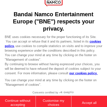
DO YOU HAVE A QUESTION?
Go to
Our support
REGISTER A GAME
JOIN THE CLUB!
LANGUAGES
ENGLISH
Terms of sales Global-e
CLUB! Advantage
Privacy policy Global-e
-20%
Legal documentation
Legal information
Reservation of text/data mining rights
when you collect 1000
Illicit content report
points
Cookie policy
Management of cookies
Activate this offer in your
Video Policy
cart after logging in
© 2010 - 2026 BANDAI NAMCO Entertainment Europe S.A.S
XSX-X1
ULTIMATE EDITION
94,99 €
Out of stock