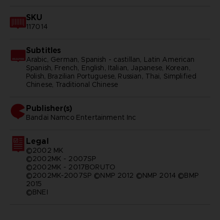
SKU
117014
Subtitles
Arabic, German, Spanish - castillan, Latin American
Spanish, French, English, Italian, Japanese, Korean,
Polish, Brazilian Portuguese, Russian, Thai, Simplified
Chinese, Traditional Chinese
Publisher(s)
bandai namco entertainment inc
Legal
©2002 MK
©2002MK - 2007SP
©2002MK - 2017BORUTO
©2002MK-2007SP ©NMP 2012 ©NMP 2014 ©BMP
2015
©BNEI