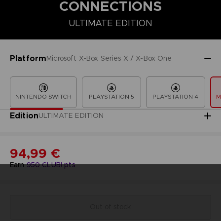
CONNECTIONS
ULTIMATE EDITION
COLLECTOR'S EDITION
DELUXE EDITION
PREMIUM COLLECT
Platform
Microsoft X-Box Series X / X-Box One
NINTENDO SWITCH
PLAYSTATION 5
PLAYSTATION 4
M
Edition
ULTIMATE EDITION
94,99 €
Earn
950
CLUB! pts
Out of stock