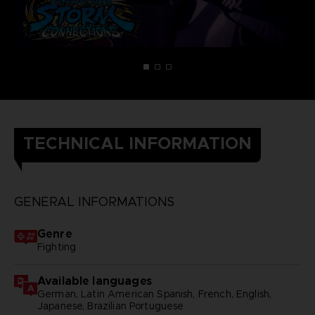
TECHNICAL INFORMATION
GENERAL INFORMATIONS
Genre
Fighting
Available languages
German, Latin American Spanish, French, English,
Japanese, Brazilian Portuguese