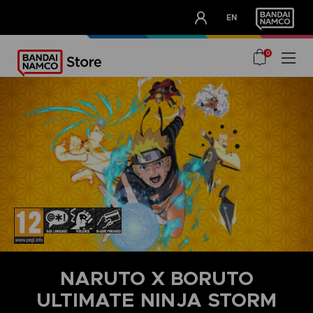
CLUB!
EN
OUR ADVANTAGES
0
NARUTO X BORUTO
ULTIMATE NINJA STORM