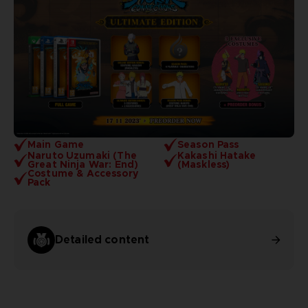
Main Game
Season Pass
Naruto Uzumaki (The
Kakashi Hatake
Great Ninja War: End)
(Maskless)
Costume & Accessory
Pack
Detailed content