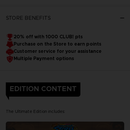
STORE BENEFITS
20% off with 1000 CLUB! pts
Purchase on the Store to earn points
Customer service for your assistance
Multiple Payment options
EDITION CONTENT
The Ultimate Edition includes: