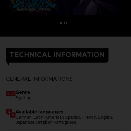
TECHNICAL INFORMATION
GENERAL INFORMATIONS
Genre
Fighting
Available languages
German, Latin American Spanish, French, English,
Japanese, Brazilian Portuguese