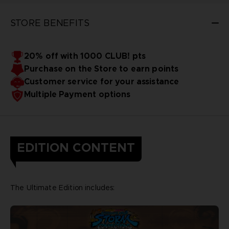
STORE BENEFITS
20% off with 1000 CLUB! pts
Purchase on the Store to earn points
Customer service for your assistance
Multiple Payment options
EDITION CONTENT
The Ultimate Edition includes: