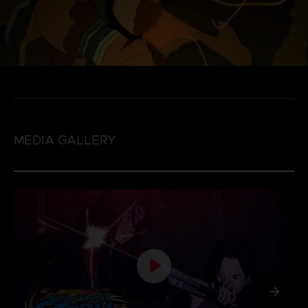
MEDIA GALLERY