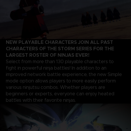
NEW PLAYABLE CHARACTERS JOIN ALL PAST
CHARACTERS OF THE STORM SERIES FOR THE
LARGEST ROSTER OF NINJAS EVER!
Select from more than 130 playable characters to
fight in powerful ninja battles! In addition to an
improved network battle experience, the new Simple
mode option allows players to more easily perform
various ninjutsu combos. Whether players are
beginners or experts, everyone can enjoy heated
battles with their favorite ninjas.