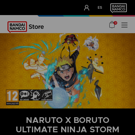
CLUB!
ES
OUR ADVANTAGES
0
NARUTO X BORUTO
ULTIMATE NINJA STORM