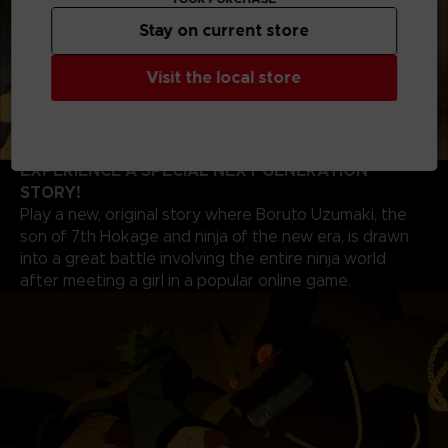
Stay on current store
Visit the local store
EXPERIENCE A SPECIAL NEXT GENERATION
STORY!
Play a new, original story where Boruto Uzumaki, the
son of 7th Hokage and ninja of the new era, is drawn
into a great battle involving the entire ninja world
after meeting a girl in a popular online game.