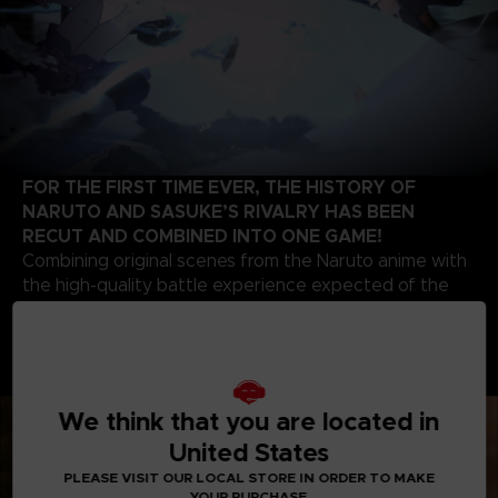
FOR THE FIRST TIME EVER, THE HISTORY OF
NARUTO AND SASUKE’S RIVALRY HAS BEEN
RECUT AND COMBINED INTO ONE GAME!
Combining original scenes from the Naruto anime with
the high-quality battle experience expected of the
STORM series development team, this game contains
highlights from the beginning of Naruto’s story up to
the final battle of the series. Relive the paths of two
legendary ninjas!
We think that you are located in
United States
PLEASE VISIT OUR LOCAL STORE IN ORDER TO MAKE
YOUR PURCHASE