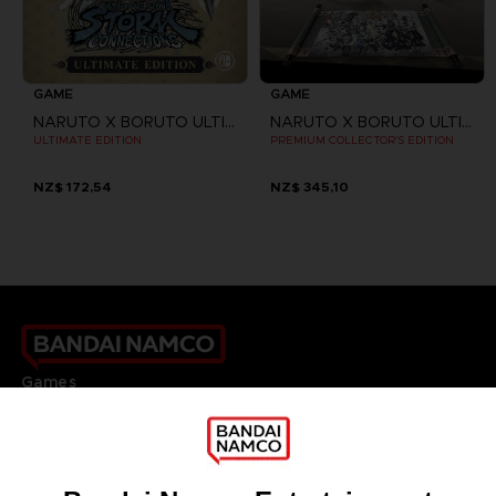
GAME
GAME
NARUTO X BORUTO ULTIMATE NINJA STORM CONNECTIONS
NARUTO X BORUTO ULTIMATE NINJA STORM CONNECTIONS
ULTIMATE EDITION
PREMIUM COLLECTOR'S EDITION
NZ$ 172,54
NZ$ 345,10
Games
About
Press
Recruitment
Licensing