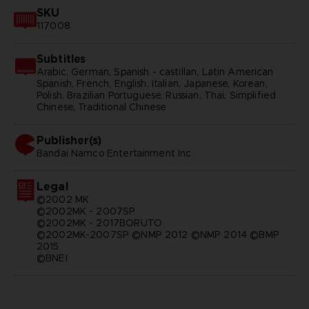
SKU
117008
Subtitles
Arabic, German, Spanish - castillan, Latin American
Spanish, French, English, Italian, Japanese, Korean,
Polish, Brazilian Portuguese, Russian, Thai, Simplified
Chinese, Traditional Chinese
Publisher(s)
bandai namco entertainment inc
Legal
©2002 MK
©2002MK - 2007SP
©2002MK - 2017BORUTO
©2002MK-2007SP ©NMP 2012 ©NMP 2014 ©BMP
2015
©BNEI