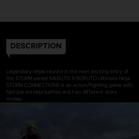
DESCRIPTION
Legendary ninjas reunite in the next exciting entry of
the STORM series! NARUTO X BORUTO Ultimate Ninja
STORM CONNECTIONS is an action/fighting game with
fast-paced ninja battles and two different story
modes.