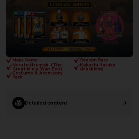
Main Game
Season Pass
Naruto Uzumaki (The
Kakashi Hatake
Great Ninja War: End)
(Maskless)
Costume & Accessory
Pack
Detailed content