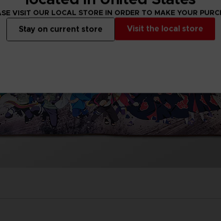
SE VISIT OUR LOCAL STORE IN ORDER TO MAKE YOUR PUR
Visit the local store
Stay on current store