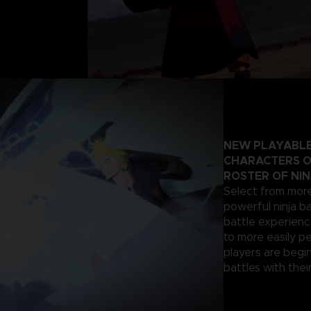
NEW PLAYABLE
CHARACTERS O
ROSTER OF NIN
Select from more
powerful ninja ba
battle experienc
to more easily p
players are begi
battles with their