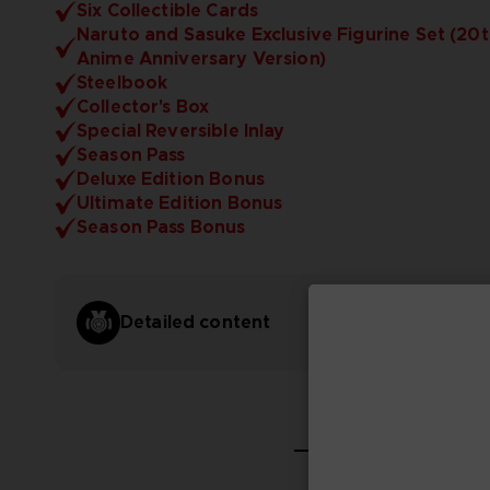
Six Collectible Cards
Naruto and Sasuke Exclusive Figurine Set (20
Anime Anniversary Version)
Steelbook
Collector's Box
Special Reversible Inlay
Season Pass
Deluxe Edition Bonus
Ultimate Edition Bonus
Season Pass Bonus
Detailed content