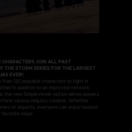
 CHARACTERS JOIN ALL PAST
F THE STORM SERIES FOR THE LARGEST
JAS EVER!
 than 130 playable characters to fight in
ttles! In addition to an improved network
e, the new Simple mode option allows players
erform various ninjutsu combos. Whether
nners or experts, everyone can enjoy heated
 favorite ninjas.