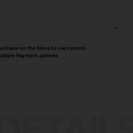
urchase on the Store to earn points
ultiple Payment options
DETAIL