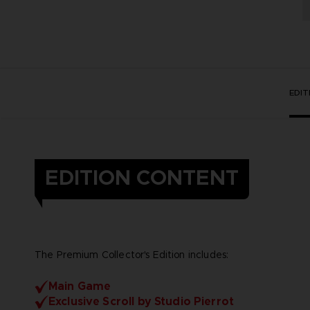
EDI
EDITION CONTENT
The Premium Collector's Edition includes:
Main Game
Exclusive Scroll by Studio Pierrot