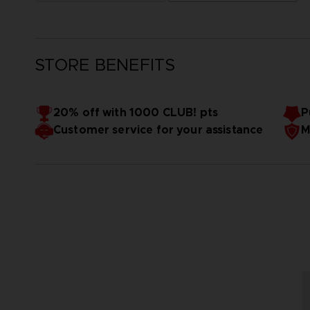
STORE BENEFITS
20% off with 1000 CLUB! pts
P
Customer service for your assistance
M