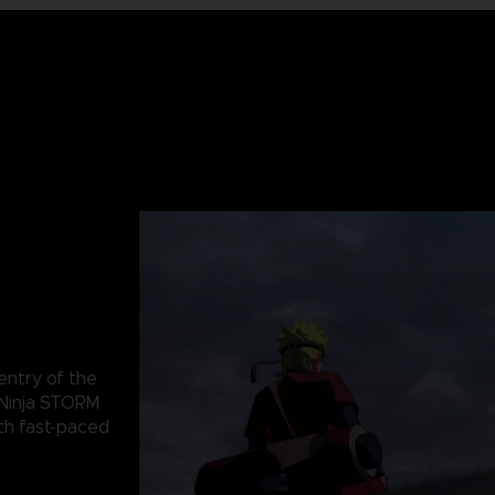
 entry of the
Ninja STORM
th fast-paced