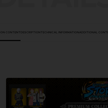
TION CONTENT
DESCRIPTION
TECHNICAL INFORMATION
ADDITIONAL CONT