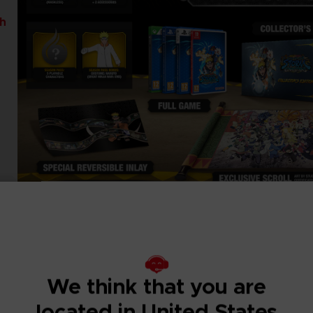
th
We think that you are
located in United States