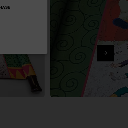
CHASE