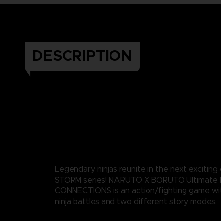
DESCRIPTION
Legendary ninjas reunite in the next exciting
STORM series! NARUTO X BORUTO Ultimate 
CONNECTIONS is an action/fighting game wi
ninja battles and two different story modes.