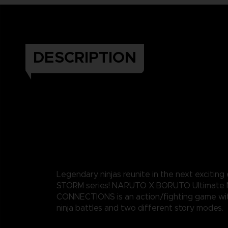
DESCRIPTION
Legendary ninjas reunite in the next exciting
STORM series! NARUTO X BORUTO Ultimate 
CONNECTIONS is an action/fighting game wi
ninja battles and two different story modes.