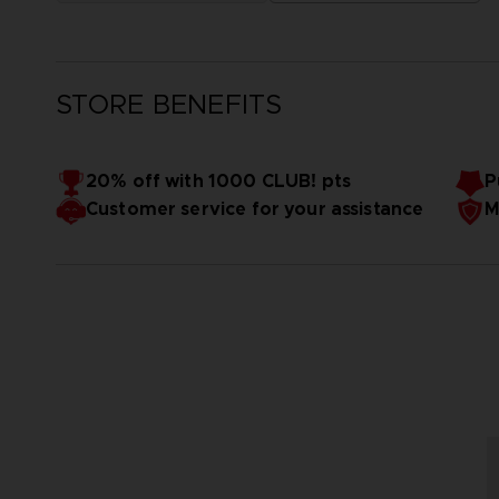
STORE BENEFITS
20% off with 1000 CLUB! pts
P
Customer service for your assistance
M