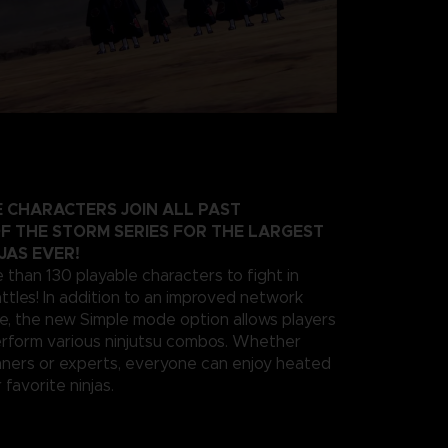
 CHARACTERS JOIN ALL PAST
F THE STORM SERIES FOR THE LARGEST
JAS EVER!
 than 130 playable characters to fight in
ttles! In addition to an improved network
e, the new Simple mode option allows players
erform various ninjutsu combos. Whether
nners or experts, everyone can enjoy heated
 favorite ninjas.