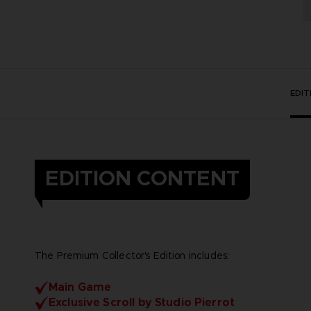
EDI
EDITION CONTENT
The Premium Collector's Edition includes:
Main Game
Exclusive Scroll by Studio Pierrot