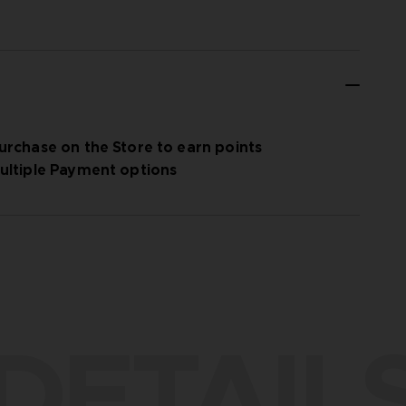
urchase on the Store to earn points
ultiple Payment options
DETAIL