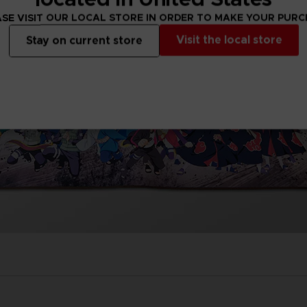
SE VISIT OUR LOCAL STORE IN ORDER TO MAKE YOUR PUR
Visit the local store
Stay on current store