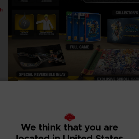
th
We think that you are
located in United States