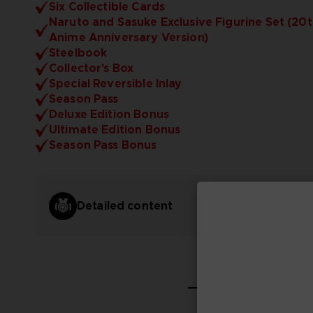
Six Collectible Cards
Naruto and Sasuke Exclusive Figurine Set (20
Anime Anniversary Version)
Steelbook
Collector's Box
Special Reversible Inlay
Season Pass
Deluxe Edition Bonus
Ultimate Edition Bonus
Season Pass Bonus
Detailed content