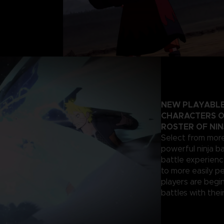
NEW PLAYABLE
CHARACTERS O
ROSTER OF NIN
Select from more
powerful ninja ba
battle experienc
to more easily p
players are begi
battles with their