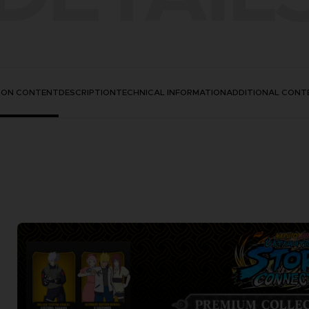
TION CONTENT
DESCRIPTION
TECHNICAL INFORMATION
ADDITIONAL CONT