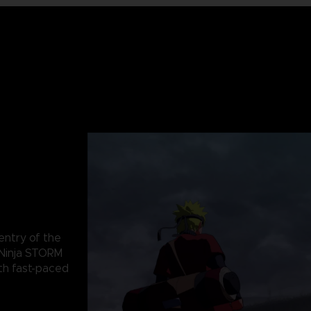
 entry of the
Ninja STORM
th fast-paced