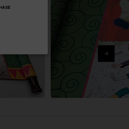
CHASE