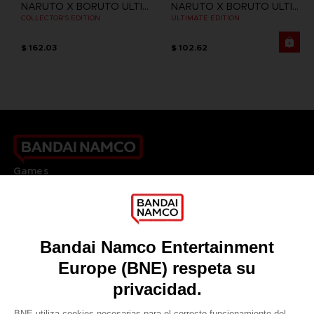
NARUTO X BORUTO ULTIMATE NINJA STORM CONNECTIONS
NARUTO X BORUTO ULTIMATE NINJA STORM CONNECTIONS
COLLECTOR'S EDITION
ULTIMATE EDITION
$ 162.03
$ 102.62
Games
About
Press
Recruitment
Licensing
DO YOU HAVE A QUESTION?
Go to
Our support
REGISTER A GAME
JOIN THE CLUB!
LANGUAGES
ESPAÑOL