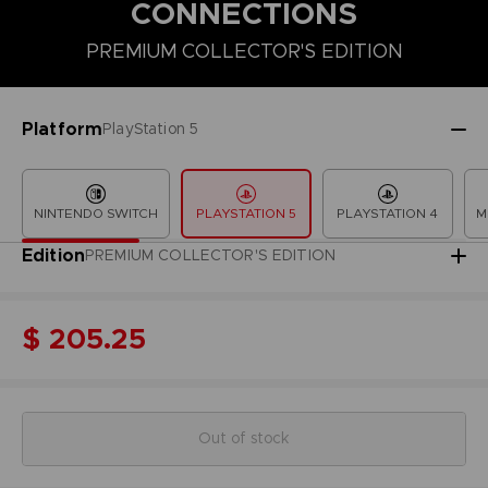
CONNECTIONS
PREMIUM COLLECTOR'S EDITION
COLLECTOR'S EDITION
DELUXE EDITION
PREMIUM COLLECT
Platform
PlayStation 5
NINTENDO SWITCH
PLAYSTATION 5
PLAYSTATION 4
M
Edition
PREMIUM COLLECTOR'S EDITION
$ 205.25
Out of stock