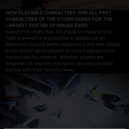
NEW PLAYABLE CHARACTERS JOIN ALL PAST
CHARACTERS OF THE STORM SERIES FOR THE
LARGEST ROSTER OF NINJAS EVER!
Select from more than 130 playable characters to
fight in powerful ninja battles! In addition to an
improved network battle experience, the new Simple
mode option allows players to more easily perform
various ninjutsu combos. Whether players are
beginners or experts, everyone can enjoy heated
battles with their favorite ninjas.