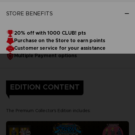
STORE BENEFITS
20% off with 1000 CLUB! pts
Purchase on the Store to earn points
Customer service for your assistance
Multiple Payment options
EDITION CONTENT
The Premium Collector's Edition includes: