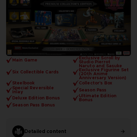
Exclusive Scroll by
Main Game
Studio Pierrot
Naruto and Sasuke
Exclusive Figurine Set
Six Collectible Cards
(20th Anime
Anniversary Version)
Steelbook
Collector's Box
Special Reversible
Season Pass
Inlay
Ultimate Edition
Deluxe Edition Bonus
Bonus
Season Pass Bonus
Detailed content