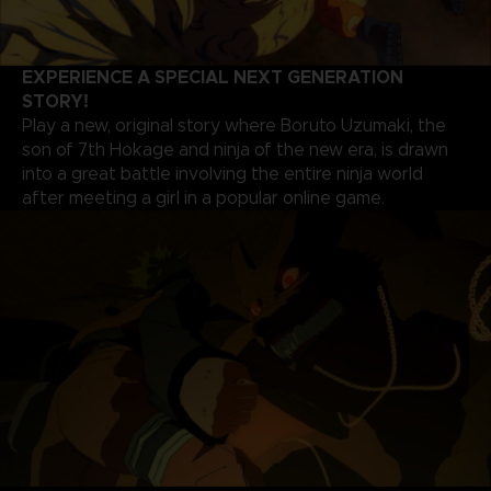
EXPERIENCE A SPECIAL NEXT GENERATION
STORY!
Play a new, original story where Boruto Uzumaki, the
son of 7th Hokage and ninja of the new era, is drawn
into a great battle involving the entire ninja world
after meeting a girl in a popular online game.