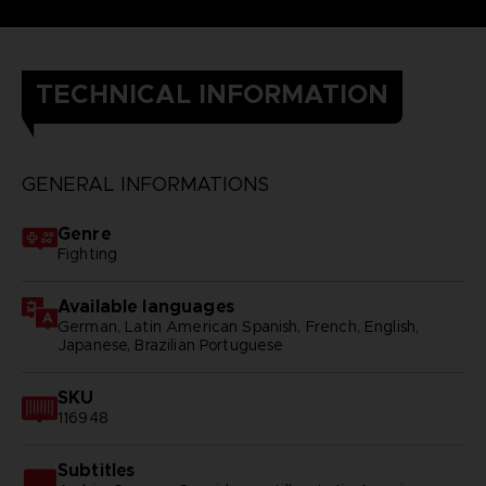
TECHNICAL INFORMATION
GENERAL INFORMATIONS
Genre
Fighting
Available languages
German, Latin American Spanish, French, English,
Japanese, Brazilian Portuguese
SKU
116948
Subtitles