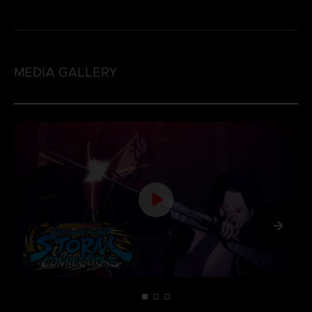
MEDIA GALLERY