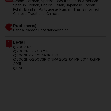
Arabic, German, Spanish - castillan, Latin American
Spanish, French, English, Italian, Japanese, Korean,
Polish, Brazilian Portuguese, Russian, Thai, Simplified
Chinese, Traditional Chinese
Publisher(s)
bandai namco entertainment inc
Legal
©2002 MK
©2002MK - 2007SP
©2002MK - 2017BORUTO
©2002MK-2007SP ©NMP 2012 ©NMP 2014 ©BMP
2015
©BNEI