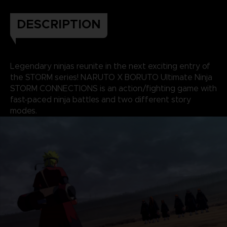
DESCRIPTION
Legendary ninjas reunite in the next exciting entry of
the STORM series! NARUTO X BORUTO Ultimate Ninja
STORM CONNECTIONS is an action/fighting game with
fast-paced ninja battles and two different story
modes.