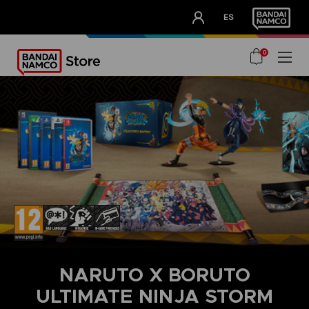
CLUB!
ES
OUR ADVANTAGES
0
NARUTO X BORUTO
ULTIMATE NINJA STORM