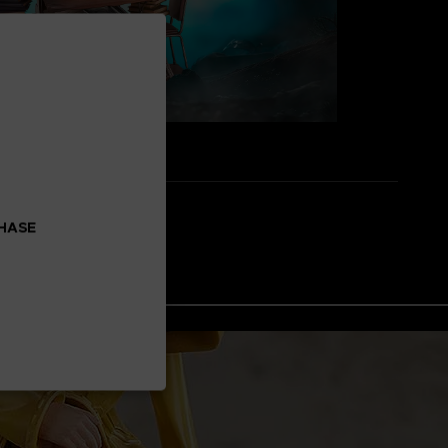
CHASE