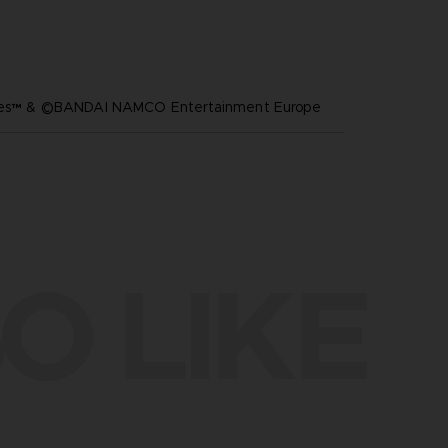
ares™ & ©BANDAI NAMCO Entertainment Europe
O LIKE