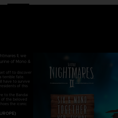
htmares II, we
gurine of Mono &
et off to discover
terrible fate.
ill have to survive
esidents of this
ive to the Bandai
y of the beloved
choes the iconic
EUROPE)