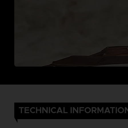
TECHNICAL INFORMATIO