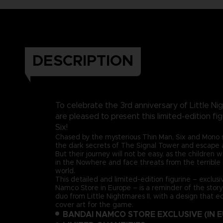
DESCRIPTION
To celebrate the 3rd anniversary of Little Nig
are pleased to present this limited-edition fi
Six!
Chased by the mysterious Thin Man, Six and Mono s
the dark secrets of The Signal Tower and escape a 
But their journey will not be easy, as the children w
in the Nowhere and face threats from the terrible r
world.
This detailed and limited-edition figurine – exclus
Namco Store in Europe – is a reminder of the stor
duo from Little Nightmares II, with a design that e
cover art for the game.
BANDAI NAMCO STORE EXCLUSIVE (IN 