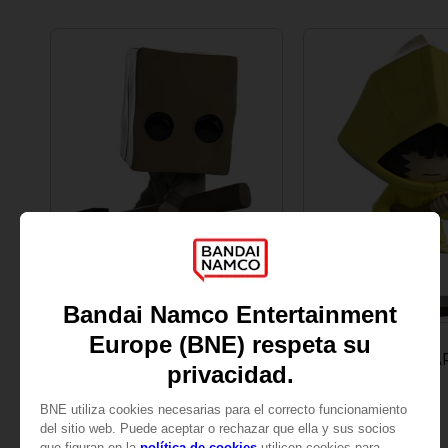
PLUSH
FIGURINE
LITTLE NIGHTMARES
LITTLE NIGHTMA
MONO VINYL FIGURINE
SIX VINYL FIGURINE
32,90 €
32,90 €