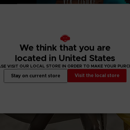
 (6 ⅛”) × H 25 cm
We think that you are
located in United States
SE VISIT OUR LOCAL STORE IN ORDER TO MAKE YOUR PUR
Visit the local store
Stay on current store