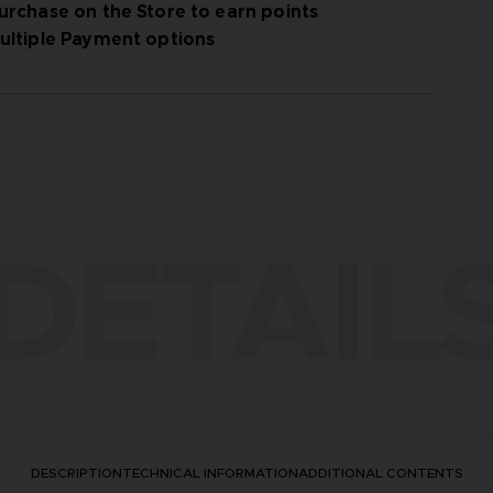
urchase on the Store to earn points
ultiple Payment options
DETAIL
DESCRIPTION
TECHNICAL INFORMATION
ADDITIONAL CONTENTS