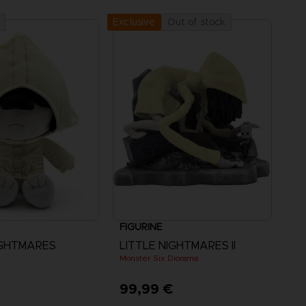
Out of stock
Exclusive
FIGURINE
IGHTMARES
LITTLE NIGHTMARES II
Monster Six Diorama
€
99,99 €