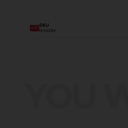
SKU
M04289
YOU W