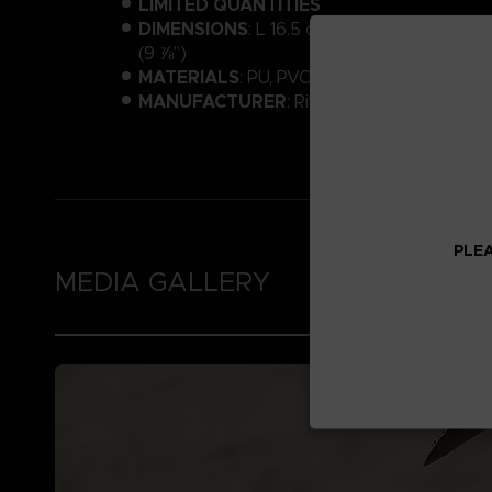
LIMITED QUANTITIES
DIMENSIONS
: L 16.5 cm (6 ½”) × W 15.5 cm
(9 ⅞”)
MATERIALS
: PU, PVC, ABS
MANUFACTURER
: Ribose
PLEA
MEDIA GALLERY