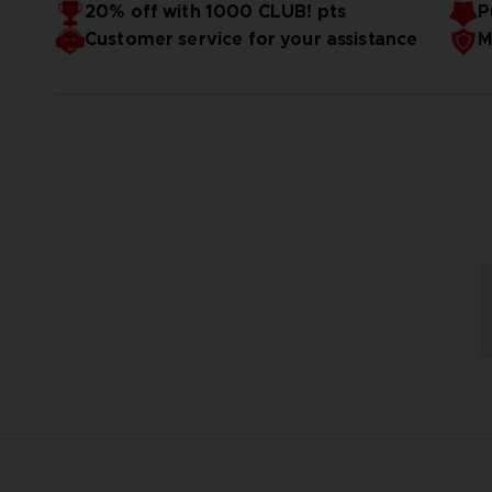
20% off with 1000 CLUB! pts
P
Customer service for your assistance
M