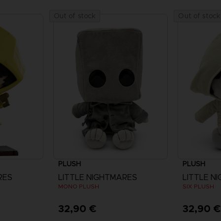
Out of stock
Out of stock
PLUSH
PLUSH
RES
LITTLE NIGHTMARES
LITTLE N
MONO PLUSH
SIX PLUSH
32,90 €
32,90 