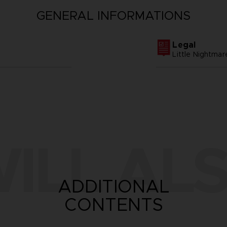
GENERAL INFORMATIONS
Legal
Little Nightm
ILL ALS
ADDITIONAL
CONTENTS