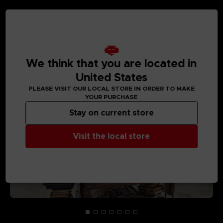
MEDIA GALLERY
We think that you are located in
United States
PLEASE VISIT OUR LOCAL STORE IN ORDER TO MAKE
YOUR PURCHASE
Stay on current store
Visit the local store