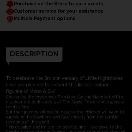
Purchase on the Store to earn points
Customer service for your assistance
Multiple Payment options
DESCRIPTION
To celebrate the 3rd anniversary of Little Nightmares
II, we are pleased to present this limited-edition
figurine of Mono & Six!
Chased by the mysterious Thin Man, Six and Mono set off to
discover the dark secrets of The Signal Tower and escape a
terrible fate.
But their journey will not be easy, as the children will have to
survive in the Nowhere and face threats from the terrible
residents of this world.
This detailed and limited-edition figurine – exclusive to the
Bandai Namco Store in Europe – is a reminder of the story of