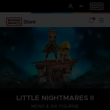
CLUB!
ES
OUR ADVANTAGES
0
LITTLE NIGHTMARES II
MONO & SIX FIGURINE