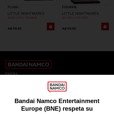
PLUSH
FIGURINE
LITTLE NIGHTMARES
LITTLE NIGHTMARES
MONO VINYL FIGURINE
SIX VINYL FIGURINE
A$ 58,95
A$ 58,95
Games
About
Press
Recruitment
Licensing
DO YOU HAVE A QUESTION?
Go to
Our support
REGISTER A GAME