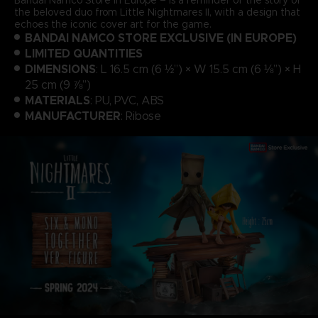
the beloved duo from Little Nightmares II, with a design that
echoes the iconic cover art for the game.
BANDAI NAMCO STORE EXCLUSIVE (IN EUROPE)
LIMITED QUANTITIES
DIMENSIONS
: L 16.5 cm (6 ½”) × W 15.5 cm (6 ⅛”) × H
25 cm (9 ⅞”)
MATERIALS
: PU, PVC, ABS
MANUFACTURER
: Ribose