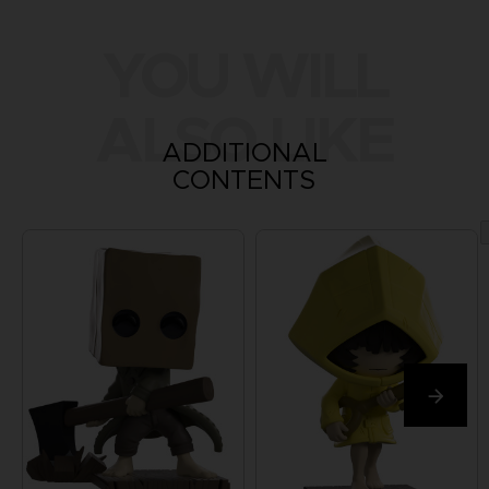
YOU WILL
ALSO LIKE
ADDITIONAL
CONTENTS