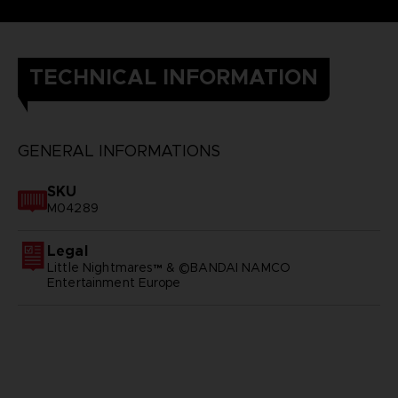
TECHNICAL INFORMATION
GENERAL INFORMATIONS
SKU
M04289
Legal
Little Nightmares™ & ©BANDAI NAMCO
Entertainment Europe