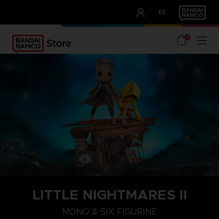
CLUB!
ES
OUR ADVANTAGES
0
LITTLE NIGHTMARES II
MONO & SIX FIGURINE