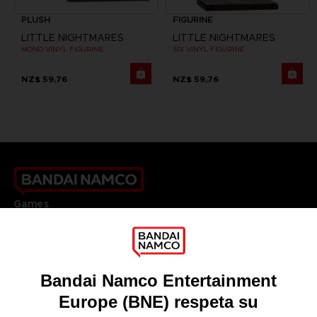
PLUSH
FIGURINE
LITTLE NIGHTMARES
LITTLE NIGHTMARES
MONO VINYL FIGURINE
SIX VINYL FIGURINE
NZ$ 59,76
NZ$ 59,76
Games
About
Press
Recruitment
Licensing
DO YOU HAVE A QUESTION?
Go to
Our support
REGISTER A GAME