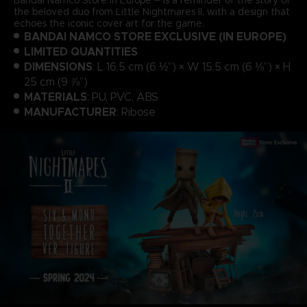
the beloved duo from Little Nightmares II, with a design that
echoes the iconic cover art for the game.
BANDAI NAMCO STORE EXCLUSIVE (IN EUROPE)
LIMITED QUANTITIES
DIMENSIONS
: L 16.5 cm (6 ½”) × W 15.5 cm (6 ⅛”) × H
25 cm (9 ⅞”)
MATERIALS
: PU, PVC, ABS
MANUFACTURER
: Ribose