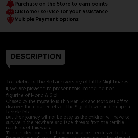
Purchase on the Store to earn points
Customer service for your assistance
Multiple Payment options
DESCRIPTION
To celebrate the 3rd anniversary of Little Nightmares
II, we are pleased to present this limited-edition
figurine of Mono & Six!
Chased by the mysterious Thin Man, Six and Mono set off to
discover the dark secrets of The Signal Tower and escape a
terrible fate.
But their journey will not be easy, as the children will have to
survive in the Nowhere and face threats from the terrible
residents of this world.
This detailed and limited-edition figurine – exclusive to the
Bandai Namco Store in Europe – is a reminder of the story of