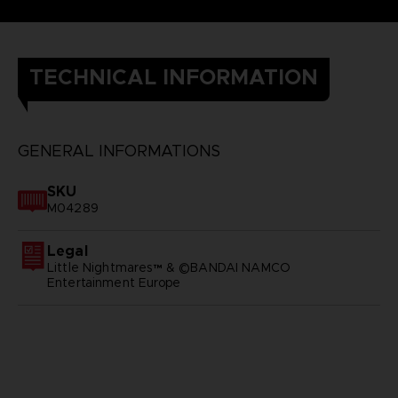
TECHNICAL INFORMATION
GENERAL INFORMATIONS
SKU
M04289
Legal
Little Nightmares™ & ©BANDAI NAMCO
Entertainment Europe