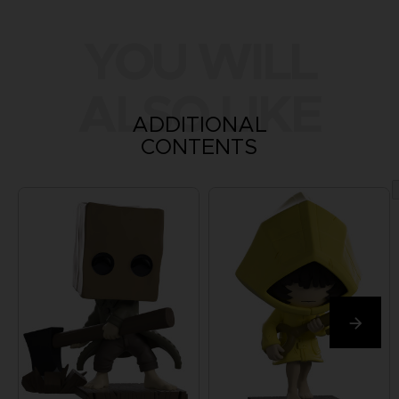
YOU WILL
ALSO LIKE
ADDITIONAL
CONTENTS