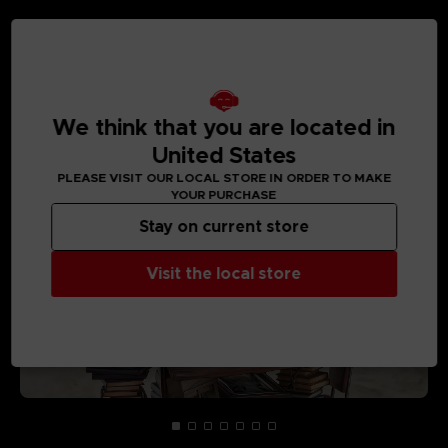
MEDIA GALLERY
We think that you are located in
United States
PLEASE VISIT OUR LOCAL STORE IN ORDER TO MAKE
YOUR PURCHASE
Stay on current store
Visit the local store