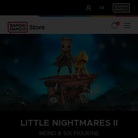
CLUB!
ES
OUR ADVANTAGES
0
LITTLE NIGHTMARES II
MONO & SIX FIGURINE