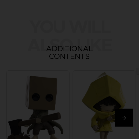
YOU WILL
ALSO LIKE
ADDITIONAL
CONTENTS