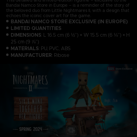
Bandai Namco Store in Europe – is a reminder of the story of
the beloved duo from Little Nightmares II, with a design that
echoes the iconic cover art for the game.
BANDAI NAMCO STORE EXCLUSIVE (IN EUROPE)
LIMITED QUANTITIES
DIMENSIONS
: L 16.5 cm (6 ½”) × W 15.5 cm (6 ⅛”) × H
25 cm (9 ⅞”)
MATERIALS
: PU, PVC, ABS
MANUFACTURER
: Ribose