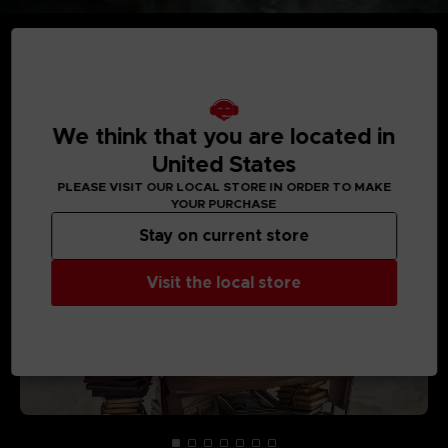
MEDIA GALLERY
We think that you are located in
United States
PLEASE VISIT OUR LOCAL STORE IN ORDER TO MAKE
YOUR PURCHASE
Stay on current store
Visit the local store