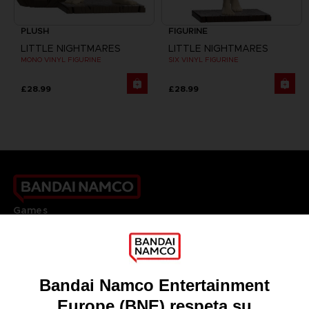
PLUSH
FIGURINE
LITTLE NIGHTMARES
LITTLE NIGHTMARES
MONO VINYL FIGURINE
SIX VINYL FIGURINE
£28.99
£28.99
Games
About
Press
Recruitment
Licensing
DO YOU HAVE A QUESTION?
Go to
Our support