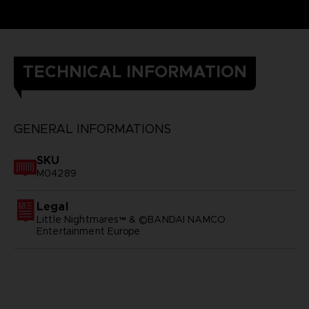
TECHNICAL INFORMATION
GENERAL INFORMATIONS
SKU
M04289
Legal
Little Nightmares™ & ©BANDAI NAMCO
Entertainment Europe