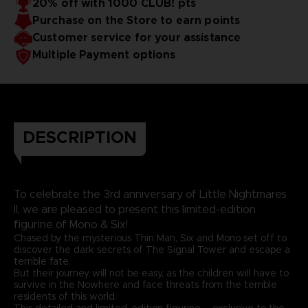
20% off with 1000 CLUB! pts
Purchase on the Store to earn points
Customer service for your assistance
Multiple Payment options
DESCRIPTION
To celebrate the 3rd anniversary of Little Nightmares
II, we are pleased to present this limited-edition
figurine of Mono & Six!
Chased by the mysterious Thin Man, Six and Mono set off to
discover the dark secrets of The Signal Tower and escape a
terrible fate.
But their journey will not be easy, as the children will have to
survive in the Nowhere and face threats from the terrible
residents of this world.
This detailed and limited-edition figurine – exclusive to the