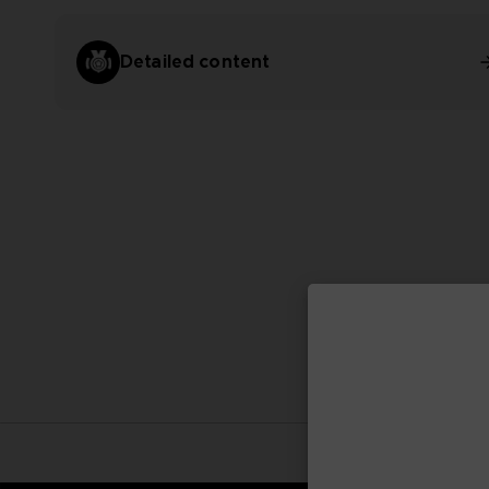
Detailed content