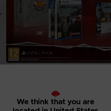
We think that you are
located in United States