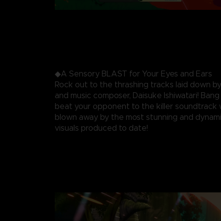
◆A Sensory BLAST for Your Eyes and Ears
Rock out to the thrashing tracks laid down by
and music composer, Daisuke Ishiwatari! Ban
beat your opponent to the killer soundtrack 
blown away by the most stunning and dynami
visuals produced to date!