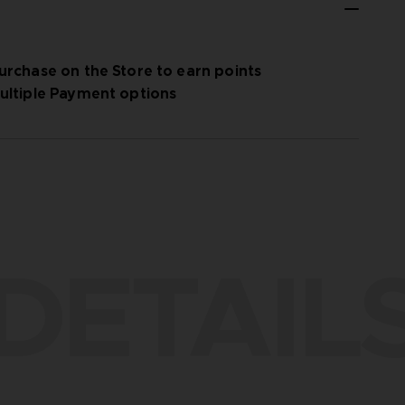
urchase on the Store to earn points
ultiple Payment options
DETAIL