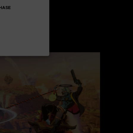
CHASE