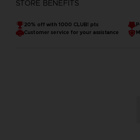
STORE BENEFITS
20% off with 1000 CLUB! pts
P
Customer service for your assistance
M