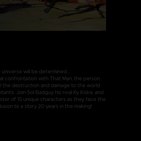
 universe will be determined…
nal confrontation with That Man, the person
all the destruction and damage to the world
itants. Join Sol Badguy, his rival Ky Kiske, and
roster of 15 unique characters as they face the
usion to a story 20 years in the making!