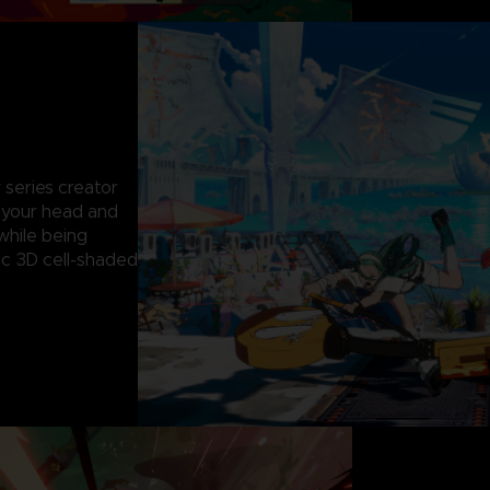
 series creator
g your head and
while being
c 3D cell-shaded