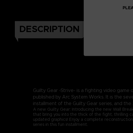
PLEA
DESCRIPTION
Guilty Gear -Strive- is a fighting video gam
published by Arc System Works. It is the sev
installment of the Guilty Gear series, and the 
A new Guilty Gear: Introducing the new Wall Brea
that bring you into the thick of the fight, thrilling
updated graphics! Enjoy a complete reconstruction
series in this fun installment.