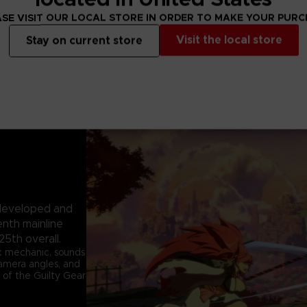
SE VISIT OUR LOCAL STORE IN ORDER TO MAKE YOUR PUR
Visit the local store
Stay on current store
e developed and
enth mainline
25th overall.
k mechanic, sounds
 camera angles, and
 of the Guilty Gear