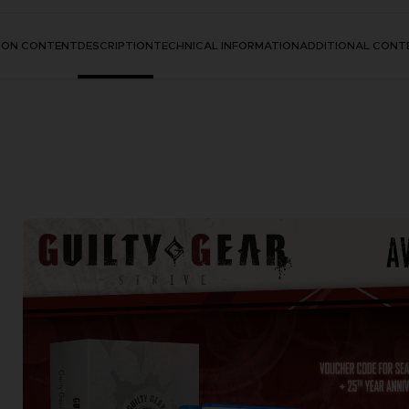
TION CONTENT
DESCRIPTION
TECHNICAL INFORMATION
ADDITIONAL CONT