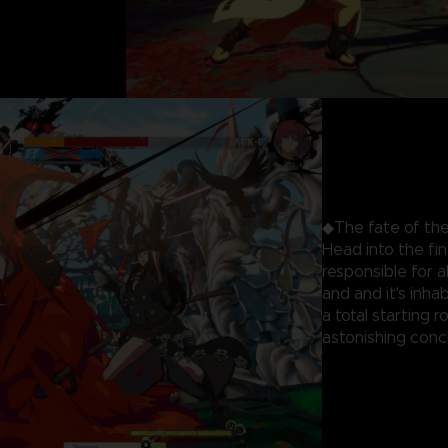
◆The fate of the
Head into the fi
responsible for 
and and it's inhab
a total starting 
astonishing concl