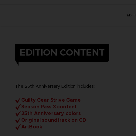
EDI
EDITION CONTENT
The 25th Anniversary Edition includes:
Guilty Gear Strive Game
Season Pass 3 content
25th Anniversary colors
Original soundtrack on CD
ArtBook