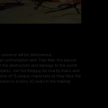
 universe will be determined…
nal confrontation with That Man, the person
all the destruction and damage to the world
itants. Join Sol Badguy, his rival Ky Kiske, and
roster of 15 unique characters as they face the
usion to a story 20 years in the making!