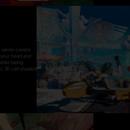
 series creator
g your head and
while being
c 3D cell-shaded