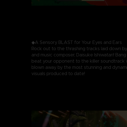
◆A Sensory BLAST for Your Eyes and Ears
Rock out to the thrashing tracks laid down by
and music composer, Daisuke Ishiwatari! Ban
beat your opponent to the killer soundtrack 
blown away by the most stunning and dynami
visuals produced to date!