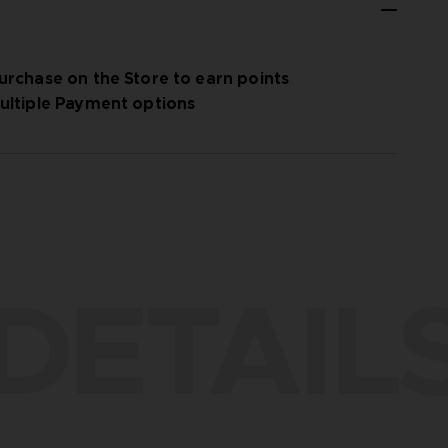
urchase on the Store to earn points
ultiple Payment options
DETAIL