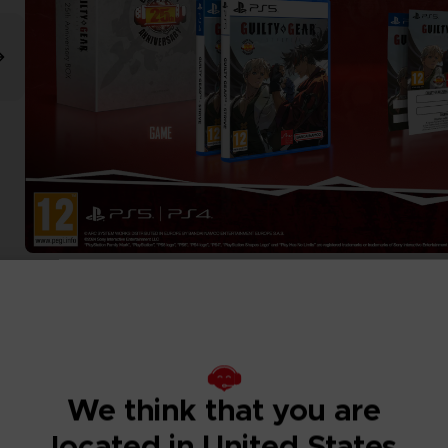
We think that you are
located in United States