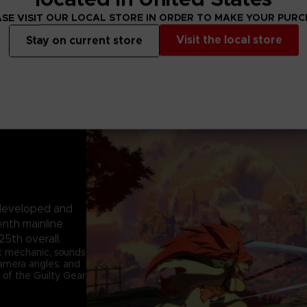
SE VISIT OUR LOCAL STORE IN ORDER TO MAKE YOUR PUR
Visit the local store
Stay on current store
e developed and
enth mainline
25th overall.
k mechanic, sounds
 camera angles, and
 of the Guilty Gear