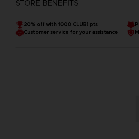
STORE BENEFITS
20% off with 1000 CLUB! pts
P
Customer service for your assistance
M