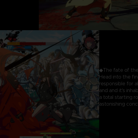
◆The fate of the
Head into the fi
responsible for 
and and it's inhab
a total starting 
astonishing concl