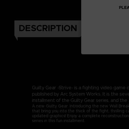
PLEA
DESCRIPTION
Guilty Gear -Strive- is a fighting video gam
published by Arc System Works. It is the sev
installment of the Guilty Gear series, and the 
A new Guilty Gear: Introducing the new Wall Brea
that bring you into the thick of the fight, thrilling
updated graphics! Enjoy a complete reconstruction
series in this fun installment.