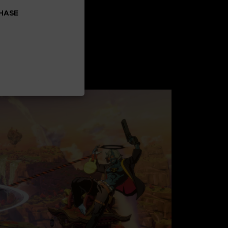
CHASE