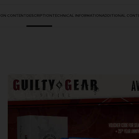
TION CONTENT
DESCRIPTION
TECHNICAL INFORMATION
ADDITIONAL CONT