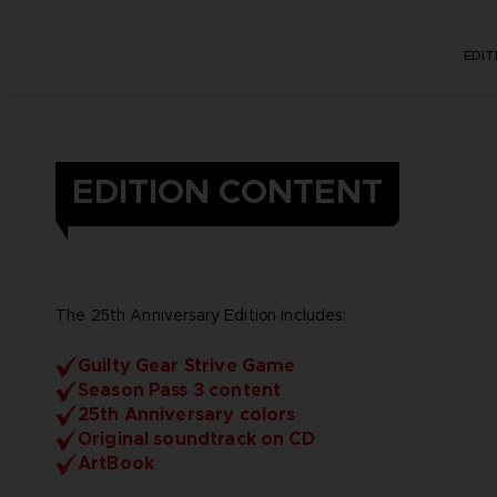
EDI
EDITION CONTENT
The 25th Anniversary Edition includes:
Guilty Gear Strive Game
Season Pass 3 content
25th Anniversary colors
Original soundtrack on CD
ArtBook