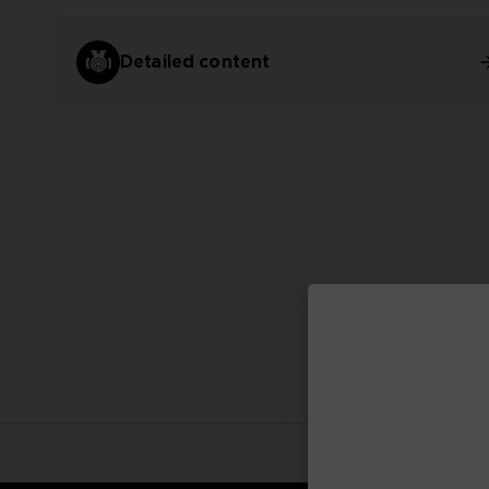
Detailed content