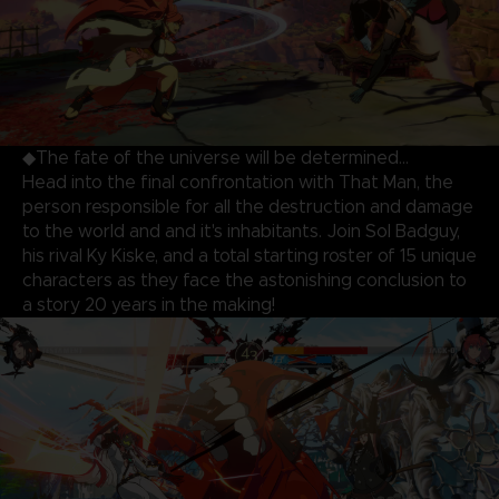
◆The fate of the universe will be determined…
Head into the final confrontation with That Man, the
person responsible for all the destruction and damage
to the world and and it's inhabitants. Join Sol Badguy,
his rival Ky Kiske, and a total starting roster of 15 unique
characters as they face the astonishing conclusion to
a story 20 years in the making!