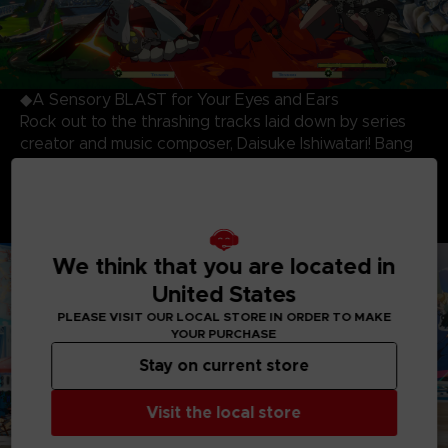
◆A Sensory BLAST for Your Eyes and Ears
Rock out to the thrashing tracks laid down by series
creator and music composer, Daisuke Ishiwatari! Bang
your head and beat your opponent to the killer
soundtrack while being blown away by the most
stunning and dynamic 3D cell-shaded visuals produced
to date!
We think that you are located in
United States
PLEASE VISIT OUR LOCAL STORE IN ORDER TO MAKE
YOUR PURCHASE
Stay on current store
Visit the local store