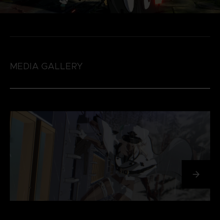
MEDIA GALLERY