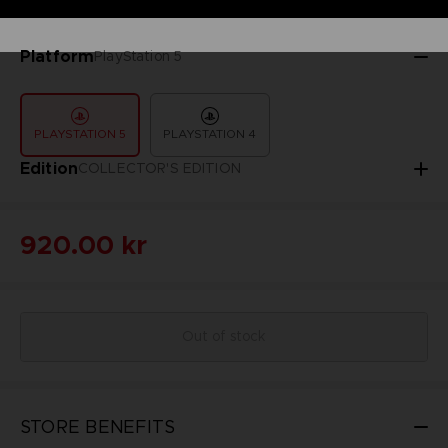
Platform
PlayStation 5
PLAYSTATION 5
PLAYSTATION 4
Edition
COLLECTOR'S EDITION
920.00 kr
Out of stock
STORE BENEFITS