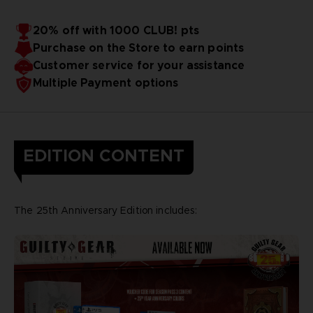
20% off with 1000 CLUB! pts
Purchase on the Store to earn points
Customer service for your assistance
Multiple Payment options
EDITION CONTENT
The 25th Anniversary Edition includes: