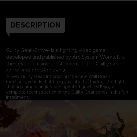
DESCRIPTION
Guilty Gear -Strive- is a fighting video game
developed and published by Arc System Works. It is
the seventh mainline installment of the Guilty Gear
series, and the 25th overall.
A new Guilty Gear: Introducing the new Wall Break
mechanic, sounds that bring you into the thick of the fight,
thrilling camera angles, and updated graphics! Enjoy a
complete reconstruction of the Guilty Gear series in this fun
installment.