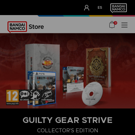
CLUB!
ES
OUR ADVANTAGES
0
GUILTY GEAR STRIVE
COLLECTOR'S EDITION
COLLECTOR'S EDITION