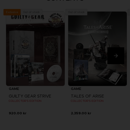
Out of stock
Out of stock
Exclusive
GAME
GAME
GUILTY GEAR STRIVE
TALES OF ARISE
COLLECTOR'S EDITION
COLLECTOR'S EDITION
920.00 kr
2,359.00 kr