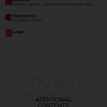
German, Spanish - castillan, French, English, Italian
Publisher(s)
arc system works
Legal
YOU WILL
ALSO LIKE
ADDITIONAL
CONTENTS