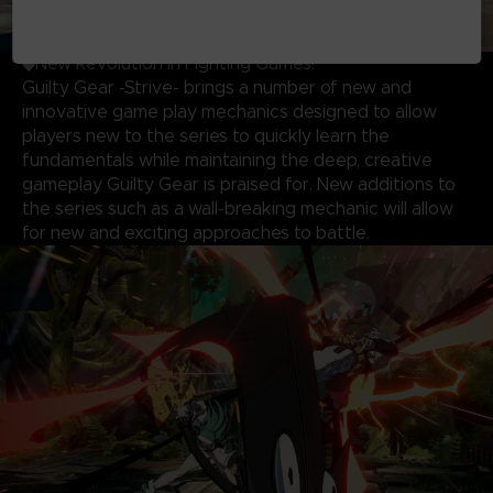
◆New Revolution in Fighting Games!
Guilty Gear -Strive- brings a number of new and
innovative game play mechanics designed to allow
players new to the series to quickly learn the
fundamentals while maintaining the deep, creative
gameplay Guilty Gear is praised for. New additions to
the series such as a wall-breaking mechanic will allow
for new and exciting approaches to battle.