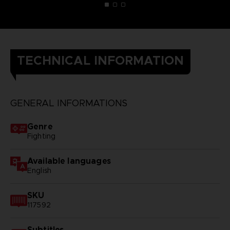
TECHNICAL INFORMATION
GENERAL INFORMATIONS
Genre
Fighting
Available languages
English
SKU
117592
Subtitles