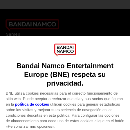
Games
About
Press
Recruitment
Licensing
DO YOU HAVE A QUESTION?
Go to
Our support
REGISTER A GAME
JOIN THE CLUB!
LANGUAGES
ESPAÑOL
CLUB! Ventaja
Terms of sales Global-e
Privacy policy Global-e