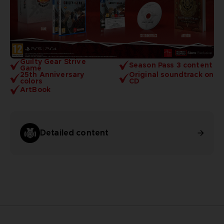
Guilty Gear Strive
Season Pass 3 content
Game
25th Anniversary
Original soundtrack on
colors
CD
ArtBook
Detailed content