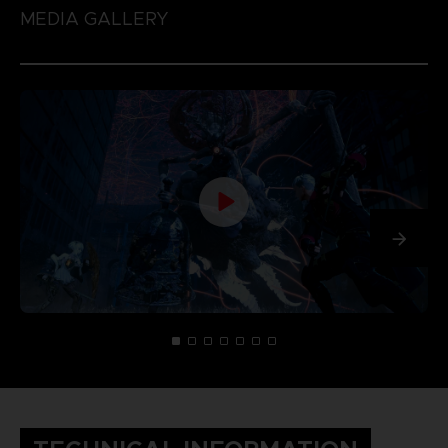
MEDIA GALLERY