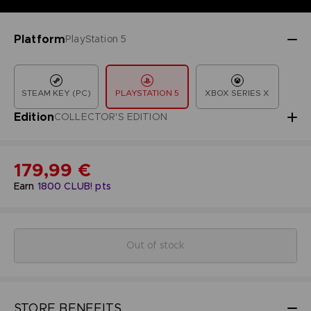
Platform
PlayStation 5
STEAM KEY (PC)
PLAYSTATION 5
XBOX SERIES X
Edition
COLLECTOR'S EDITION
179,99 €
Earn
1800
CLUB! pts
Out of stock
STORE BENEFITS