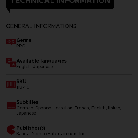
TECHNICAL INFORMATION
GENERAL INFORMATIONS
Genre
RPG
Available languages
English, Japanese
SKU
118719
Subtitles
German, Spanish - castillan, French, English, Italian,
Japanese
Publisher(s)
bandai namco entertainment inc