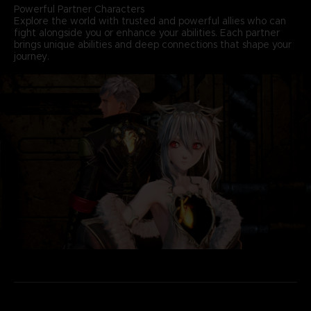
Powerful Partner Characters
Explore the world with trusted and powerful allies who can
fight alongside you or enhance your abilities. Each partner
brings unique abilities and deep connections that shape your
journey.