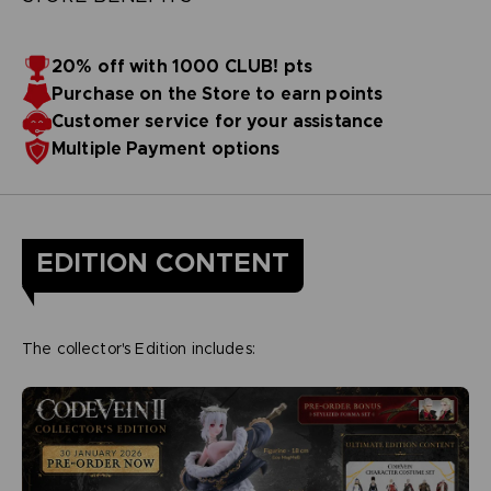
20% off with 1000 CLUB! pts
Purchase on the Store to earn points
Customer service for your assistance
Multiple Payment options
EDITION CONTENT
The collector's Edition includes: