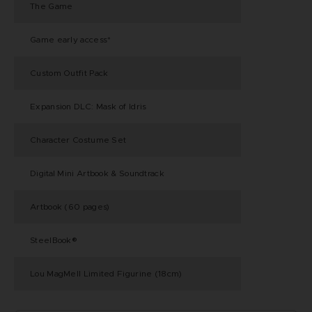
The Game
Game early access*
Custom Outfit Pack
Expansion DLC: Mask of Idris
Character Costume Set
Digital Mini Artbook & Soundtrack
Artbook (60 pages)
SteelBook®
Lou MagMell Limited Figurine (18cm)