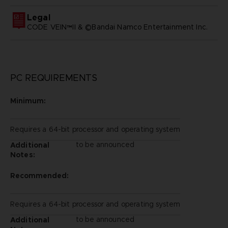
Legal
CODE VEIN™II & ©Bandai Namco Entertainment Inc.
PC REQUIREMENTS
Minimum:
Requires a 64-bit processor and operating system
to be announced
Additional
Notes:
Recommended:
Requires a 64-bit processor and operating system
to be announced
Additional