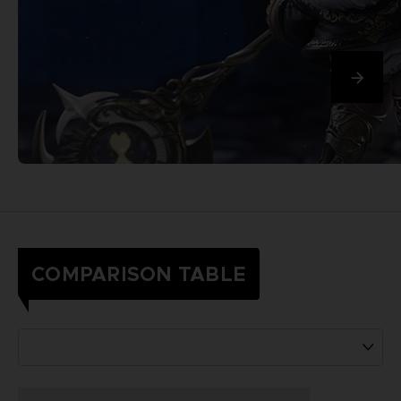
COMPARISON TABLE