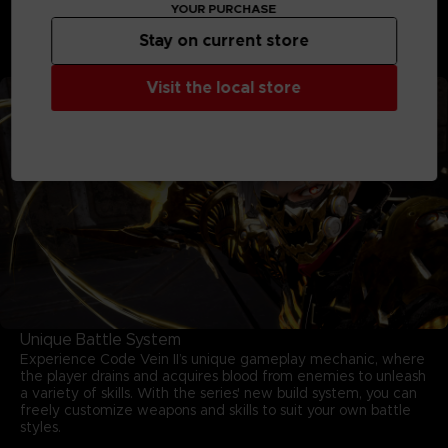
moves and mastering your arsenal are key to survival.
YOUR PURCHASE
Unleash powerful skills, adapt on the fly, and conquer
relentless foes in fights that deliver both intensity and
Stay on current store
triumph.
Visit the local store
Unique Battle System
Experience Code Vein II’s unique gameplay mechanic, where
the player drains and acquires blood from enemies to unleash
a variety of skills. With the series' new build system, you can
freely customize weapons and skills to suit your own battle
styles.