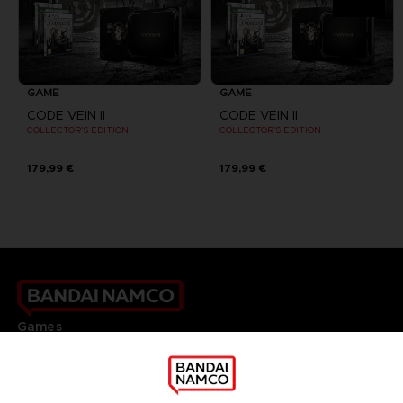
GAME
GAME
CODE VEIN II
CODE VEIN II
COLLECTOR'S EDITION
COLLECTOR'S EDITION
179,99 €
179,99 €
Games
About
Press
Recruitment
Licensing