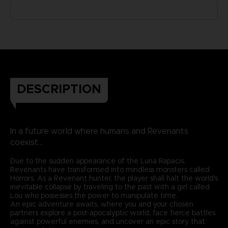
DESCRIPTION
In a future world where humans and Revenants
coexist...
Due to the sudden appearance of the Luna Rapacis,
Revenants have transformed into mindless monsters called
Horrors. As a Revenant hunter, the player shall halt the world's
inevitable collapse by traveling to the past with a girl called
Lou who possesses the power to manipulate time.
An epic adventure awaits, where you and your chosen
partners explore a post-apocalyptic world, face fierce battles
against powerful enemies, and uncover an epic story that