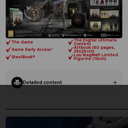
The Digital Ultimate
The Game
Content
Artbook (60 pages,
Game Early Access*
25x25cm)
Lou MagMell Limited
SteelBook®
Figurine (18cm)
Detailed content