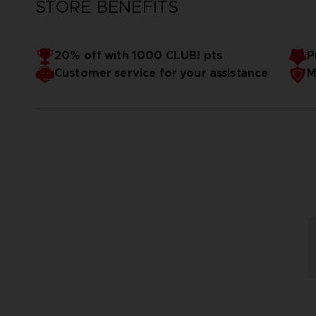
STORE BENEFITS
20% off with 1000 CLUB! pts
P
Customer service for your assistance
M