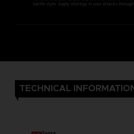
battle style. Apply strategy in your attacks thro
TECHNICAL INFORMATIO
Genre