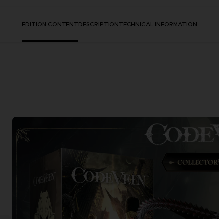
EDITION CONTENT
DESCRIPTION
TECHNICAL INFORMATION