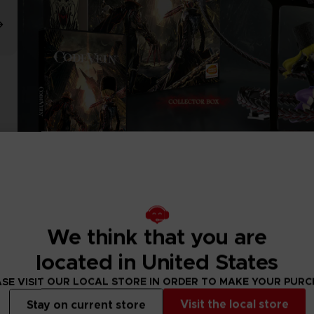
We think that you are
located in United States
SE VISIT OUR LOCAL STORE IN ORDER TO MAKE YOUR PUR
Visit the local store
Stay on current store