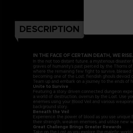
DESCRIPTION
IN THE FACE OF CERTAIN DEATH, WE RISE
In the not too distant future, a mysterious disaster
graves of humanity’s past pierced by the Thorns of 
where the remaining few fight to survive, blessed w
becoming one of the Lost, fiendish ghouls devoid of
Team up and embark on a journey to the ends of he
Unite to Survive
Featuring a story driven connected dungeon exper
a world of destruction, overrun by the Lost. Use 
enemies using your Blood Veil and various weapon
background story.
Beneath the Veil
Experience the power of blood as you use unique Bl
their strength, weaken enemies, and utilize new w
Great Challenge Brings Greater Rewards
Take on the Lost as you explore the malefic worl