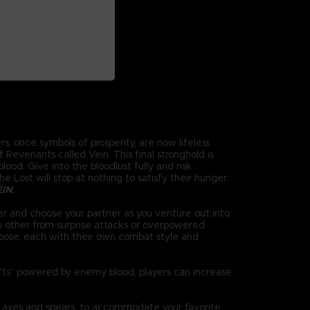
s, once symbols of prosperity, are now lifeless
Revenants called Vein. This final stronghold is
ood. Give into the bloodlust fully and risk
 Lost will stop at nothing to satisfy their hunger.
EIN
.
r and choose your partner as you venture out into
h other from surprise attacks or overpowered
oose, each with their own combat style and
ifts” powered by enemy blood, players can increase
 axes and spears, to accommodate your favorite