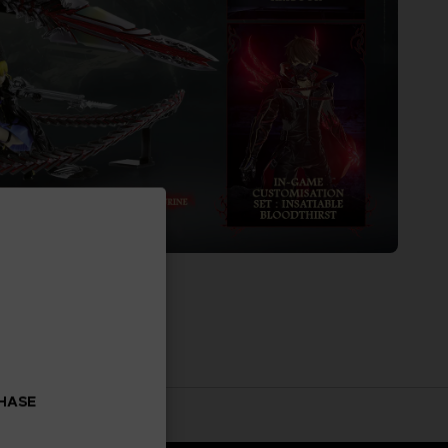
CHASE