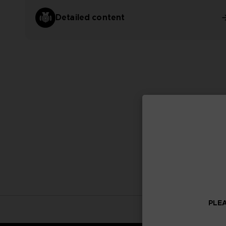
Detailed content
PLEA