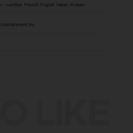
- castillan, French, English, Italian, Russian
ntertainment inc
O LIKE