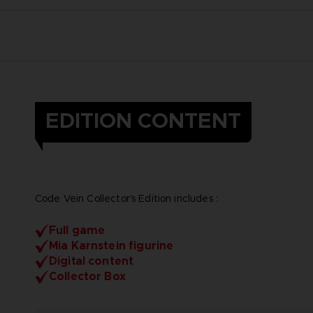
EDITION CONTENT
Code Vein Collector’s Edition includes :
Full game
Mia Karnstein figurine
Digital content
Collector Box