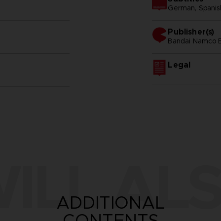
German, Spanish 
Publisher(s)
bandai namco e
Legal
ILL ALS
ADDITIONAL
CONTENTS