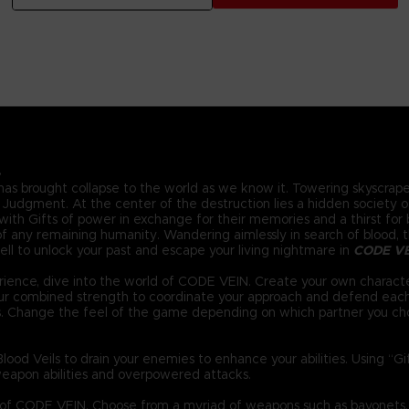
.
 has brought collapse to the world as we know it. Towering skyscraper
Judgment. At the center of the destruction lies a hidden society of 
ith Gifts of power in exchange for their memories and a thirst for bl
 any remaining humanity. Wandering aimlessly in search of blood, the
ll to unlock your past and escape your living nightmare in
CODE V
ience, dive into the world of CODE VEIN. Create your own characte
your combined strength to coordinate your approach and defend eac
s. Change the feel of the game depending on which partner you ch
ood Veils to drain your enemies to enhance your abilities. Using “G
eapon abilities and overpowered attacks.
d of CODE VEIN. Choose from a myriad of weapons such as bayonets,