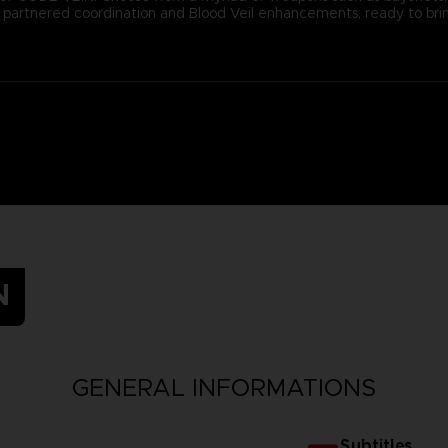
ugh partnered coordination and Blood Veil enhancements, ready to b
N
GENERAL INFORMATIONS
Subtitles