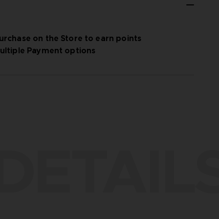
urchase on the Store to earn points
ultiple Payment options
DETAIL