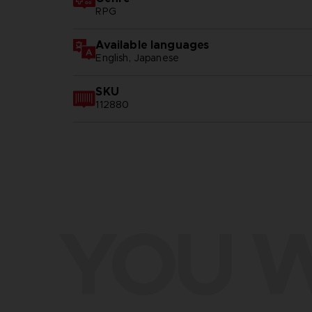
RPG
Available languages
English, Japanese
SKU
112880
YOU W