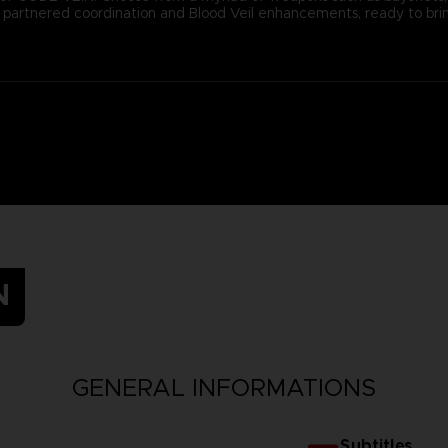
ugh partnered coordination and Blood Veil enhancements, ready to b
N
GENERAL INFORMATIONS
Subtitles