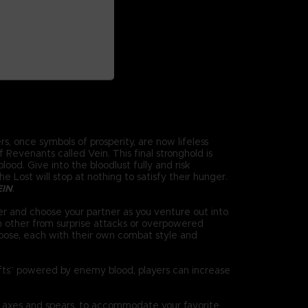
s, once symbols of prosperity, are now lifeless
Revenants called Vein. This final stronghold is
ood. Give into the bloodlust fully and risk
 Lost will stop at nothing to satisfy their hunger.
EIN
.
r and choose your partner as you venture out into
h other from surprise attacks or overpowered
oose, each with their own combat style and
ifts” powered by enemy blood, players can increase
 axes and spears, to accommodate your favorite