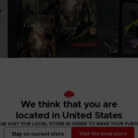
We think that you are
located in United States
SE VISIT OUR LOCAL STORE IN ORDER TO MAKE YOUR PUR
Visit the local store
Stay on current store