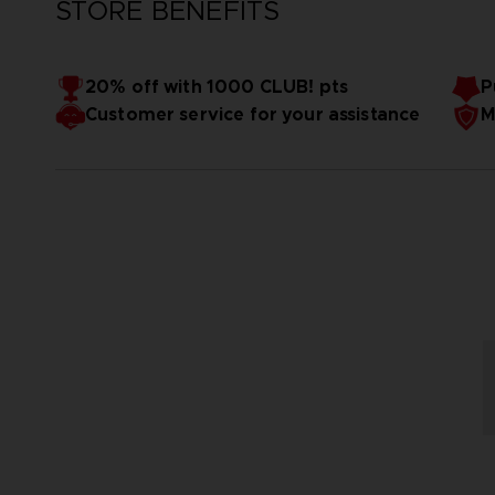
STORE BENEFITS
20% off with 1000 CLUB! pts
P
Customer service for your assistance
M