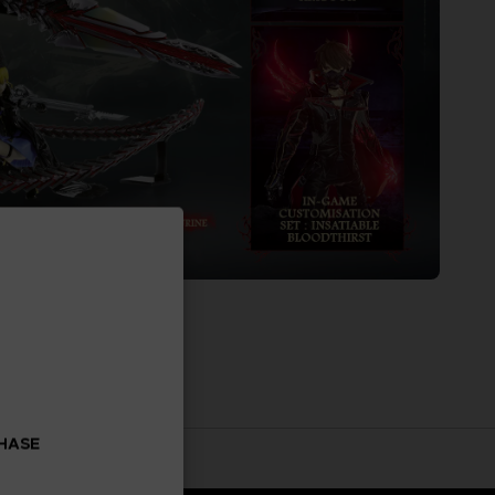
CHASE