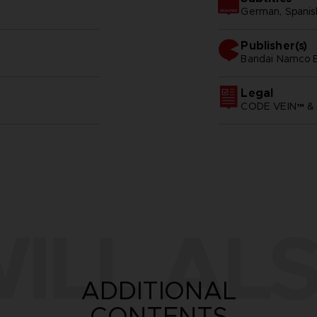
German, Spanish 
Publisher(s)
bandai namco e
Legal
CODE VEIN™ & 
ILL ALS
ADDITIONAL
CONTENTS