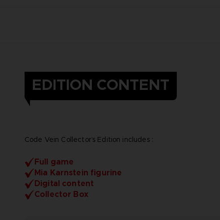
EDITION CONTENT
Code Vein Collector’s Edition includes :
Full game
Mia Karnstein figurine
Digital content
Collector Box