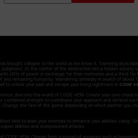
.
 has brought collapse to the world as we know it. Towering skyscraper
Judgment. At the center of the destruction lies a hidden society of 
ith Gifts of power in exchange for their memories and a thirst for bl
 any remaining humanity. Wandering aimlessly in search of blood, the
ll to unlock your past and escape your living nightmare in
CODE V
ience, dive into the world of CODE VEIN. Create your own characte
your combined strength to coordinate your approach and defend eac
s. Change the feel of the game depending on which partner you ch
ood Veils to drain your enemies to enhance your abilities. Using “G
eapon abilities and overpowered attacks.
d of CODE VEIN. Choose from a myriad of weapons such as bayonets,