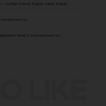
- castillan, French, English, Italian, Russian
ntertainment inc
©BANDAI NAMCO Entertainment Inc.
O LIKE