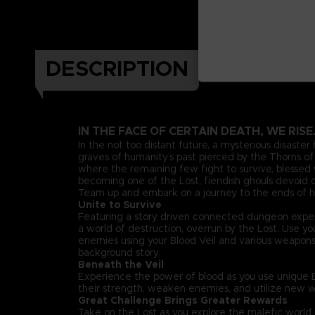
DESCRIPTION
IN THE FACE OF CERTAIN DEATH, WE RISE
In the not too distant future, a mysterious disaster
graves of humanity’s past pierced by the Thorns of 
where the remaining few fight to survive, blessed w
becoming one of the Lost, fiendish ghouls devoid of
Team up and embark on a journey to the ends of he
Unite to Survive
Featuring a story driven connected dungeon exper
a world of destruction, overrun by the Lost. Use 
enemies using your Blood Veil and various weapon
background story.
Beneath the Veil
Experience the power of blood as you use unique Bl
their strength, weaken enemies, and utilize new w
Great Challenge Brings Greater Rewards
Take on the Lost as you explore the malefic worl