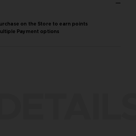
urchase on the Store to earn points
ultiple Payment options
DETAIL