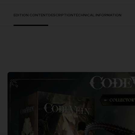
EDITION CONTENT
DESCRIPTION
TECHNICAL INFORMATION