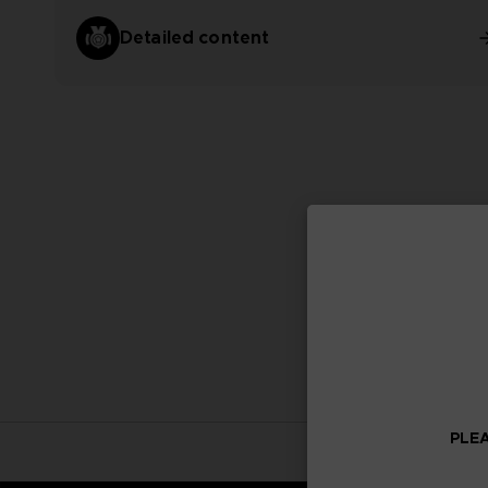
Detailed content
PLEA