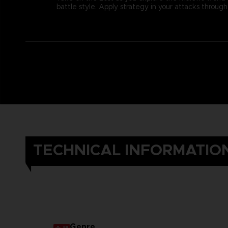
battle style. Apply strategy in your attacks thro
TECHNICAL INFORMATIO
Genre