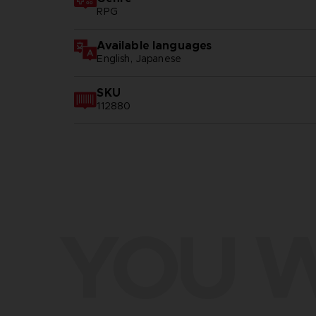
RPG
Available languages
English, Japanese
SKU
112880
YOU W