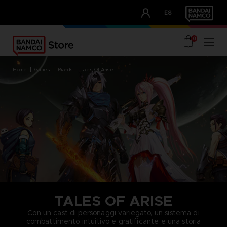
CLUB!
ES
OUR ADVANTAGES
0
home
games
brands
tales of arise
TALES OF ARISE
Con un cast di personaggi variegato, un sistema di
combattimento intuitivo e gratificante e una storia