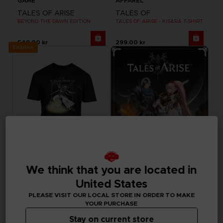
GAME
APPAREL
TALES OF ARISE
TALES OF
BEYOND THE DAWN EDITION
TALES OF ARISE - KISARA T-SHIRT
549.00 kr
299.00 kr
Exclusive
We think that you are located in
APPAREL
GAME
United States
TALES OF
TALES OF ARISE
TALES OF ARISE - DOHALIM T-SHIRT
STANDARD EDITION
PLEASE VISIT OUR LOCAL STORE IN ORDER TO MAKE
YOUR PURCHASE
299.00 kr
715.00 kr
Stay on current store
Out of stock
Out of stock
Exclusive
Exclusive