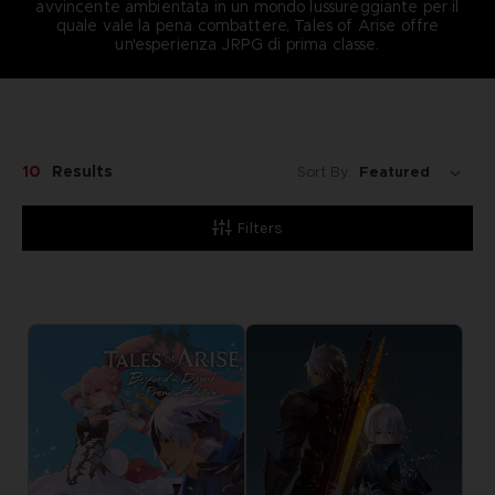
avvincente ambientata in un mondo lussureggiante per il
quale vale la pena combattere, Tales of Arise offre
un'esperienza JRPG di prima classe.
10
Results
Sort By:
Filters