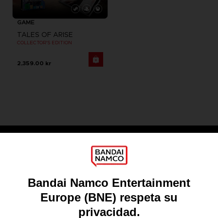
GAME
TALES OF ARISE
COLLECTOR'S EDITION
2,359.00 kr
Games
About
Press
Recruitment
Licensing