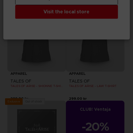
Visit the local store
APPAREL
APPAREL
TALES OF
TALES OF
TALES OF ARISE - SHIONNE T-SHIRT
TALES OF ARISE - LAW T-SHIRT
299.00 kr
299.00 kr
Out of stock
Exclusive
CLUB! Ventaja
-20%