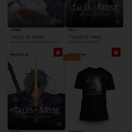
GAME
DLC
TALES OF ARISE
TALES OF ARISE
BEYOND THE DAWN PREMIUM EDITION
BEYOND THE DAWN
800.00 kr
359.00 kr
Exclusive