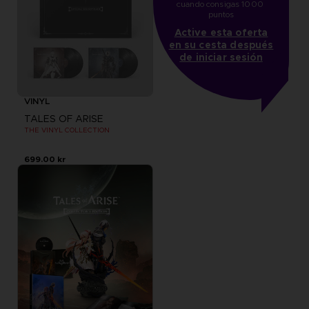
cuando consigas 1000 
puntos
Active esta oferta
en su cesta después
de iniciar sesión
VINYL
TALES OF ARISE
THE VINYL COLLECTION
699.00 kr