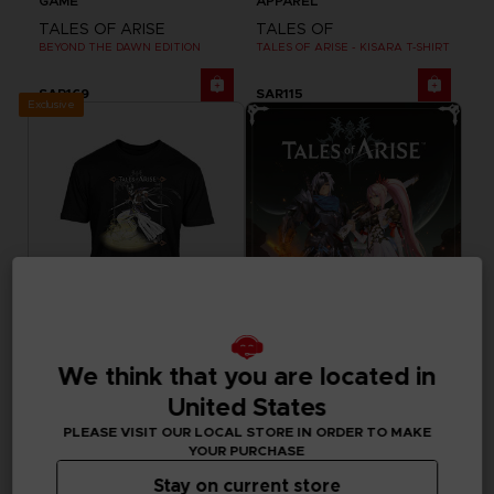
GAME
APPAREL
TALES OF ARISE
TALES OF
BEYOND THE DAWN EDITION
TALES OF ARISE - KISARA T-SHIRT
SAR169
SAR115
Exclusive
We think that you are located in
APPAREL
GAME
United States
TALES OF
TALES OF ARISE
TALES OF ARISE - DOHALIM T-SHIRT
STANDARD EDITION
PLEASE VISIT OUR LOCAL STORE IN ORDER TO MAKE
YOUR PURCHASE
SAR115
SAR249
Stay on current store
Out of stock
Out of stock
Exclusive
Exclusive