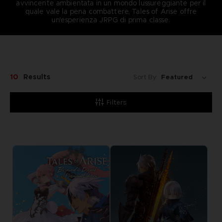
avvincente ambientata in un mondo lussureggiante per il
quale vale la pena combattere, Tales of Arise offre
un'esperienza JRPG di prima classe.
10
Results
Sort By:
Filters