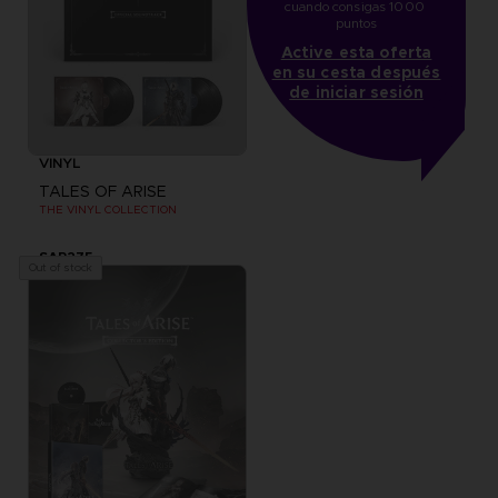
cuando consigas 1000 
puntos
Active esta oferta
en su cesta después
de iniciar sesión
VINYL
TALES OF ARISE
THE VINYL COLLECTION
SAR275
Out of stock