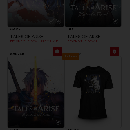
GAME
DLC
TALES OF ARISE
TALES OF ARISE
BEYOND THE DAWN PREMIUM EDITION
BEYOND THE DAWN
SAR236
SAR129
Exclusive