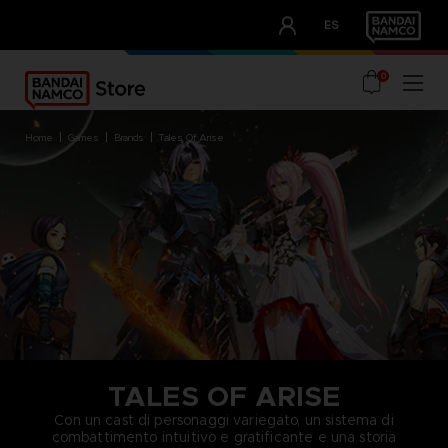
CLUB!
ES
OUR ADVANTAGES
0
home
games
brands
tales of arise
TALES OF ARISE
Con un cast di personaggi variegato, un sistema di
combattimento intuitivo e gratificante e una storia