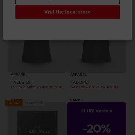
Visit the local store
APPAREL
APPAREL
TALES OF
TALES OF
TALES OF ARISE - SHIONNE T-SHIRT
TALES OF ARISE - LAW T-SHIRT
SAR115
SAR115
Out of stock
Exclusive
CLUB! Ventaja
-20%