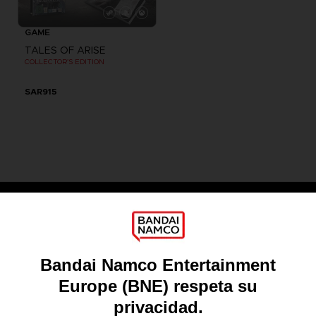
GAME
TALES OF ARISE
COLLECTOR'S EDITION
SAR915
Games
About
Press
Recruitment
Licensing