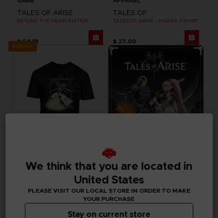
GAME
APPAREL
TALES OF ARISE
TALES OF
BEYOND THE DAWN EDITION
TALES OF ARISE - KISARA T-SHIRT
$ 64.81
$ 27.00
Exclusive
We think that you are located in
APPAREL
GAME
United States
TALES OF
TALES OF ARISE
TALES OF ARISE - DOHALIM T-SHIRT
STANDARD EDITION
PLEASE VISIT OUR LOCAL STORE IN ORDER TO MAKE
YOUR PURCHASE
$ 27.00
$ 59.99
Stay on current store
Out of stock
Out of stock
Exclusive
Exclusive