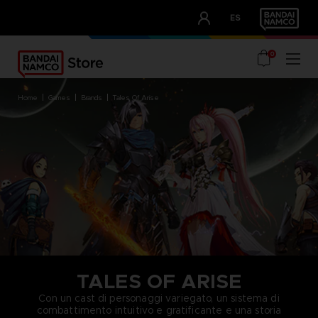
CLUB!
ES
OUR ADVANTAGES
0
home
games
brands
tales of arise
TALES OF ARISE
Con un cast di personaggi variegato, un sistema di
combattimento intuitivo e gratificante e una storia