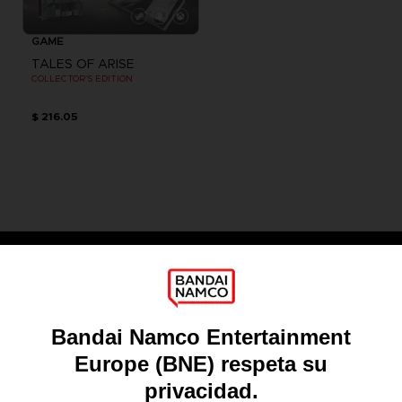
GAME
TALES OF ARISE
COLLECTOR'S EDITION
$ 216.05
Games
About
Press
Recruitment
Licensing