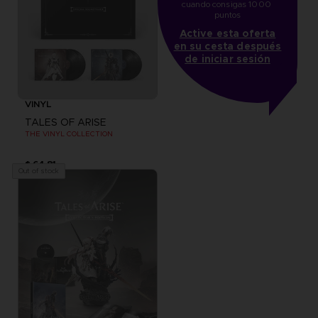
cuando consigas 1000 
puntos
Active esta oferta
en su cesta después
de iniciar sesión
VINYL
TALES OF ARISE
THE VINYL COLLECTION
$ 64.81
Out of stock