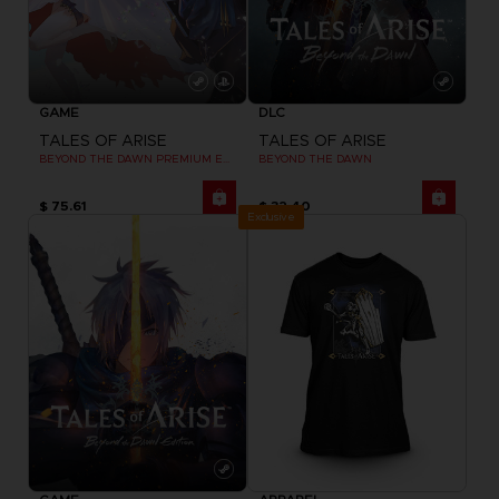
GAME
DLC
TALES OF ARISE
TALES OF ARISE
BEYOND THE DAWN PREMIUM EDITION
BEYOND THE DAWN
$ 75.61
$ 32.40
Exclusive