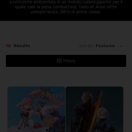
avvincente ambientata in un mondo lussureggiante per il
quale vale la pena combattere, Tales of Arise offre
un'esperienza JRPG di prima classe.
10
Results
Sort By:
Filters