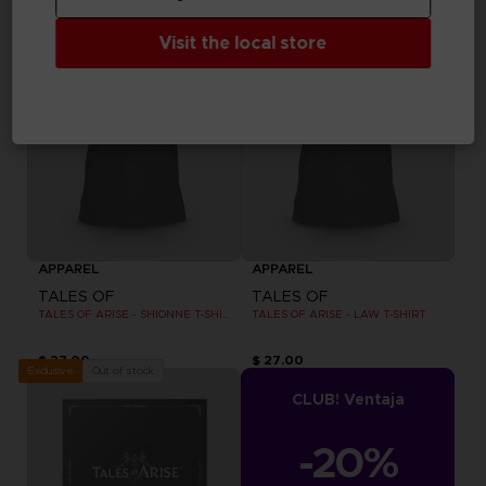
Visit the local store
APPAREL
APPAREL
TALES OF
TALES OF
TALES OF ARISE - SHIONNE T-SHIRT
TALES OF ARISE - LAW T-SHIRT
$ 27.00
$ 27.00
Out of stock
Exclusive
CLUB! Ventaja
-20%