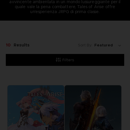
avvincente ambientata in un mondo lussureggiante per il
quale vale la pena combattere, Tales of Arise offre
un'esperienza JRPG di prima classe.
10
Results
Sort By:
Filters