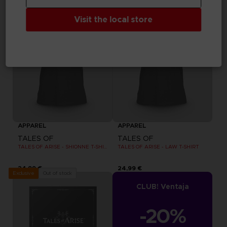
Visit the local store
APPAREL
APPAREL
TALES OF
TALES OF
TALES OF ARISE - SHIONNE T-SHIRT
TALES OF ARISE - LAW T-SHIRT
24,99 €
24,99 €
Out of stock
Exclusive
CLUB! Ventaja
-20%