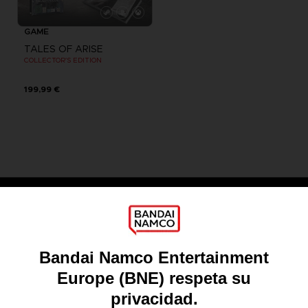
GAME
TALES OF ARISE
COLLECTOR'S EDITION
199,99 €
Games
About
Press
Recruitment
Licensing