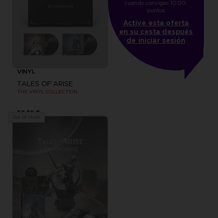
cuando consigas 1000 
puntos
Active esta oferta
en su cesta después
de iniciar sesión
VINYL
TALES OF ARISE
THE VINYL COLLECTION
59,99 €
Out of stock