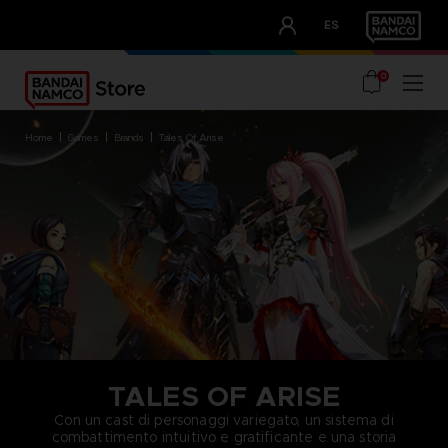
CLUB!
ES
OUR ADVANTAGES
0
home
games
brands
tales of arise
TALES OF ARISE
Con un cast di personaggi variegato, un sistema di
combattimento intuitivo e gratificante e una storia