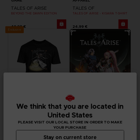
GAME
APPAREL
TALES OF ARISE
TALES OF
BEYOND THE DAWN EDITION
TALES OF ARISE - KISARA T-SHIRT
49,99 €
24,99 €
Exclusive
We think that you are located in
APPAREL
GAME
United States
TALES OF
TALES OF ARISE
PLEASE VISIT OUR LOCAL STORE IN ORDER TO MAKE
TALES OF ARISE - DOHALIM T-SHIRT
STANDARD EDITION
YOUR PURCHASE
24,99 €
39,99 €
Stay on current store
Out of stock
Out of stock
Exclusive
Exclusive