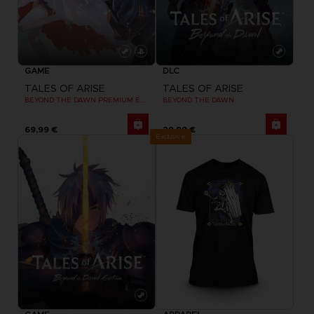
GAME
DLC
TALES OF ARISE
TALES OF ARISE
BEYOND THE DAWN PREMIUM EDITION
BEYOND THE DAWN
69,99 €
29,99 €
Exclusive