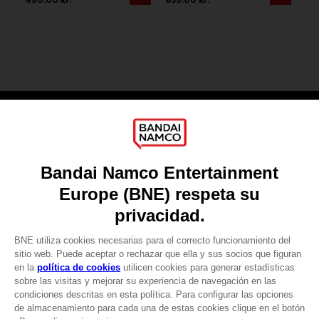
Games
About
Press
Recruitment
Licensing
DO YOU HAVE A QUESTION?
Go to
Our support
REGISTER A GAME
JOIN THE CLUB!
LANGUAGES
ESPAÑOL
CLUB! Ventaja