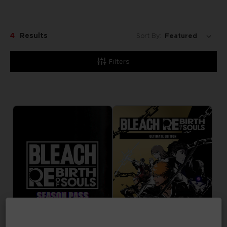
4
Results
Sort By:
Filters