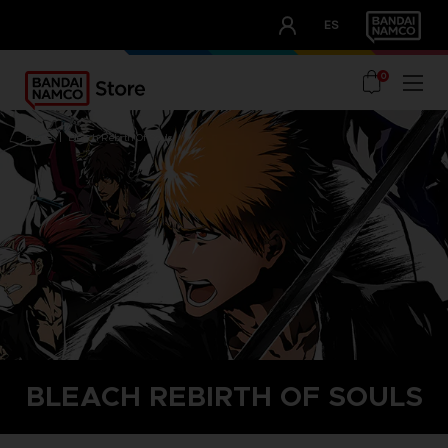
CLUB!
ES
OUR ADVANTAGES
0
home
bleach rebirth of souls
BLEACH REBIRTH OF SOULS