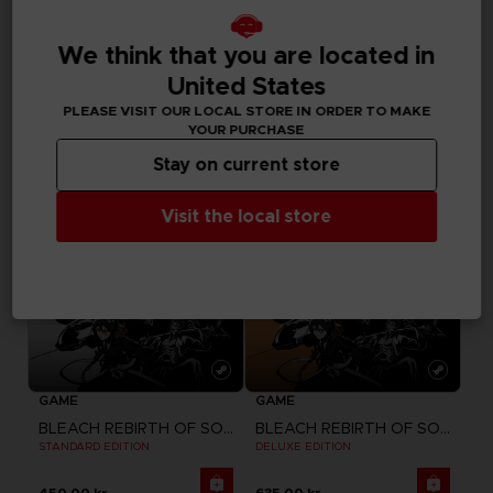
DLC
GAME
BLEACH REBIRTH OF SOULS
BLEACH REBIRTH OF SOULS
We think that you are located in
SEASON PASS
ULTIMATE EDITION
United States
185.00 kr.
750.00 kr.
PLEASE VISIT OUR LOCAL STORE IN ORDER TO MAKE
YOUR PURCHASE
Stay on current store
Visit the local store
GAME
GAME
BLEACH REBIRTH OF SOULS
BLEACH REBIRTH OF SOULS
STANDARD EDITION
DELUXE EDITION
450.00 kr.
635.00 kr.