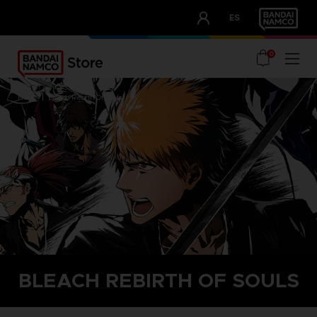
CLUB!
ES
OUR ADVANTAGES
0
home
bleach rebirth of souls
BLEACH REBIRTH OF SOULS