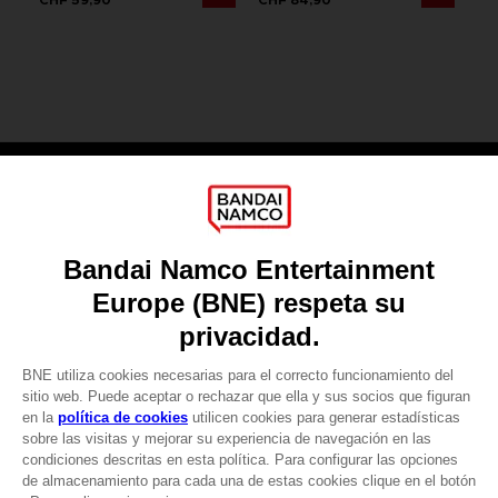
Games
About
Press
Recruitment
Licensing
DO YOU HAVE A QUESTION?
Go to
Our support
REGISTER A GAME
JOIN THE CLUB!
LANGUAGES
ESPAÑOL
CLUB! Ventaja