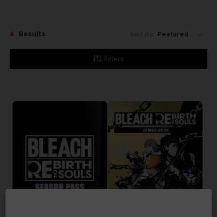
4
Results
Sort By:
Filters