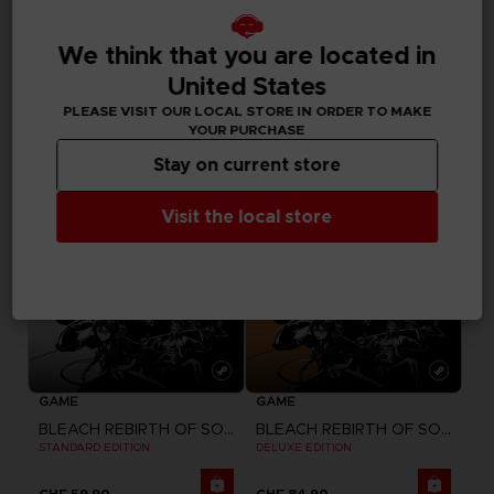
DLC
GAME
BLEACH REBIRTH OF SOULS
BLEACH REBIRTH OF SOULS
We think that you are located in
SEASON PASS
ULTIMATE EDITION
United States
CHF 24,90
CHF 99,90
PLEASE VISIT OUR LOCAL STORE IN ORDER TO MAKE
YOUR PURCHASE
Stay on current store
Visit the local store
GAME
GAME
BLEACH REBIRTH OF SOULS
BLEACH REBIRTH OF SOULS
STANDARD EDITION
DELUXE EDITION
CHF 59,90
CHF 84,90