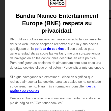
DLC
GAME
BLEACH REBIRTH OF SOULS
BLEACH REBIRTH O
SEASON PASS
ULTIMATE EDITION
24,99 €
99,99 €
View more
View more
Games
About
Press
Recruitment