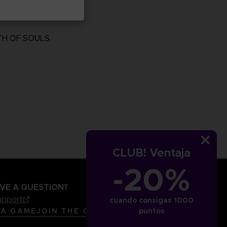
TH OF SOULS
more
CLUB! Ventaja
-20%
VE A QUESTION?
upport
cuando consigas 1000
LANGUAGES
ESPAÑOL
 A GAME
JOIN THE CLUB!
puntos