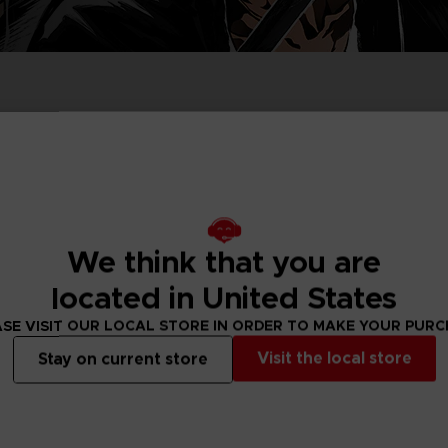
D
IONS
ACE C
8: WIN
PR
THEVE
ACE C
- THE V
COLLE
We think that you are
D
located in United States
SE VISIT OUR LOCAL STORE IN ORDER TO MAKE YOUR PUR
PR
Visit the local store
Stay on current store