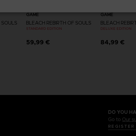
GAME
GAME
F SOULS
BLEACH REBIRTH OF SOULS
BLEACH REBIR
STANDARD EDITION
DELUXE EDITION
59,99 €
84,99 €
View more
View 
DO YOU HA
Go to
Our s
REGISTER