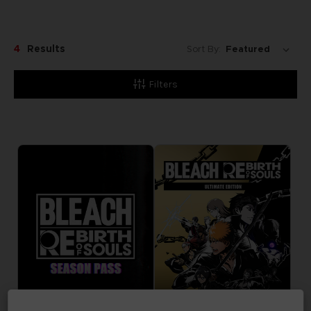
4
Results
Sort By:
Filters