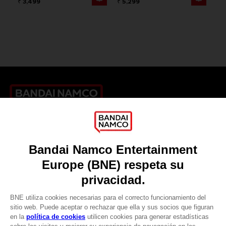
₹ 3,499
₹ 5,299
Games
About
Press
Recruitment
Licensing
DO YOU HAVE A QUESTION?
Go to
Our support
REGISTER A GAME
JOIN THE CLUB!
LANGUAGES
ESPAÑOL