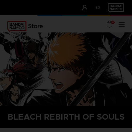
CLUB!
ES
OUR ADVANTAGES
0
home
bleach rebirth of souls
BLEACH REBIRTH OF SOULS