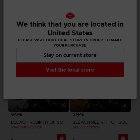
DLC
GAME
BLEACH REBIRTH OF SOULS
BLEACH REBIRTH OF SOULS
SEASON PASS
ULTIMATE EDITION
We think that you are located in
United States
₹ 2,089
₹ 6,399
PLEASE VISIT OUR LOCAL STORE IN ORDER TO MAKE
YOUR PURCHASE
Stay on current store
Visit the local store
GAME
GAME
BLEACH REBIRTH OF SOULS
BLEACH REBIRTH OF SOULS
STANDARD EDITION
DELUXE EDITION