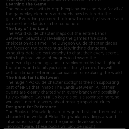
Learning the Game
The book opens with in-depth explanations and data for all of
the gameplay elements and mechanics featured inthe
game. Everything you need to know to expertly traverse and
explore these lands can be found here.
The Lay of the Land
The World Guide chapter maps out the entire Lands
Between, beautifully revealing the game’s true scale,
onelocation at a time. The Dungeon Guide chapter places
the focus on the game’s huge, labyrinthine dungeons,
usingultra-detailed cartography to chart their every secret.
With high level views of progression toward the
game’smultiple endings and streamlined paths that highlight
the places and details you’re most likely to miss, this will
bethe ultimate reference companion for exploring the world.
The Inhabitants Between
The huge NPC Guide chapter spotlights the rich supporting
cast of NPCs that inhabit The Lands Between. All oftheir
quests are clearly charted with every branch and possibility
fully explained. Each NPC’s key dialog is alsoprinted here, so
you won’t need to worry about missing important clues.
Designed for Reference
The Books of Knowledge are designed first and foremost to
chronicle the world of Elden Ring while providingstats and
information straight from the game’s developers at
FromSoftware. These books will provide insight