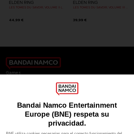
ELDEN RING
ELDEN RING
LES TOMES DU SAVOIR, VOLUME II (Strategy guide)
LES TOMES DU SAVOIR, VOLUME III : SHADOW OF THE ERDTREE (Strategy guide)
44,99 €
39,99 €
Games
About
Press
Recruitment
Licensing
DO YOU HAVE A QUESTION?
Go to
Our support
REGISTER A GAME
JOIN THE CLUB!
LANGUAGES
ESPAÑOL