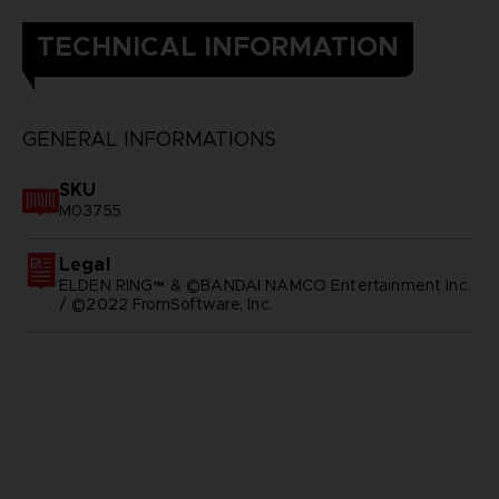
TECHNICAL INFORMATION
GENERAL INFORMATIONS
SKU
M03755
Legal
ELDEN RING™ & ©BANDAI NAMCO Entertainment Inc.
/ ©2022 FromSoftware, Inc.