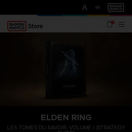
CLUB!
ES
OUR ADVANTAGES
0
ELDEN RING
LES TOMES DU SAVOIR, VOLUME I (STRATEGY