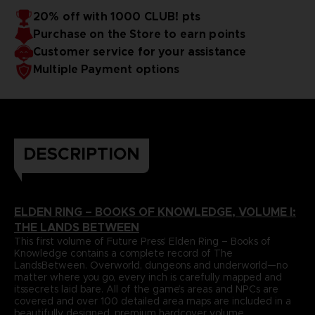
papers and most durable binding process. It comes with
To reinforce this approach, Volume I includes a
20% off with 1000 CLUB! pts
dedicatedlore section that summarizes and helps to piece
alarge, double-sided world map poster and a bookmark
Purchase on the Store to earn points
together the game’s enigmatic storyline.
ribbon for ease of reference.
Language : french
Format : 8.5x11x1.5 in, 22x28x4 cm
Customer service for your assistance
Cover : hardbound
Multiple Payment options
Number of pages : 512
Publisher : Future Press
Release date : November 2022
Due to the single book pricing' European regulation, no
promotional code can be applied on this product.
DESCRIPTION
ELDEN RING – BOOKS OF KNOWLEDGE, VOLUME I:
THE LANDS BETWEEN
This first volume of Future Press’ Elden Ring – Books of
Knowledge contains a complete record of The
LandsBetween. Overworld, dungeons and underworld—no
matter where you go, every inch is carefully mapped and
itssecrets laid bare. All of the game’s areas and NPCs are
covered and over 100 detailed area maps are included in a
beautifully designed, premium hardcover volume.