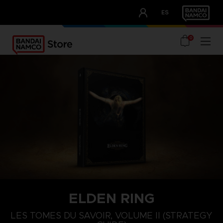
CLUB!
ES
OUR ADVANTAGES
0
ELDEN RING
LES TOMES DU SAVOIR, VOLUME II (STRATEGY