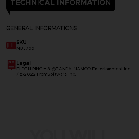
TECHNICAL INFORMATION
GENERAL INFORMATIONS
SKU
M03756
Legal
ELDEN RING™ & ©BANDAI NAMCO Entertainment Inc.
/ ©2022 FromSoftware, Inc.
YOU WILL