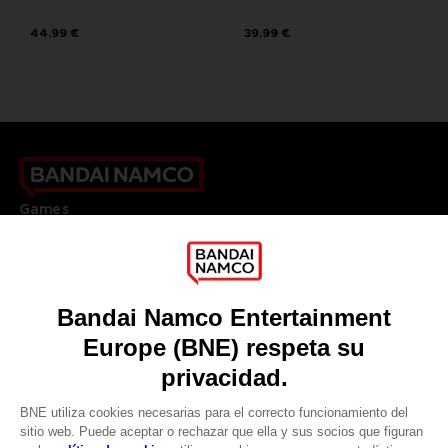
44,99 €
39,99 €
Games
About
Press
Recruitment
Licensing
DO YOU HAVE A QUESTION?
Go to
Our support
REGISTER A GAME
JOIN THE CLUB!
LANGUAGES
ESPAÑOL