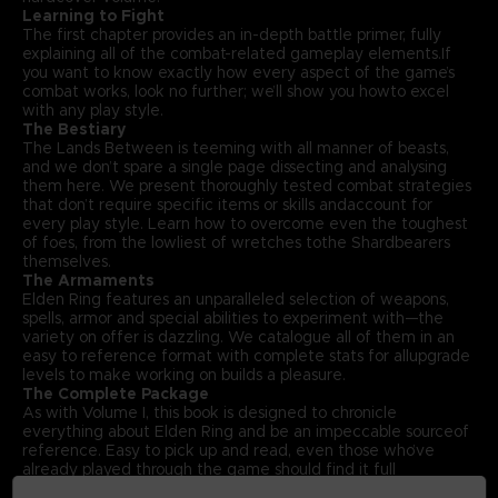
Learning to Fight
The first chapter provides an in-depth battle primer, fully
explaining all of the combat-related gameplay elements.If
you want to know exactly how every aspect of the game’s
combat works, look no further; we’ll show you howto excel
with any play style.
The Bestiary
The Lands Between is teeming with all manner of beasts,
and we don’t spare a single page dissecting and analysing
them here. We present thoroughly tested combat strategies
that don’t require specific items or skills andaccount for
every play style. Learn how to overcome even the toughest
of foes, from the lowliest of wretches tothe Shardbearers
themselves.
The Armaments
Elden Ring features an unparalleled selection of weapons,
spells, armor and special abilities to experiment with—the
variety on offer is dazzling. We catalogue all of them in an
easy to reference format with complete stats for allupgrade
levels to make working on builds a pleasure.
The Complete Package
As with Volume I, this book is designed to chronicle
everything about Elden Ring and be an impeccable sourceof
reference. Easy to pick up and read, even those who’ve
already played through the game should find it full
offascinating insights. With that in mind, Volume II also