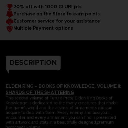
papers and most durable binding process befitting of a
includes an exclusive interview with Elden Ring’s
20% off with 1000 CLUB! pts
truecollector’s piece. It comes with four carefully selected
Director,Hidetaka Miyazaki.
Purchase on the Store to earn points
art prints and a bookmark ribbon for ease of reference.
Language : french
Format : 8.5x11x1.5 in, 22x28x4 cm
Customer service for your assistance
Cover : hardbound
Multiple Payment options
Number of pages : 512
Publisher : Future Press
Release date : Winter 2022
Due to the single book pricing' European regulation, no
promotional code can be applied on this product.
DESCRIPTION
ELDEN RING – BOOKS OF KNOWLEDGE, VOLUME II:
SHARDS OF THE SHATTERING
This second volume of Future Press’ Elden Ring Books of
Knowledge is dedicated to the many creatures thatinhabit
the game’s world and the arsenal of armaments you can
acquire to deal with them. Every enemy and bossyou’ll
encounter and every armament you can find is presented
with artwork and stats in a beautifully designed,premium
hardcover volume.