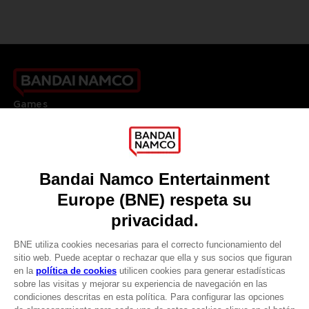
Games
About
Press
Recruitment
Licensing
DO YOU HAVE A QUESTION?
Go to
Our support
REGISTER A GAME
JOIN THE CLUB!
LANGUAGES
ESPAÑOL