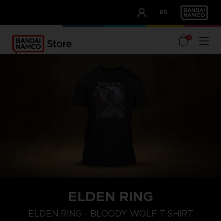
CLUB!
ES
OUR ADVANTAGES
0
ELDEN RING
M
L
XL
ELDEN RING - BLOODY WOLF T-SHIRT