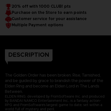
20% off with 1000 CLUB! pts
Purchase on the Store to earn points
Customer service for your assistance
Multiple Payment options
DESCRIPTION
The Golden Order has been broken. Rise, Tarnished,
and be guided by grace to brandish the power of the
Elden Ring and become an Elden Lord in The Lands
Between.
ELDEN RING, developed by FromSoftware Inc. and produced
by BANDAI NAMCO Entertainment Inc., is a fantasy action-
RPG and FromSoftware’s largest game to date, set within a
world full of mystery and peril.