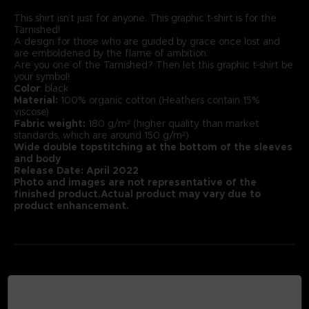
This shirt isn’t just for anyone. This graphic t-shirt is for the
Tarnished!
A design for those who are guided by grace once lost and
are emboldened by the flame of ambition.
Are you one of the Tarnished? Then let this graphic t-shirt be
your symbol!
Color
: black
Material:
100% organic cotton (Heathers contain 15%
viscose)
Fabric weight:
180 g/m² (higher quality than market
standards, which are around 150 g/m²)
Wide double topstitching at the bottom of the sleeves
and body
Release Date: April 2022
Photo and images are not representative of the
finished product.Actual product may vary due to
product enhancement.
MEDIA GALLERY