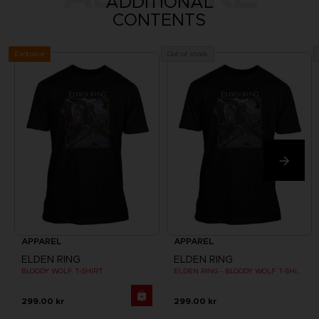
ADDITIONAL
CONTENTS
Exclusive
Out of stock
APPAREL
APPAREL
ELDEN RING
ELDEN RING
BLOODY WOLF T-SHIRT
ELDEN RING - BLOODY WOLF T-SHIRT
299.00 kr
299.00 kr