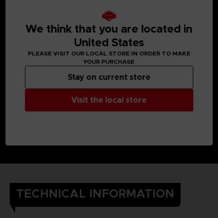
We think that you are located in
United States
PLEASE VISIT OUR LOCAL STORE IN ORDER TO MAKE
YOUR PURCHASE
Stay on current store
Visit the local store
TECHNICAL INFORMATION