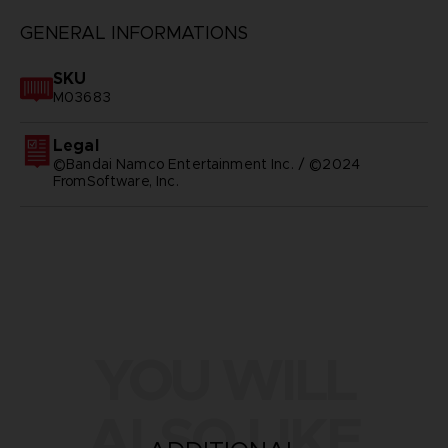
GENERAL INFORMATIONS
SKU
M03683
Legal
©Bandai Namco Entertainment Inc. / ©2024
FromSoftware, Inc.
YOU WILL
ALSO LIKE