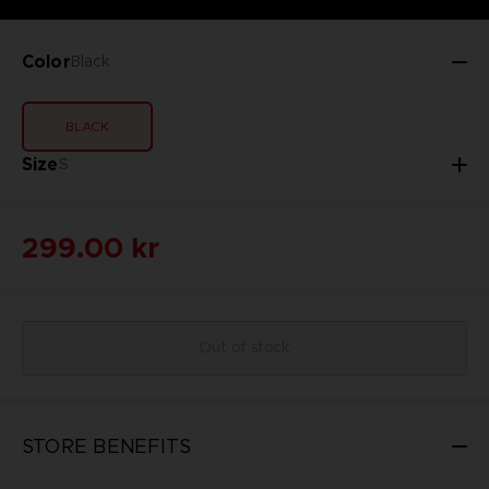
Color
Black
BLACK
Size
S
299.00 kr
Out of stock
STORE BENEFITS