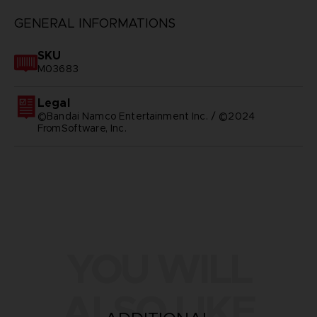
GENERAL INFORMATIONS
SKU
M03683
Legal
©Bandai Namco Entertainment Inc. / ©2024
FromSoftware, Inc.
YOU WILL
ALSO LIKE