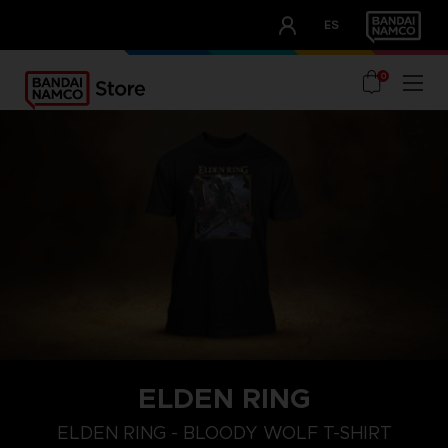
CLUB!
ES
OUR ADVANTAGES
0
ELDEN RING
M
L
XL
ELDEN RING - BLOODY WOLF T-SHIRT