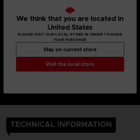
We think that you are located in
United States
PLEASE VISIT OUR LOCAL STORE IN ORDER TO MAKE
YOUR PURCHASE
Stay on current store
Visit the local store
TECHNICAL INFORMATION