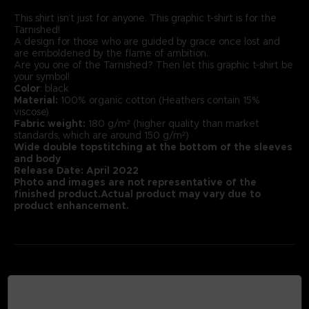
This shirt isn’t just for anyone. This graphic t-shirt is for the
Tarnished!
A design for those who are guided by grace once lost and
are emboldened by the flame of ambition.
Are you one of the Tarnished? Then let this graphic t-shirt be
your symbol!
Color
: black
Material:
100% organic cotton (Heathers contain 15%
viscose)
Fabric weight:
180 g/m² (higher quality than market
standards, which are around 150 g/m²)
Wide double topstitching at the bottom of the sleeves
and body
Release Date: April 2022
Photo and images are not representative of the
finished product.Actual product may vary due to
product enhancement.
MEDIA GALLERY