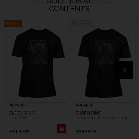
ADDITIONAL
CONTENTS
Exclusive
Out of stock
APPAREL
APPAREL
ELDEN RING
ELDEN RING
BLOODY WOLF T-SHIRT
ELDEN RING - BLOODY WOLF T-SHIRT
NZ$ 45,39
NZ$ 45,39