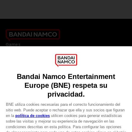
Games
About
Press
Recruitment
Licensing
DO YOU HAVE A QUESTION?
Go to
Our support
REGISTER A GAME
JOIN THE CLUB!
LANGUAGES
ESPAÑOL