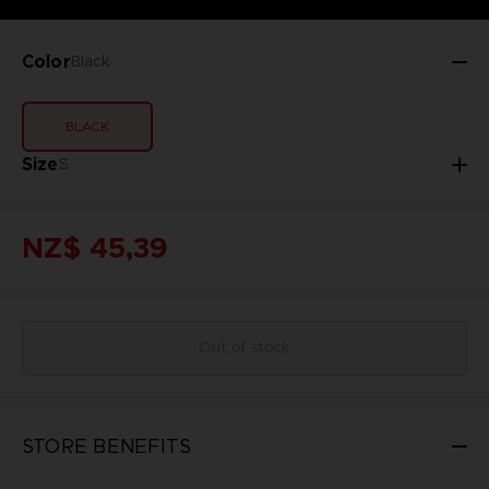
Color
Black
BLACK
Size
S
NZ$ 45,39
Out of stock
STORE BENEFITS