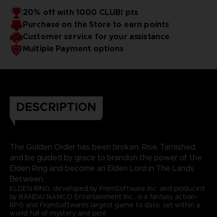
20% off with 1000 CLUB! pts
Purchase on the Store to earn points
Customer service for your assistance
Multiple Payment options
DESCRIPTION
The Golden Order has been broken. Rise, Tarnished,
and be guided by grace to brandish the power of the
Elden Ring and become an Elden Lord in The Lands
Between.
ELDEN RING, developed by FromSoftware Inc. and produced
by BANDAI NAMCO Entertainment Inc., is a fantasy action-
RPG and FromSoftware’s largest game to date, set within a
world full of mystery and peril.