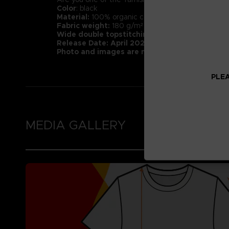
Color
: black
Material:
100% organic cotton (Heathers contain 1
Fabric weight:
180 g/m² (higher quality than mar
Wide double topstitching at the bottom of t
Release Date: April 2022
Photo and images are not representative of 
PLEA
MEDIA GALLERY