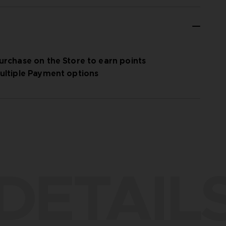
urchase on the Store to earn points
ultiple Payment options
DETAIL