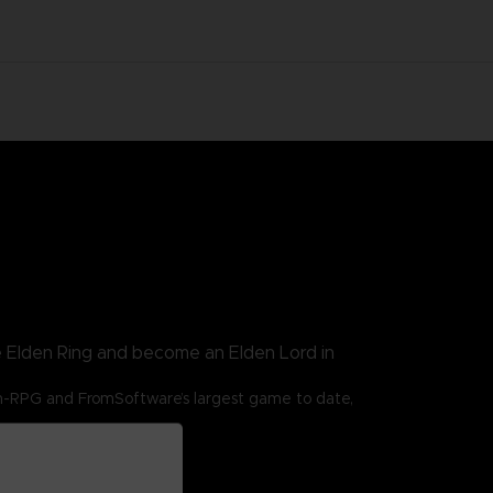
e Elden Ring and become an Elden Lord in
n-RPG and FromSoftware’s largest game to date,