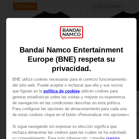
Exclusive
Out of stock
APPAREL
APPAREL
ELDEN RING
ELDEN RING
BLOODY WOLF T-SHIRT
SAR115
SAR115