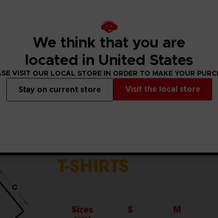
5% viscose)
ket standards, which are around 150 g/m²)
he sleeves and body
We think that you are
the finished product.Actual product may vary due to product
located in United States
SE VISIT OUR LOCAL STORE IN ORDER TO MAKE YOUR PUR
Visit the local store
Stay on current store