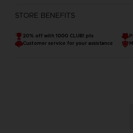
STORE BENEFITS
20% off with 1000 CLUB! pts
P
Customer service for your assistance
M