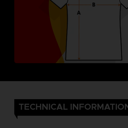
TECHNICAL INFORMATIO