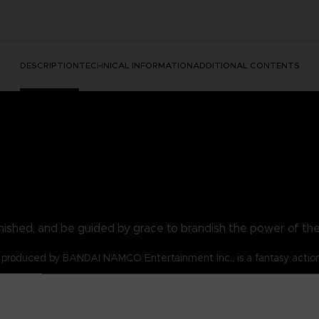
DESCRIPTION
TECHNICAL INFORMATION
ADDITIONAL CONTENTS
nished, and be guided by grace to brandish the power of th
produced by BANDAI NAMCO Entertainment Inc., is a fantasy actio
s for the Tarnished!
lost and are emboldened by the flame of ambition.
 t-shirt be your symbol!