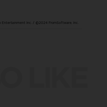
Entertainment Inc. / ©2024 FromSoftware, Inc.
O LIKE