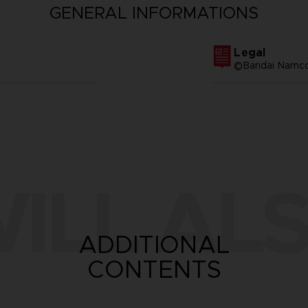
GENERAL INFORMATIONS
Legal
©Bandai Namco 
ILL ALS
ADDITIONAL
CONTENTS