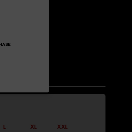
 enhancement.
CHASE