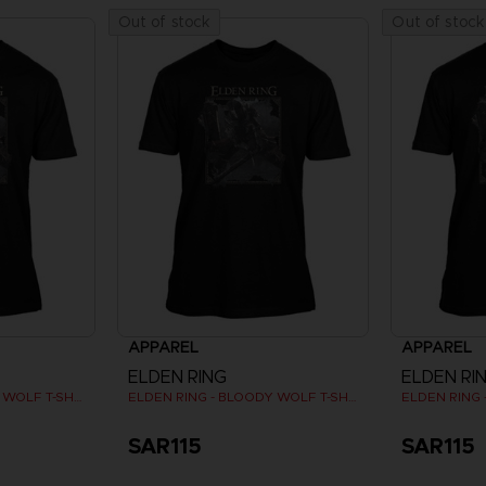
Out of stock
Out of stock
APPAREL
APPAREL
ELDEN RING
ELDEN RI
ELDEN RING - BLOODY WOLF T-SHIRT
ELDEN RING - BLOODY WOLF T-SHIRT
SAR115
SAR115