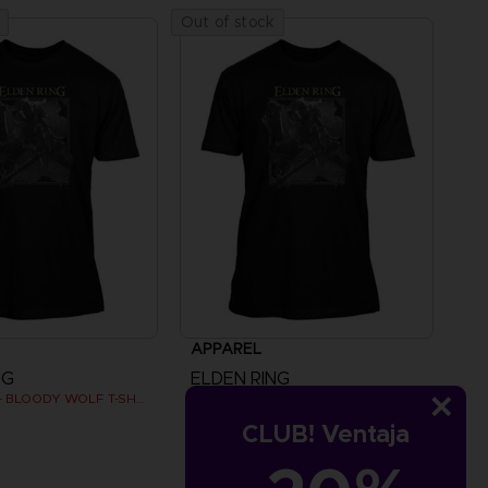
Out of stock
APPAREL
NG
ELDEN RING
ELDEN RING - BLOODY WOLF T-SHIRT
ELDEN RING - BLOODY WOLF T-SHIRT
CLUB! Ventaja
SAR115