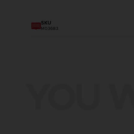
SKU
M03683
YOU W