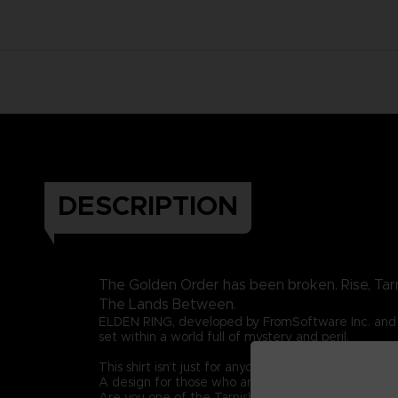
DESCRIPTION
The Golden Order has been broken. Rise, Tar
The Lands Between.
ELDEN RING, developed by FromSoftware Inc. and 
set within a world full of mystery and peril.
This shirt isn’t just for anyone. This graphic t-shirt i
A design for those who are guided by grace once 
Are you one of the Tarnished? Then let this graphic