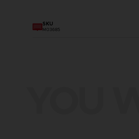
SKU
M03685
YOU W