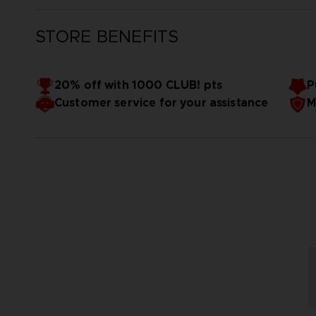
STORE BENEFITS
20% off with 1000 CLUB! pts
P
Customer service for your assistance
M