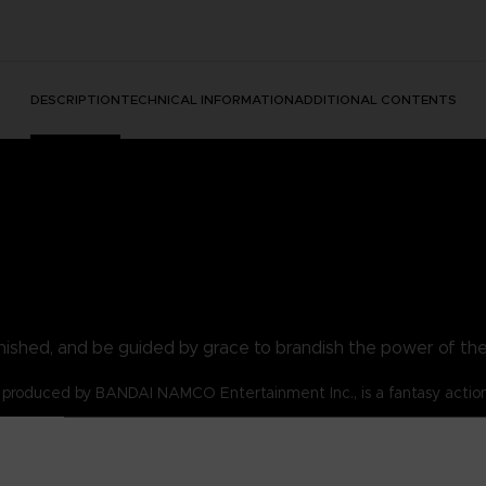
DESCRIPTION
TECHNICAL INFORMATION
ADDITIONAL CONTENTS
nished, and be guided by grace to brandish the power of th
produced by BANDAI NAMCO Entertainment Inc., is a fantasy actio
s for the Tarnished!
lost and are emboldened by the flame of ambition.
 t-shirt be your symbol!