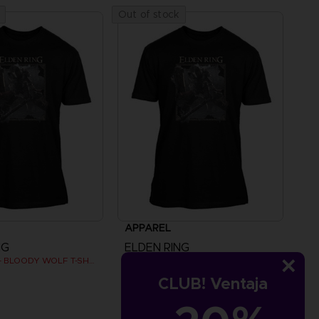
Out of stock
APPAREL
NG
ELDEN RING
ELDEN RING - BLOODY WOLF T-SHIRT
ELDEN RING - BLOODY WOLF T-SHIRT
CLUB! Ventaja
€
24,99 €