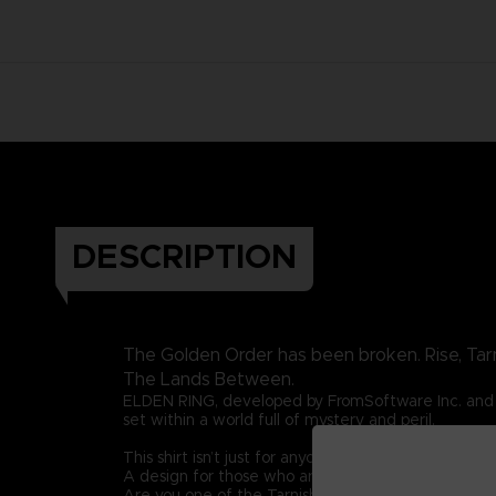
DESCRIPTION
The Golden Order has been broken. Rise, Tar
The Lands Between.
ELDEN RING, developed by FromSoftware Inc. and 
set within a world full of mystery and peril.
This shirt isn’t just for anyone. This graphic t-shirt i
A design for those who are guided by grace once 
Are you one of the Tarnished? Then let this graphic