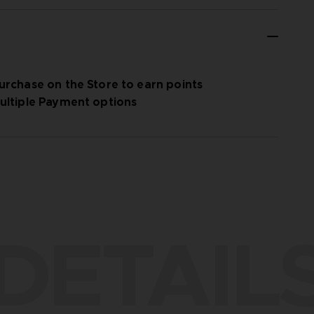
urchase on the Store to earn points
ultiple Payment options
DETAIL