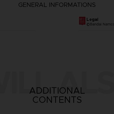
GENERAL INFORMATIONS
Legal
©Bandai Namco 
ILL ALS
ADDITIONAL
CONTENTS