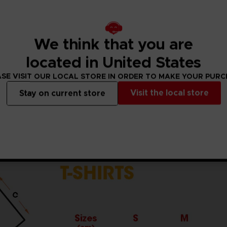
5% viscose)
ket standards, which are around 150 g/m²)
he sleeves and body
We think that you are
the finished product.Actual product may vary due to product
located in United States
SE VISIT OUR LOCAL STORE IN ORDER TO MAKE YOUR PUR
Visit the local store
Stay on current store