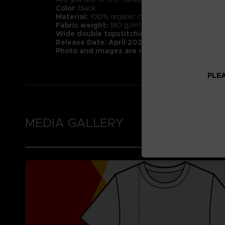
Color
: black
Material:
100% organic cotton (Heathers contain 1
Fabric weight:
180 g/m² (higher quality than mar
Wide double topstitching at the bottom of t
Release Date: April 2022
Photo and images are not representative of 
PLEA
MEDIA GALLERY