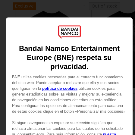
Exclusive
Out of stock
APPAREL
APPAREL
ELDEN RING
ELDEN RING
BLOODY WOLF T-SHIRT
24,99 €
24,99 €