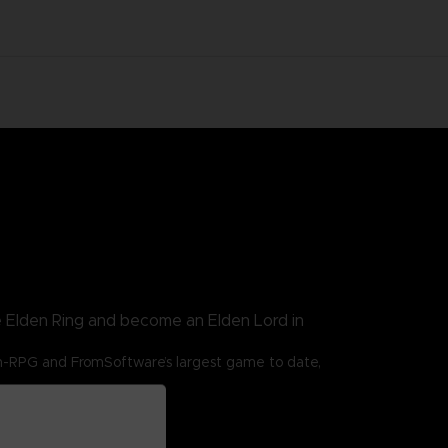
e Elden Ring and become an Elden Lord in
n-RPG and FromSoftware’s largest game to date,