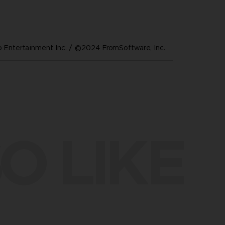
Entertainment Inc. / ©2024 FromSoftware, Inc.
O LIKE