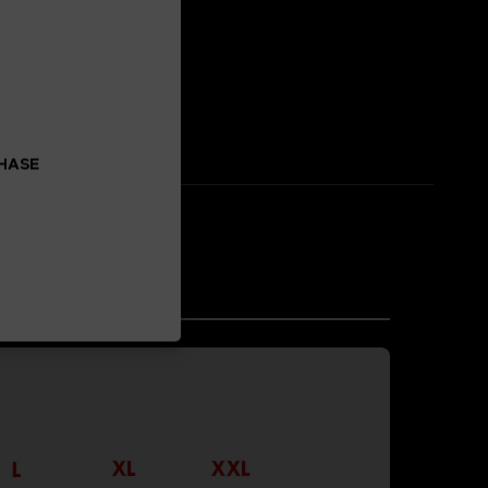
 enhancement.
CHASE