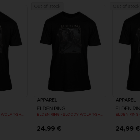
Out of stock
Out of stock
APPAREL
APPAREL
ELDEN RING
ELDEN RI
ELDEN RING - BLOODY WOLF T-SHIRT
ELDEN RING - BLOODY WOLF T-SHIRT
24,99 €
24,99 