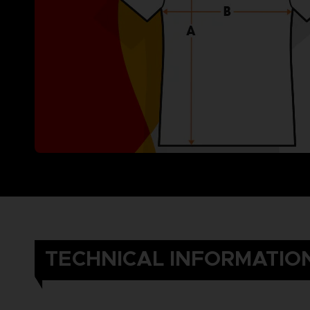
TECHNICAL INFORMATIO