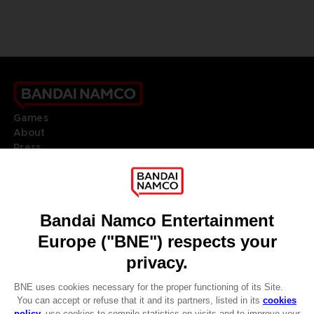
Games
About
Press
Recruitment
Licensing
DO YOU HAVE A QUESTION?
Go to
Our support
REGISTER A GAME
JOIN THE CLUB!
LANGUAGES
ENGLISH