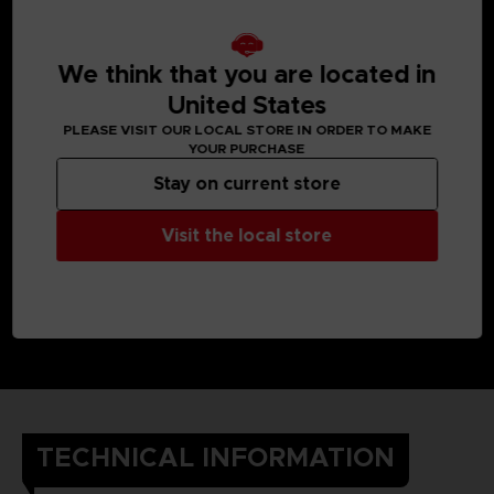
We think that you are located in
United States
PLEASE VISIT OUR LOCAL STORE IN ORDER TO MAKE
YOUR PURCHASE
Stay on current store
Visit the local store
TECHNICAL INFORMATION