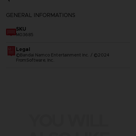
GENERAL INFORMATIONS
SKU
M03685
Legal
©Bandai Namco Entertainment Inc. / ©2024
FromSoftware, Inc.
YOU WILL