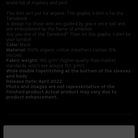
world full of mystery and peril.
This shirt isn’t just for anyone. This graphic t-shirt is for the
Tarnished!
A design for those who are guided by grace once lost and
are emboldened by the flame of ambition.
Are you one of the Tarnished? Then let this graphic t-shirt be
your symbol!
Color
: black
Material:
100% organic cotton (Heathers contain 15%
viscose)
Fabric weight:
180 g/m² (higher quality than market
standards, which are around 150 g/m²)
Wide double topstitching at the bottom of the sleeves
and body
Release Date: April 2022
Photo and images are not representative of the
finished product.Actual product may vary due to
product enhancement.
MEDIA GALLERY