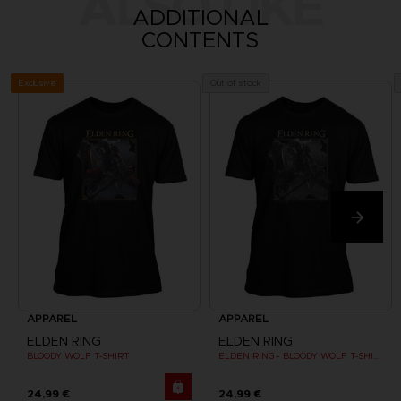
ALSO LIKE
ADDITIONAL
CONTENTS
Exclusive
Out of stock
APPAREL
APPAREL
ELDEN RING
ELDEN RING
BLOODY WOLF T-SHIRT
ELDEN RING - BLOODY WOLF T-SHIRT
24,99 €
24,99 €