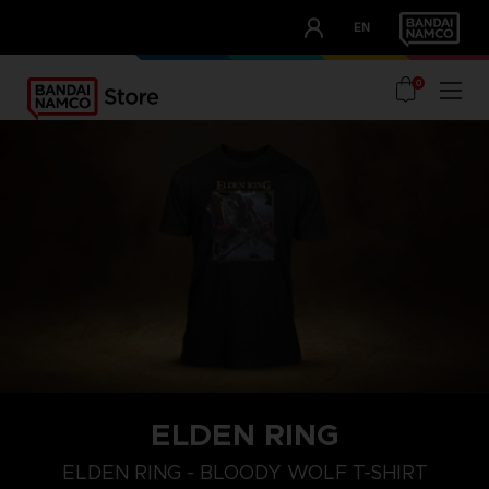
CLUB!
EN
OUR ADVANTAGES
0
ELDEN RING
M
L
XL
ELDEN RING - BLOODY WOLF T-SHIRT