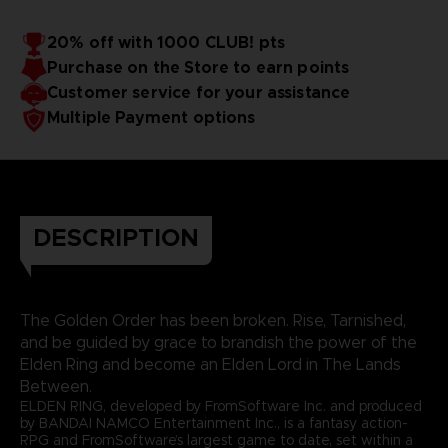
20% off with 1000 CLUB! pts
Purchase on the Store to earn points
Customer service for your assistance
Multiple Payment options
DESCRIPTION
The Golden Order has been broken. Rise, Tarnished,
and be guided by grace to brandish the power of the
Elden Ring and become an Elden Lord in The Lands
Between.
ELDEN RING, developed by FromSoftware Inc. and produced
by BANDAI NAMCO Entertainment Inc., is a fantasy action-
RPG and FromSoftware’s largest game to date, set within a