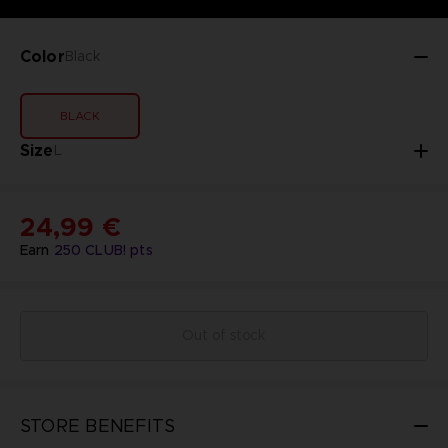
Color
Black
BLACK
Size
L
24,99 €
Earn
250
CLUB! pts
Out of stock
STORE BENEFITS