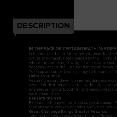
DESCRIPTION
IN THE FACE OF CERTAIN DEATH, WE RISE
In the not too distant future, a mysterious disaster
graves of humanity’s past pierced by the Thorns of 
where the remaining few fight to survive, blessed w
becoming one of the Lost, fiendish ghouls devoid of
Team up and embark on a journey to the ends of he
Unite to Survive
Featuring a story driven connected dungeon exper
a world of destruction, overrun by the Lost. Use 
enemies using your Blood Veil and various weapon
background story.
Beneath the Veil
Experience the power of blood as you use unique Bl
their strength, weaken enemies, and utilize new w
Great Challenge Brings Greater Rewards
Take on the Lost as you explore the malefic worl