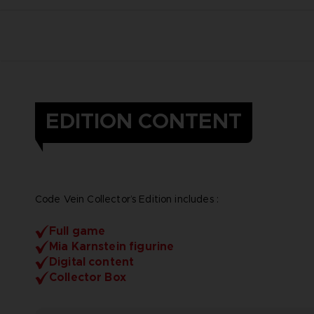
EDITION CONTENT
Code Vein Collector’s Edition includes :
Full game
Mia Karnstein figurine
Digital content
Collector Box