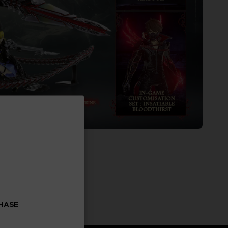
CHASE