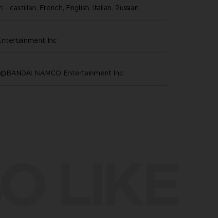
- castillan, French, English, Italian, Russian
ntertainment inc
©BANDAI NAMCO Entertainment Inc.
O LIKE