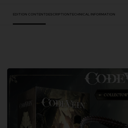
EDITION CONTENT
DESCRIPTION
TECHNICAL INFORMATION