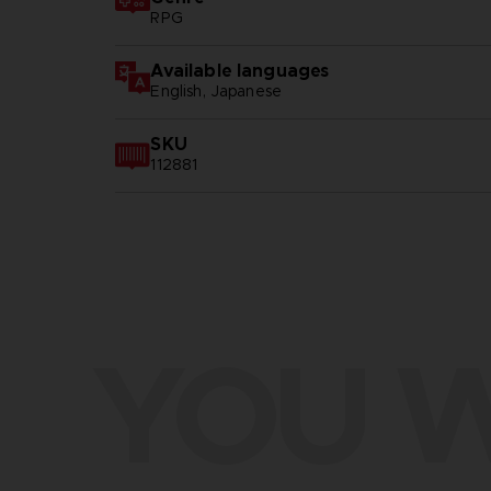
RPG
Available languages
English, Japanese
SKU
112881
YOU W