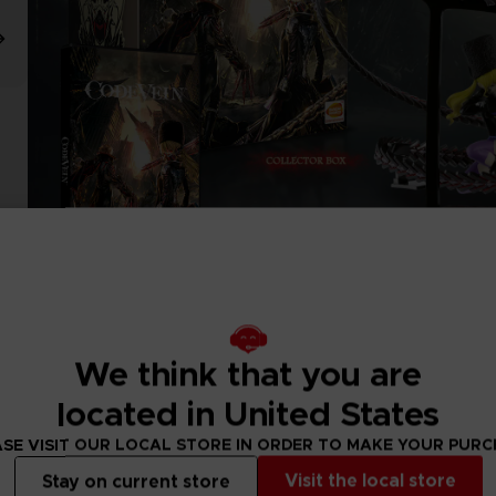
We think that you are
located in United States
SE VISIT OUR LOCAL STORE IN ORDER TO MAKE YOUR PUR
Visit the local store
Stay on current store