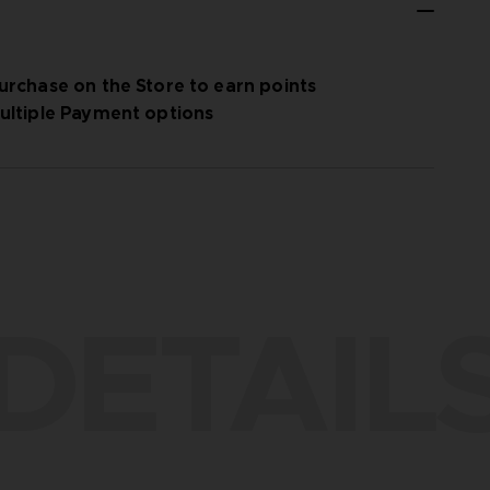
urchase on the Store to earn points
ultiple Payment options
DETAIL