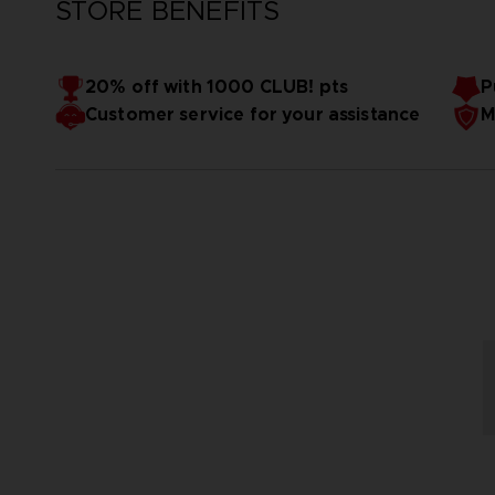
STORE BENEFITS
20% off with 1000 CLUB! pts
P
Customer service for your assistance
M