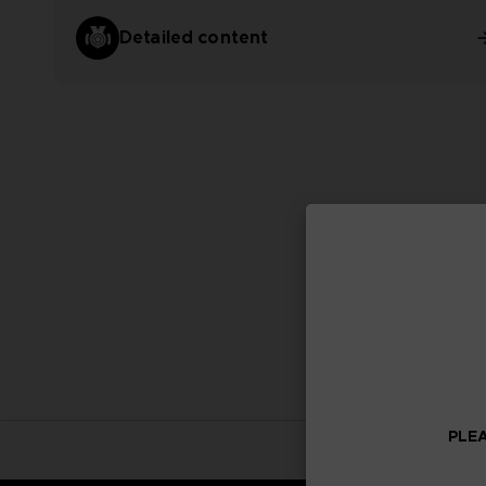
Detailed content
PLEA