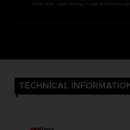
battle style. Apply strategy in your attacks thro
TECHNICAL INFORMATIO
Genre