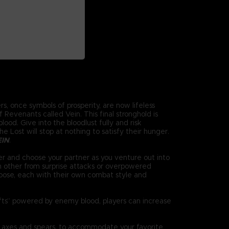
s, once symbols of prosperity, are now lifeless
Revenants called Vein. This final stronghold is
ood. Give into the bloodlust fully and risk
 Lost will stop at nothing to satisfy their hunger.
EIN
.
r and choose your partner as you venture out into
h other from surprise attacks or overpowered
oose, each with their own combat style and
ifts” powered by enemy blood, players can increase
 axes and spears, to accommodate your favorite