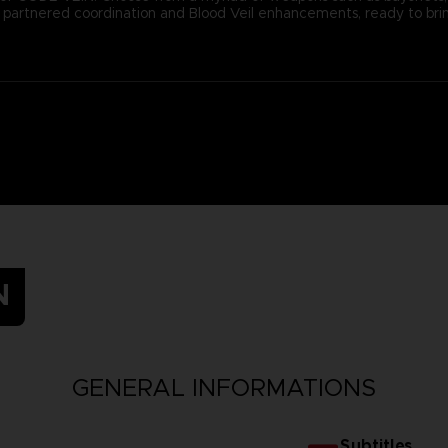
ugh partnered coordination and Blood Veil enhancements, ready to b
N
GENERAL INFORMATIONS
Subtitles