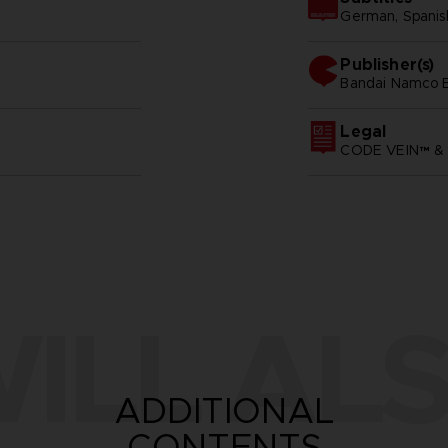
German, Spanish 
Publisher(s)
bandai namco e
Legal
CODE VEIN™ & 
ILL ALS
ADDITIONAL
CONTENTS