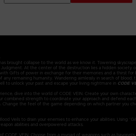
.
 has brought collapse to the world as we know it. Towering skyscraper
Judgment. At the center of the destruction lies a hidden society of 
ith Gifts of power in exchange for their memories and a thirst for bl
 any remaining humanity. Wandering aimlessly in search of blood, the
ll to unlock your past and escape your living nightmare in
CODE V
ience, dive into the world of CODE VEIN. Create your own characte
your combined strength to coordinate your approach and defend eac
s. Change the feel of the game depending on which partner you ch
ood Veils to drain your enemies to enhance your abilities. Using “G
eapon abilities and overpowered attacks.
d of CODE VEIN. Choose from a myriad of weapons such as bayonets,