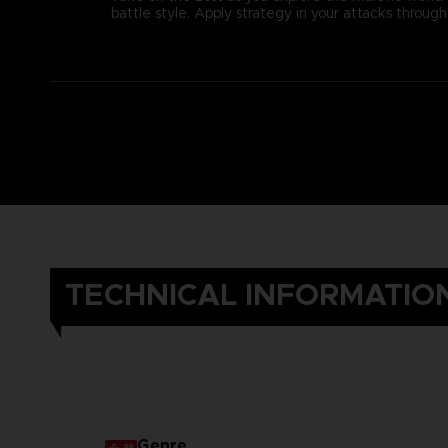
battle style. Apply strategy in your attacks thro
TECHNICAL INFORMATIO
Genre