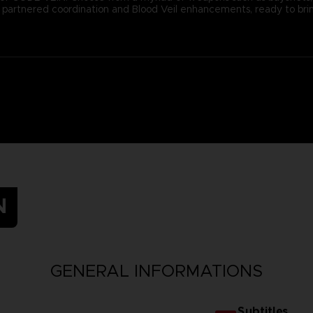
ugh partnered coordination and Blood Veil enhancements, ready to b
N
GENERAL INFORMATIONS
Subtitles