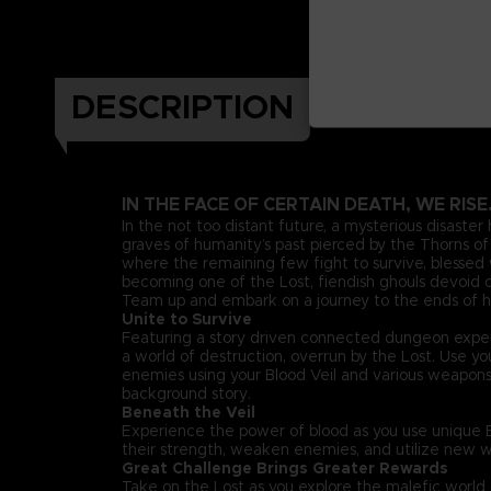
DESCRIPTION
IN THE FACE OF CERTAIN DEATH, WE RISE
In the not too distant future, a mysterious disaster
graves of humanity’s past pierced by the Thorns of 
where the remaining few fight to survive, blessed w
becoming one of the Lost, fiendish ghouls devoid of
Team up and embark on a journey to the ends of he
Unite to Survive
Featuring a story driven connected dungeon exper
a world of destruction, overrun by the Lost. Use 
enemies using your Blood Veil and various weapon
background story.
Beneath the Veil
Experience the power of blood as you use unique Bl
their strength, weaken enemies, and utilize new w
Great Challenge Brings Greater Rewards
Take on the Lost as you explore the malefic worl