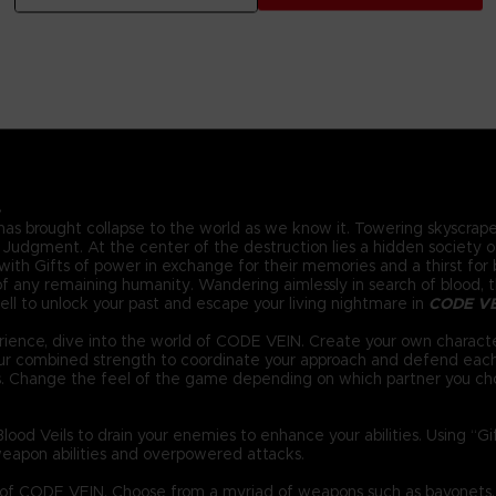
.
 has brought collapse to the world as we know it. Towering skyscraper
Judgment. At the center of the destruction lies a hidden society of 
ith Gifts of power in exchange for their memories and a thirst for bl
 any remaining humanity. Wandering aimlessly in search of blood, the
ll to unlock your past and escape your living nightmare in
CODE V
ience, dive into the world of CODE VEIN. Create your own characte
your combined strength to coordinate your approach and defend eac
s. Change the feel of the game depending on which partner you ch
ood Veils to drain your enemies to enhance your abilities. Using “G
eapon abilities and overpowered attacks.
d of CODE VEIN. Choose from a myriad of weapons such as bayonets,