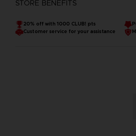
STORE BENEFITS
20% off with 1000 CLUB! pts
P
Customer service for your assistance
M