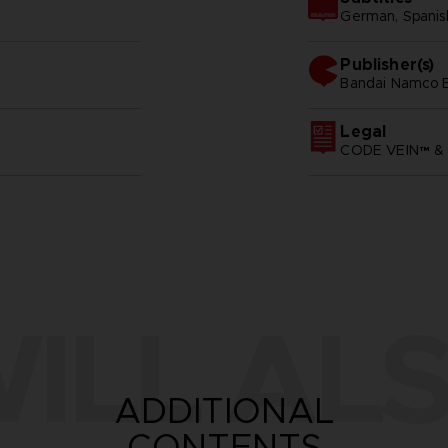
German, Spanish 
Publisher(s)
bandai namco e
Legal
CODE VEIN™ & 
ILL ALS
ADDITIONAL
CONTENTS