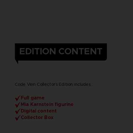
EDITION CONTENT
Code Vein Collector’s Edition includes :
Full game
Mia Karnstein figurine
Digital content
Collector Box