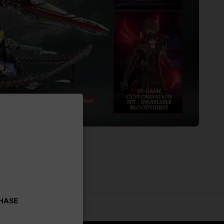
CHASE