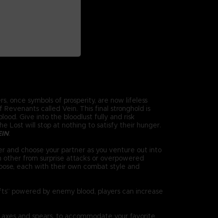
s, once symbols of prosperity, are now lifeless
Revenants called Vein. This final stronghold is
ood. Give into the bloodlust fully and risk
 Lost will stop at nothing to satisfy their hunger.
EIN
.
r and choose your partner as you venture out into
h other from surprise attacks or overpowered
oose, each with their own combat style and
ifts” powered by enemy blood, players can increase
 axes and spears, to accommodate your favorite