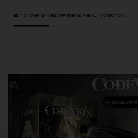
EDITION CONTENT
DESCRIPTION
TECHNICAL INFORMATION