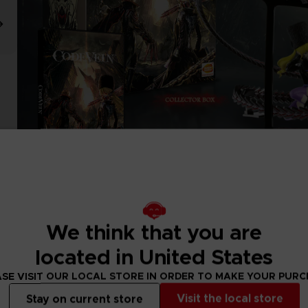
We think that you are
located in United States
SE VISIT OUR LOCAL STORE IN ORDER TO MAKE YOUR PUR
Visit the local store
Stay on current store