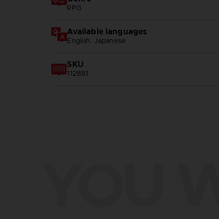
RPG
Available languages
English, Japanese
SKU
112881
YOU W