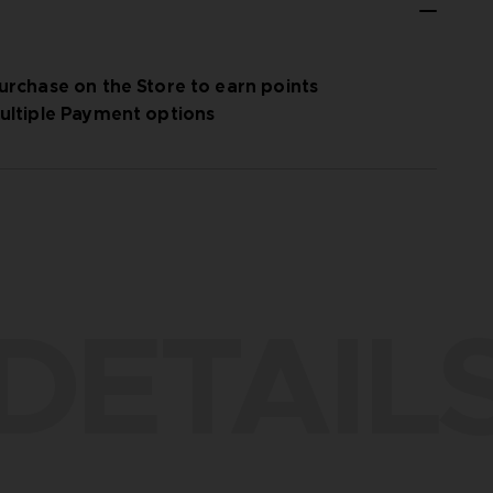
urchase on the Store to earn points
ultiple Payment options
DETAIL