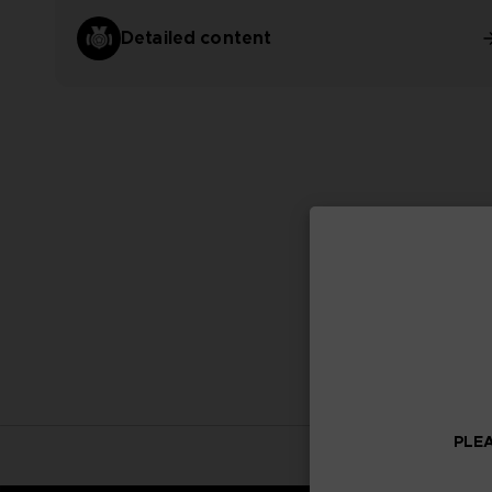
Detailed content
PLEA