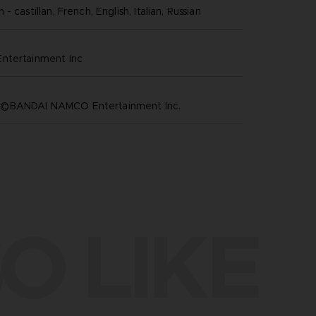
- castillan, French, English, Italian, Russian
ntertainment inc
©BANDAI NAMCO Entertainment Inc.
O LIKE