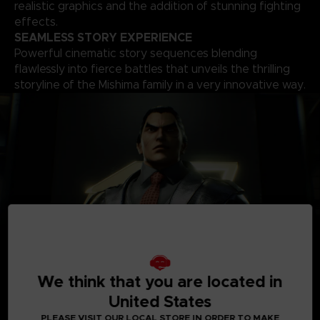
realistic graphics and the addition of stunning fighting
effects.
SEAMLESS STORY EXPERIENCE
Powerful cinematic story sequences blending
flawlessly into fierce battles that unveils the thrilling
storyline of the Mishima family in a very innovative way.
We think that you are located in
A
ROSTER OF OVER 30 PLAYABLE CHARACTERS
A solid roster of over 30 characters including brand new
United States
fighters with one of the world’s biggest move-set list in a
PLEASE VISIT OUR LOCAL STORE IN ORDER TO MAKE
fighting game that allows for a complete freedom of your