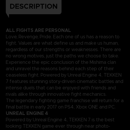
DESCRIPTION
ALL FIGHTS ARE PERSONAL
Love, Revenge, Pride. Each one of us has a reason to
fight. Values are what define us and make us human,
regardless of our strengths or weaknesses. There are
no wrong motives, just the paths we choose to take.
Experience the epic conclusion of the Mishima clan
and unravel the reasons behind each step of their
ceaseless fight. Powered by Unreal Engine 4, TEKKEN
7 features stunning story-driven cinematic battles and
intense duels that can be enjoyed with friends and
rivals alike through innovative fight mechanics.
The legendary fighting game franchise will return for a
final battle in early 2017 on PS4, Xbox ONE and PC.
UNREAL ENGINE 4
Powered by Unreal Engine 4, TEKKEN 7 is the best
looking TEKKEN game ever through near photo-