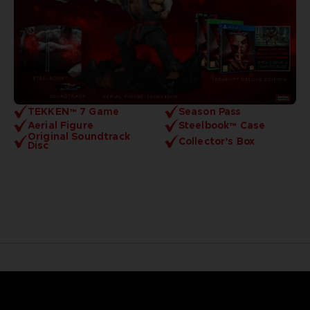
TEKKEN™ 7 Game
Season Pass
Aerial Figure
Steelbook™ Case
Original Soundtrack
Collector’s Box
Disc