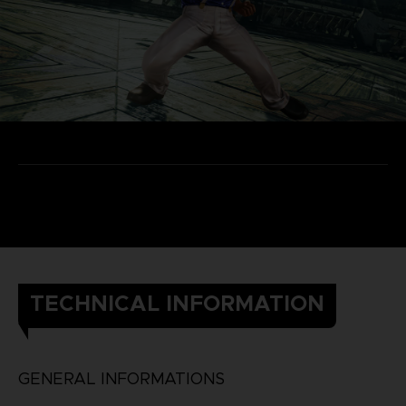
TECHNICAL INFORMATION
GENERAL INFORMATIONS