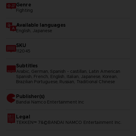
Genre
Fighting
Available languages
English, Japanese
SKU
112045
Subtitles
Arabic, German, Spanish - castillan, Latin American
Spanish, French, English, Italian, Japanese, Korean,
Brazilian Portuguese, Russian, Traditional Chinese
Publisher(s)
bandai namco entertainment inc
Legal
TEKKEN™ 7&©BANDAI NAMCO Entertainment Inc.