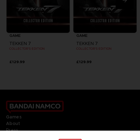
GAME
GAME
TEKKEN 7
TEKKEN 7
COLLECTOR'S EDITION
COLLECTOR'S EDITION
£129.99
£129.99
Games
About
Press
Recruitment