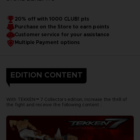
20% off with 1000 CLUB! pts
Purchase on the Store to earn points
Customer service for your assistance
Multiple Payment options
EDITION CONTENT
With TEKKEN™ 7 Collector’s edition, increase the thrill of
the fight and receive the following content :