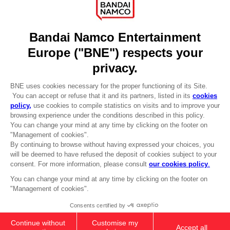
Licensing
DO YOU HAVE A QUESTION?
Go to
Our support
REGISTER A GAME
JOIN THE CLUB!
LANGUAGES
ENGLISH
Terms of sales Global-e
CLUB! Advantage
Privacy policy Global-e
-20%
Legal documentation
Legal information
Reservation of text/data mining rights
when you collect 1000
Illicit content report
points
Cookie policy
Management of cookies
Activate this offer in your
Video Policy
cart after logging in
© 2010 - 2026 BANDAI NAMCO Entertainment Europe S.A.S
PC
COLLECTOR'S EDITION
£129.99
Out of stock