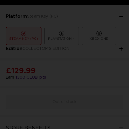
Platform
Steam Key (PC)
STEAM KEY (PC)
PLAYSTATION 4
XBOX ONE
Edition
COLLECTOR'S EDITION
£129.99
Earn
1300
CLUB! pts
Out of stock
STORE BENEFITS