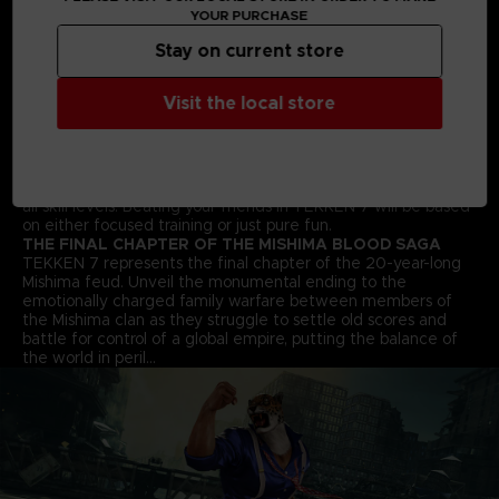
YOUR PURCHASE
fighting style. Find your favourite deadly techniques, martial
arts moves and combos to win the fight!
Stay on current store
STREET FIGHTER CROSS-OVER CHARACTER - AKUMA
Street Fighter’s Akuma flawlessly transitions into the 3D
space and joins the fray in an epic franchise mash-up
Visit the local store
complete with all his shoto-style moves and fireballs.
ALL NEW BATTLE MECHANICS & MOVES
Classic 1vs1 battles return along with new moves and battle
mechanics like “Rage Arts”, “Power Crushes” and “Rage
Drives” that make gameplay more accessible for players of
all skill levels. Beating your friends in TEKKEN 7 will be based
on either focused training or just pure fun.
THE FINAL CHAPTER OF THE MISHIMA BLOOD SAGA
TEKKEN 7 represents the final chapter of the 20-year-long
Mishima feud. Unveil the monumental ending to the
emotionally charged family warfare between members of
the Mishima clan as they struggle to settle old scores and
battle for control of a global empire, putting the balance of
the world in peril…