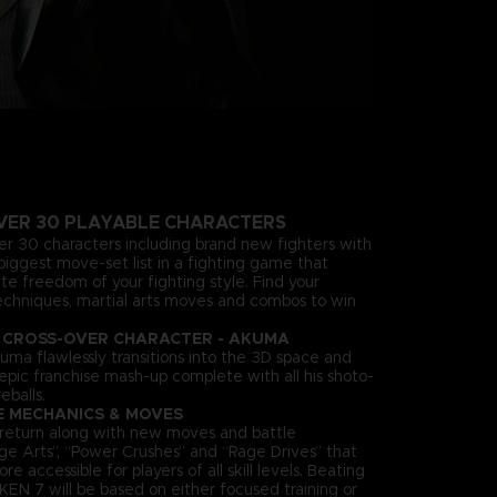
VER 30 PLAYABLE CHARACTERS
ver 30 characters including brand new fighters with
biggest move-set list in a fighting game that
te freedom of your fighting style. Find your
echniques, martial arts moves and combos to win
 CROSS-OVER CHARACTER - AKUMA
uma flawlessly transitions into the 3D space and
n epic franchise mash-up complete with all his shoto-
eballs.
E MECHANICS & MOVES
es return along with new moves and battle
ge Arts”, “Power Crushes” and “Rage Drives” that
accessible for players of all skill levels. Beating
KEN 7 will be based on either focused training or