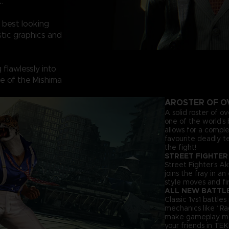
.
 best looking
tic graphics and
flawlessly into
ine of the Mishima
A
ROSTER OF O
A solid roster of o
one of the world’s 
allows for a comple
favourite deadly t
the fight!
STREET FIGHTER
Street Fighter’s Ak
joins the fray in a
style moves and fir
ALL NEW BATTL
Classic 1vs1 battl
mechanics like “Ra
make gameplay more 
your friends in TEK