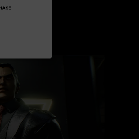
CHASE