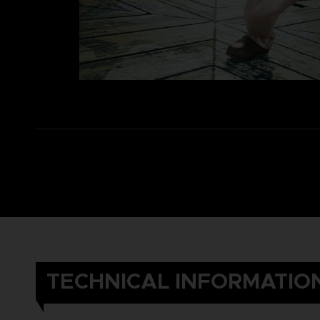
TECHNICAL INFORMATIO