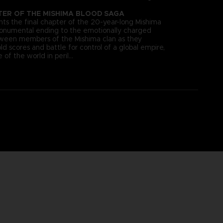
TER OF THE MISHIMA BLOOD SAGA
s the final chapter of the 20-year-long Mishima
monumental ending to the emotionally charged
tween members of the Mishima clan as they
old scores and battle for control of a global empire,
 of the world in peril…