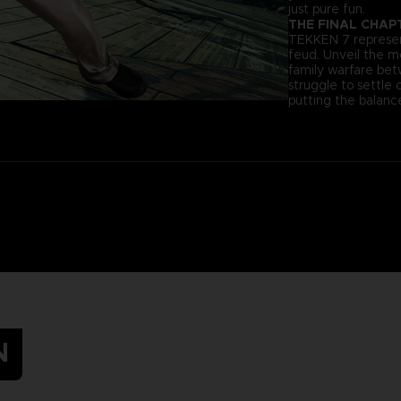
just pure fun.
THE FINAL CHAP
TEKKEN 7 represent
feud. Unveil the 
family warfare be
struggle to settle 
putting the balance
N