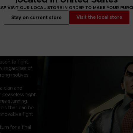
SE VISIT OUR LOCAL STORE IN ORDER TO MAKE YOUR PUR
Visit the local store
Stay on current store
ason to fight.
, regardless of
rong motives,
a clan and
 ceaseless fight.
res stunning
uels that can be
innovative fight
urn for a final