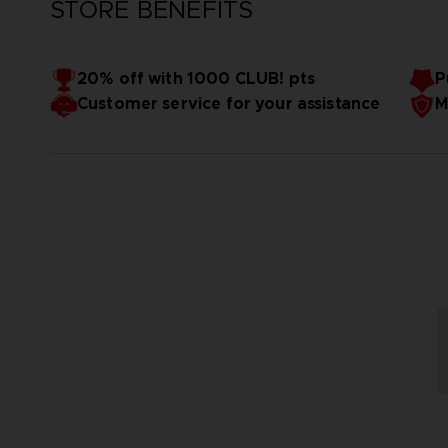
STORE BENEFITS
20% off with 1000 CLUB! pts
P
Customer service for your assistance
M