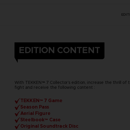
EDI
EDITION CONTENT
With TEKKEN™ 7 Collector’s edition, increase the thrill of 
fight and receive the following content :
TEKKEN™ 7 Game
Season Pass
Aerial Figure
Steelbook™ Case
Original Soundtrack Disc