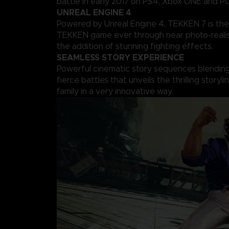
battle in early 2017 on PS4, Xbox ONE and PC
UNREAL ENGINE 4
Powered by Unreal Engine 4, TEKKEN 7 is the
TEKKEN game ever through near photo-realis
the addition of stunning fighting effects.
SEAMLESS STORY EXPERIENCE
Powerful cinematic story sequences blending 
fierce battles that unveils the thrilling storyl
family in a very innovative way.