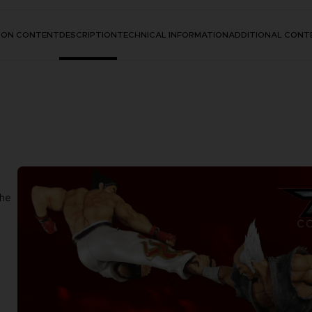
TION CONTENT
DESCRIPTION
TECHNICAL INFORMATION
ADDITIONAL CONT
the