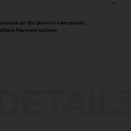
urchase on the Store to earn points
ultiple Payment options
DETAIL