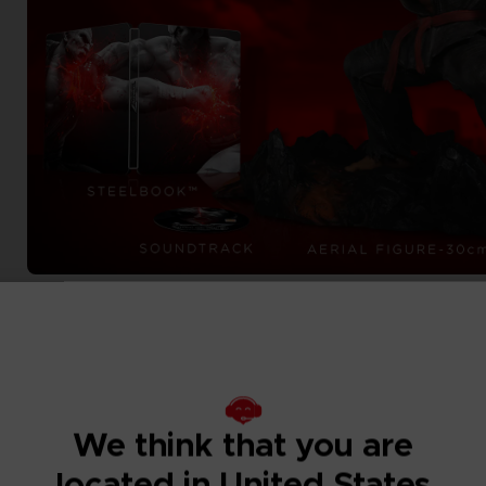
We think that you are
located in United States