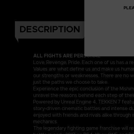
PLEA
DESCRIPTION
ALL FIGHTS ARE PERSONAL
Love, Revenge, Pride. Each one of us has a re
Values are what define us and make us human
our strengths or weaknesses. There are no w
just the paths we choose to take.
Experience the epic conclusion of the Mishim
unravel the reasons behind each step of their
Powered by Unreal Engine 4, TEKKEN 7 featu
story-driven cinematic battles and intense d
enjoyed with friends and rivals alike through 
mechanics.
The legendary fighting game franchise will ret