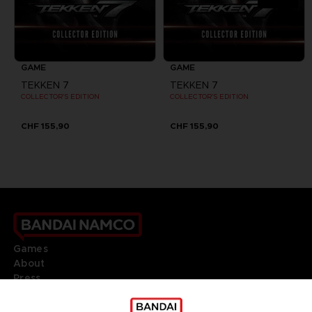
GAME
GAME
TEKKEN 7
TEKKEN 7
COLLECTOR'S EDITION
COLLECTOR'S EDITION
CHF 155,90
CHF 155,90
Games
About
Press
Recruitment
Licensing