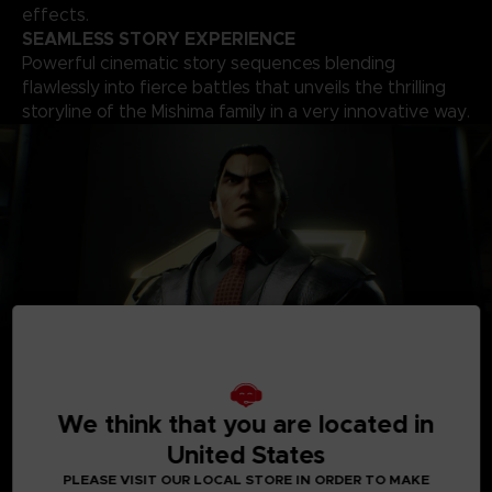
effects.
SEAMLESS STORY EXPERIENCE
Powerful cinematic story sequences blending
flawlessly into fierce battles that unveils the thrilling
storyline of the Mishima family in a very innovative way.
A
ROSTER OF OVER 30 PLAYABLE CHARACTERS
We think that you are located in
A solid roster of over 30 characters including brand new
United States
fighters with one of the world’s biggest move-set list in a
fighting game that allows for a complete freedom of your
PLEASE VISIT OUR LOCAL STORE IN ORDER TO MAKE
fighting style. Find your favourite deadly techniques, martial