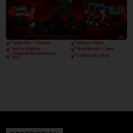
TEKKEN™ 7 Game
Season Pass
Aerial Figure
Steelbook™ Case
Original Soundtrack
Collector’s Box
Disc