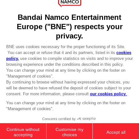
DO YOU HAVE A QUESTION?
Go to
Our support
REGISTER A GAME
JOIN THE CLUB!
LANGUAGES
ENGLISH
Terms of sales Global-e
CLUB! Advantage
Privacy policy Global-e
-20%
Legal documentation
Legal information
Reservation of text/data mining rights
when you collect 1000
Illicit content report
points
Cookie policy
Management of cookies
Activate this offer in your
Video Policy
cart after logging in
© 2010 - 2026 BANDAI NAMCO Entertainment Europe S.A.S
PC
COLLECTOR'S EDITION
CHF 134,90
Out of stock