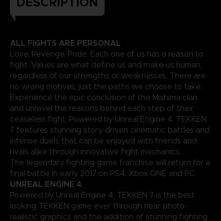
DESCRIPTION
ALL FIGHTS ARE PERSONAL
Love, Revenge, Pride. Each one of us has a reason to
fight. Values are what define us and make us human,
regardless of our strengths or weaknesses. There are
no wrong motives, just the paths we choose to take.
Experience the epic conclusion of the Mishima clan
and unravel the reasons behind each step of their
ceaseless fight. Powered by Unreal Engine 4, TEKKEN
7 features stunning story-driven cinematic battles and
intense duels that can be enjoyed with friends and
rivals alike through innovative fight mechanics.
The legendary fighting game franchise will return for a
final battle in early 2017 on PS4, Xbox ONE and PC.
UNREAL ENGINE 4
Powered by Unreal Engine 4, TEKKEN 7 is the best
looking TEKKEN game ever through near photo-
realistic graphics and the addition of stunning fighting