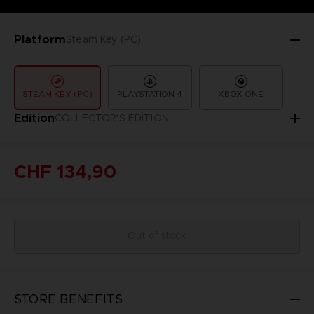
Platform
Steam Key (PC)
STEAM KEY (PC)
PLAYSTATION 4
XBOX ONE
Edition
COLLECTOR'S EDITION
CHF 134,90
Out of stock
STORE BENEFITS