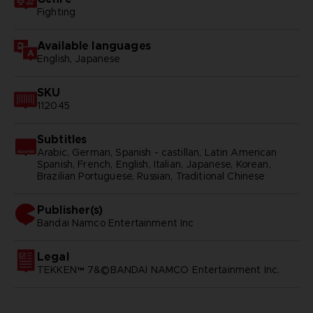
Fighting
Available languages
English, Japanese
SKU
112045
Subtitles
Arabic, German, Spanish - castillan, Latin American
Spanish, French, English, Italian, Japanese, Korean,
Brazilian Portuguese, Russian, Traditional Chinese
Publisher(s)
bandai namco entertainment inc
Legal
TEKKEN™ 7&©BANDAI NAMCO Entertainment Inc.