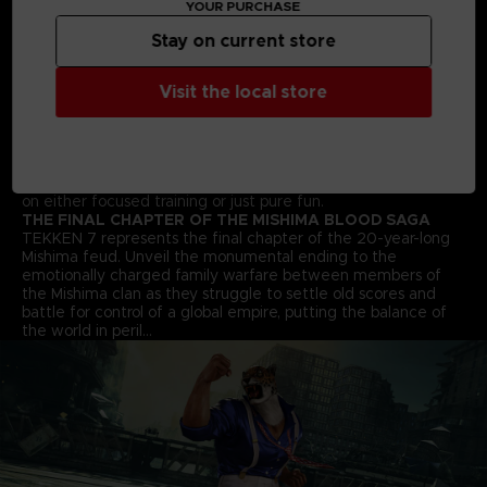
YOUR PURCHASE
arts moves and combos to win the fight!
STREET FIGHTER CROSS-OVER CHARACTER - AKUMA
Stay on current store
Street Fighter’s Akuma flawlessly transitions into the 3D
space and joins the fray in an epic franchise mash-up
Visit the local store
complete with all his shoto-style moves and fireballs.
ALL NEW BATTLE MECHANICS & MOVES
Classic 1vs1 battles return along with new moves and battle
mechanics like “Rage Arts”, “Power Crushes” and “Rage
Drives” that make gameplay more accessible for players of
all skill levels. Beating your friends in TEKKEN 7 will be based
on either focused training or just pure fun.
THE FINAL CHAPTER OF THE MISHIMA BLOOD SAGA
TEKKEN 7 represents the final chapter of the 20-year-long
Mishima feud. Unveil the monumental ending to the
emotionally charged family warfare between members of
the Mishima clan as they struggle to settle old scores and
battle for control of a global empire, putting the balance of
the world in peril…