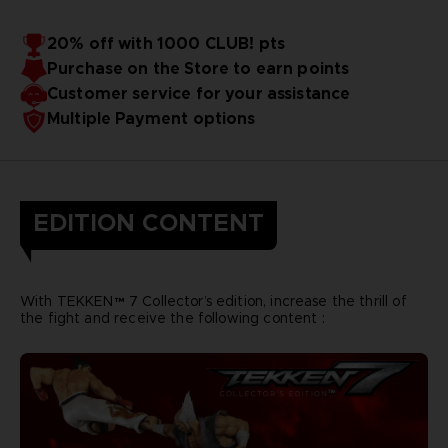
20% off with 1000 CLUB! pts
Purchase on the Store to earn points
Customer service for your assistance
Multiple Payment options
EDITION CONTENT
With TEKKEN™ 7 Collector’s edition, increase the thrill of
the fight and receive the following content :