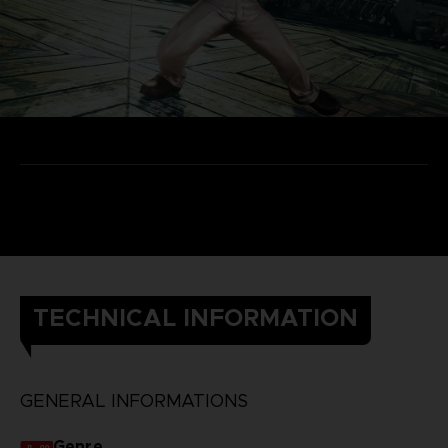
TECHNICAL INFORMATION
GENERAL INFORMATIONS
Genre