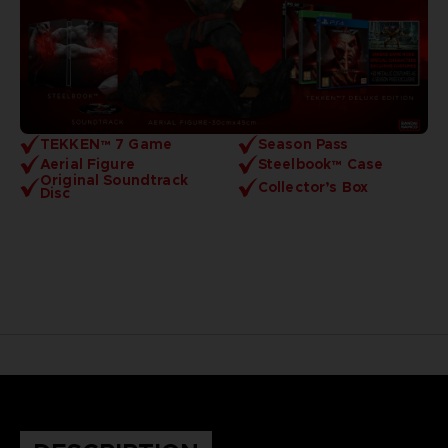
TEKKEN™ 7 Game
Season Pass
Aerial Figure
Steelbook™ Case
Original Soundtrack
Collector’s Box
Disc