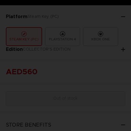
Platform
Steam Key (PC)
STEAM KEY (PC)
PLAYSTATION 4
XBOX ONE
Edition
COLLECTOR'S EDITION
AED560
Out of stock
STORE BENEFITS