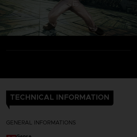
TECHNICAL INFORMATION
GENERAL INFORMATIONS
Genre