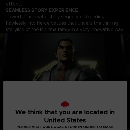
effects.
SEAMLESS STORY EXPERIENCE
Powerful cinematic story sequences blending
flawlessly into fierce battles that unveils the thrilling
storyline of the Mishima family in a very innovative way.
A
ROSTER OF OVER 30 PLAYABLE CHARACTERS
We think that you are located in
A solid roster of over 30 characters including brand new
United States
fighters with one of the world’s biggest move-set list in a
fighting game that allows for a complete freedom of your
PLEASE VISIT OUR LOCAL STORE IN ORDER TO MAKE
fighting style. Find your favourite deadly techniques, martial