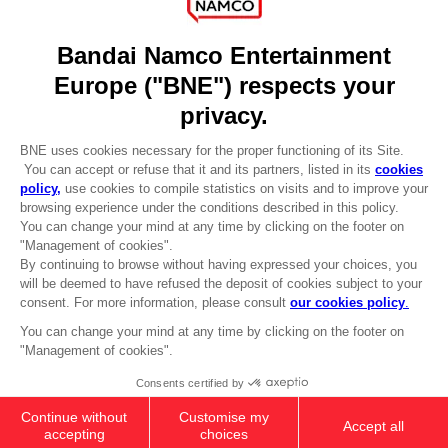
DO YOU HAVE A QUESTION?
Go to
Our support
REGISTER A GAME
JOIN THE CLUB!
LANGUAGES
ENGLISH
Terms of sales Global-e
CLUB! Advantage
Privacy policy Global-e
-20%
Legal documentation
Legal information
Reservation of text/data mining rights
when you collect 1000
Illicit content report
points
Cookie policy
Management of cookies
Activate this offer in your
Video Policy
cart after logging in
© 2010 - 2026 BANDAI NAMCO Entertainment Europe S.A.S
PC
COLLECTOR'S EDITION
AED560
Out of stock