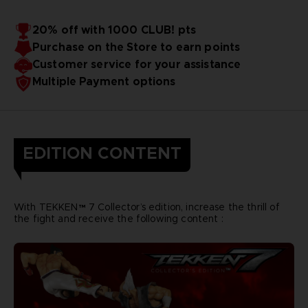
20% off with 1000 CLUB! pts
Purchase on the Store to earn points
Customer service for your assistance
Multiple Payment options
EDITION CONTENT
With TEKKEN™ 7 Collector’s edition, increase the thrill of
the fight and receive the following content :