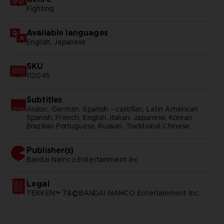
Fighting
Available languages
English, Japanese
SKU
112045
Subtitles
Arabic, German, Spanish - castillan, Latin American
Spanish, French, English, Italian, Japanese, Korean,
Brazilian Portuguese, Russian, Traditional Chinese
Publisher(s)
bandai namco entertainment inc
Legal
TEKKEN™ 7&©BANDAI NAMCO Entertainment Inc.