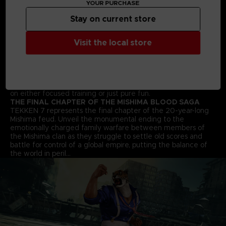
YOUR PURCHASE
arts moves and combos to win the fight!
STREET FIGHTER CROSS-OVER CHARACTER - AKUMA
Stay on current store
Street Fighter’s Akuma flawlessly transitions into the 3D
space and joins the fray in an epic franchise mash-up
Visit the local store
complete with all his shoto-style moves and fireballs.
ALL NEW BATTLE MECHANICS & MOVES
Classic 1vs1 battles return along with new moves and battle
mechanics like “Rage Arts”, “Power Crushes” and “Rage
Drives” that make gameplay more accessible for players of
all skill levels. Beating your friends in TEKKEN 7 will be based
on either focused training or just pure fun.
THE FINAL CHAPTER OF THE MISHIMA BLOOD SAGA
TEKKEN 7 represents the final chapter of the 20-year-long
Mishima feud. Unveil the monumental ending to the
emotionally charged family warfare between members of
the Mishima clan as they struggle to settle old scores and
battle for control of a global empire, putting the balance of
the world in peril…