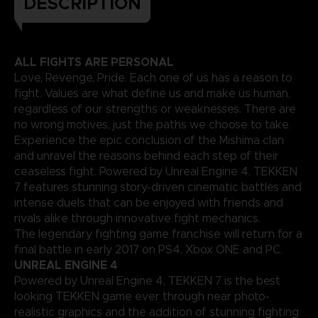
DESCRIPTION
ALL FIGHTS ARE PERSONAL
Love, Revenge, Pride. Each one of us has a reason to
fight. Values are what define us and make us human,
regardless of our strengths or weaknesses. There are
no wrong motives, just the paths we choose to take.
Experience the epic conclusion of the Mishima clan
and unravel the reasons behind each step of their
ceaseless fight. Powered by Unreal Engine 4, TEKKEN
7 features stunning story-driven cinematic battles and
intense duels that can be enjoyed with friends and
rivals alike through innovative fight mechanics.
The legendary fighting game franchise will return for a
final battle in early 2017 on PS4, Xbox ONE and PC.
UNREAL ENGINE 4
Powered by Unreal Engine 4, TEKKEN 7 is the best
looking TEKKEN game ever through near photo-
realistic graphics and the addition of stunning fighting