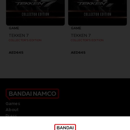
GAME
GAME
TEKKEN 7
TEKKEN 7
COLLECTOR'S EDITION
COLLECTOR'S EDITION
AED645
AED645
Games
About
Press
Recruitment
Licensing