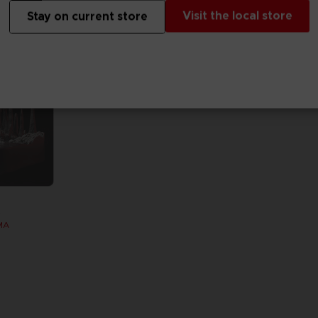
Visit the local store
Stay on current store
S
MA