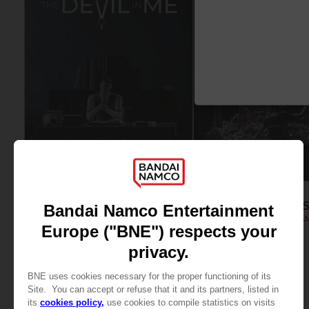
FIGURINE
FIGURINE
THE DARK PICTURES
THE DARK PICTURE
DEVIL IN ME CURATOR DIORAMA
HOUSE OF ASHES DIORA
99,99 €
119,99 €