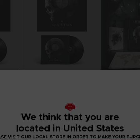
P
D
ACE C
ACE C
8: WIN
- THE V
THEVE
COLLE
VINYL
GAME
P
D
S
THE DARK PICTURES
MAN OF MEDAN VINYL
COLLECTOR'S EDIT
19,99 €
39,99 €
We think that you are
located in United States
SE VISIT OUR LOCAL STORE IN ORDER TO MAKE YOUR PUR