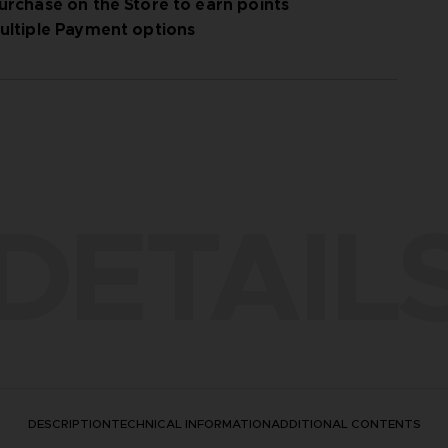
urchase on the Store to earn points
ultiple Payment options
DETAIL
DESCRIPTION
TECHNICAL INFORMATION
ADDITIONAL CONTENTS