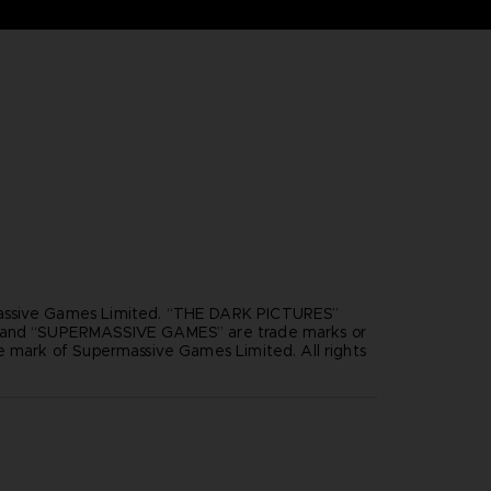
ssive Games Limited. “THE DARK PICTURES”
”and “SUPERMASSIVE GAMES” are trade marks or
e mark of Supermassive Games Limited. All rights