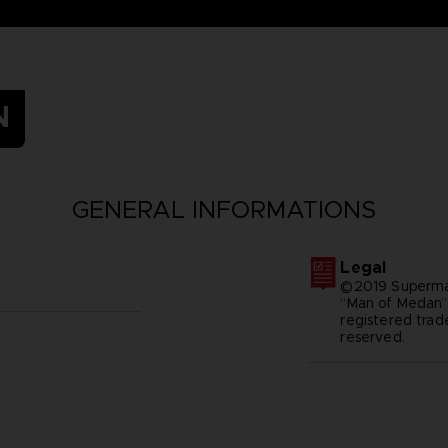
N
GENERAL INFORMATIONS
Legal
©2019 Superma
“Man of Medan
registered trad
reserved.