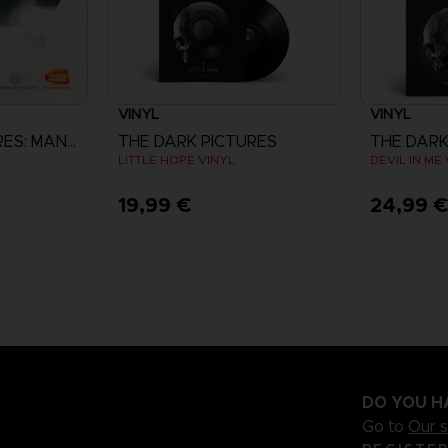
VINYL
VINYL
THE DARK PICTURES: MAN OF MEDAN
THE DARK PICTURES
THE DARK
LITTLE HOPE VINYL
DEVIL IN ME
19,99 €
24,99 
DO YOU H
Go to
Our 