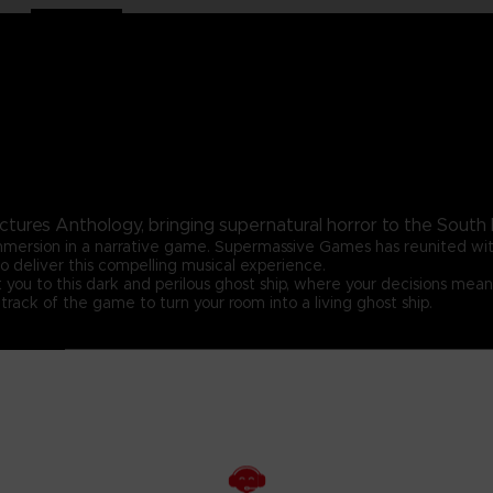
ctures Anthology, bringing supernatural horror to the South P
 immersion in a narrative game. Supermassive Games has reunited w
o deliver this compelling musical experience.
 you to this dark and perilous ghost ship, where your decisions mean
track of the game to turn your room into a living ghost ship.