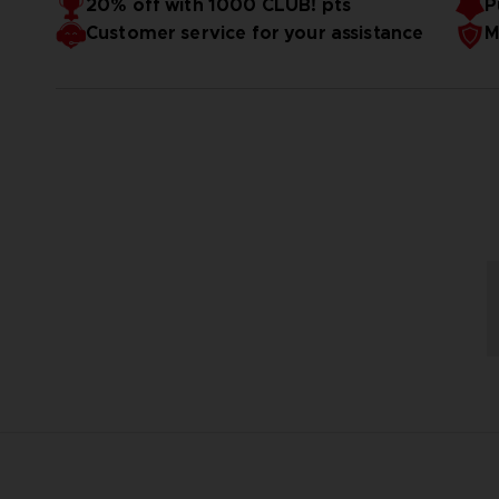
20% off with 1000 CLUB! pts
P
Customer service for your assistance
M