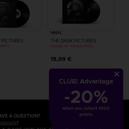
VINYL
 PICTURES
THE DARK PICTURES
 VINYL
HOUSE OF ASHES VINYL
€
19,99 €
CLUB! Advantage
-20%
when you collect 1000
points
AVE A QUESTION?
support