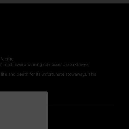
acific.
ith multi award winning composer Jason Graves,
 life and death for its unfortunate stowaways. This