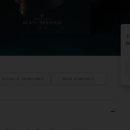
P
D
ACE C
ACE C
8: WIN
- THE V
T
THEVE
COLLE
E
P
D
HOUSE OF ASHES VINYL
DEVIL IN ME VINYL