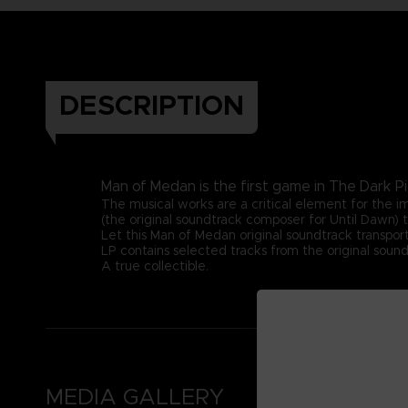
DESCRIPTION
Man of Medan is the first game in The Dark Pi
The musical works are a critical element for the
(the original soundtrack composer for Until Dawn) t
Let this Man of Medan original soundtrack transport
LP contains selected tracks from the original sound
A true collectible.
MEDIA GALLERY