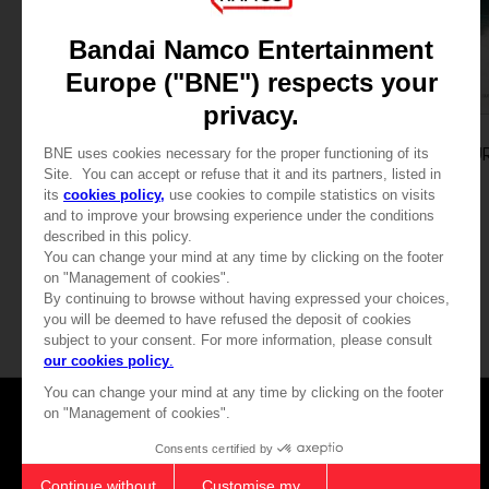
GAME
GAME
THE DARK PICTURES: MAN OF MEDAN
STANDARD EDITION
STANDARD EDITION
19,99 €
19,99 €
View more
Games
About
Press