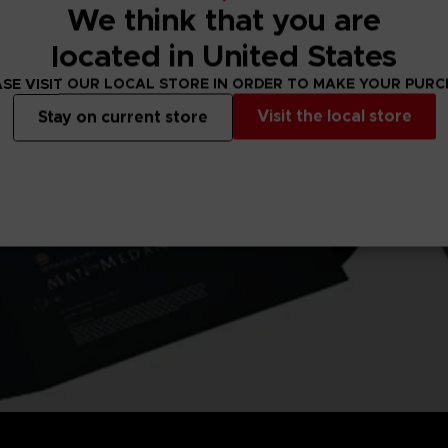
We think that you are
located in United States
SE VISIT OUR LOCAL STORE IN ORDER TO MAKE YOUR PUR
Visit the local store
Stay on current store