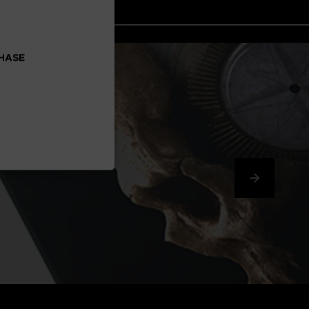
CHASE