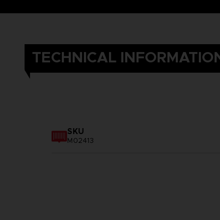
TECHNICAL INFORMATIO
SKU
M02413