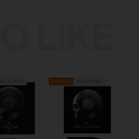
O LIKE
ut of stock
Out of stock
Exclusive