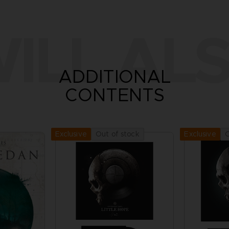
ILL ALS
ADDITIONAL
CONTENTS
Out of stock
O
Exclusive
Exclusive