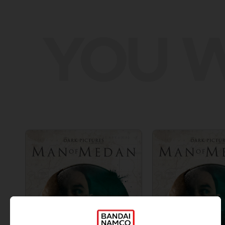
YOU W