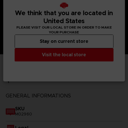
We think that you are located in
United States
PLEASE VISIT OUR LOCAL STORE IN ORDER TO MAKE
YOUR PURCHASE
Stay on current store
Visit the local store
TECHNICAL INFORMATION
GENERAL INFORMATIONS
SKU
M02960
Legal