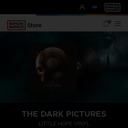
CLUB!
EN
OUR ADVANTAGES
0
THE DARK PICTURES
LITTLE HOPE VINYL