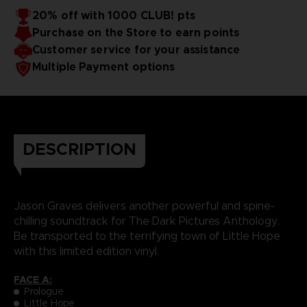
20% off with 1000 CLUB! pts
Purchase on the Store to earn points
Customer service for your assistance
Multiple Payment options
DESCRIPTION
Jason Graves delivers another powerful and spine-
chilling soundtrack for The Dark Pictures Anthology.
Be transported to the terrifying town of Little Hope
with this limited edition vinyl.
FACE A:
Prologue
Little Hope