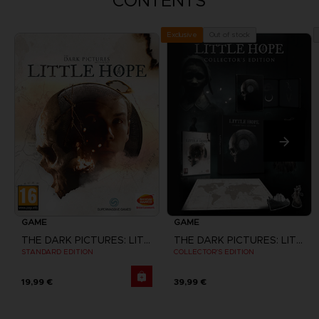
CONTENTS
Out of stock
Exclusive
GAME
GAME
THE DARK PICTURES: LITTLE HOPE
THE DARK PICTURES: LITTLE HOPE
STANDARD EDITION
COLLECTOR'S EDITION
19,99 €
39,99 €