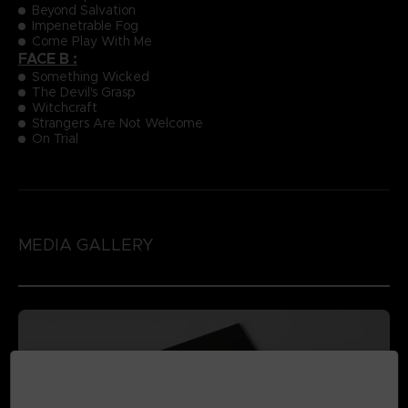
Beyond Salvation
Impenetrable Fog
Come Play With Me
FACE B :
Something Wicked
The Devil's Grasp
Witchcraft
Strangers Are Not Welcome
On Trial
MEDIA GALLERY