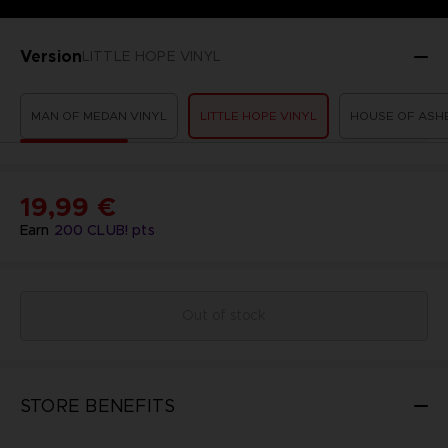
Version
LITTLE HOPE VINYL
MAN OF MEDAN VINYL
LITTLE HOPE VINYL
HOUSE OF ASHE
19,99 €
Earn
200
CLUB! pts
Out of stock
STORE BENEFITS