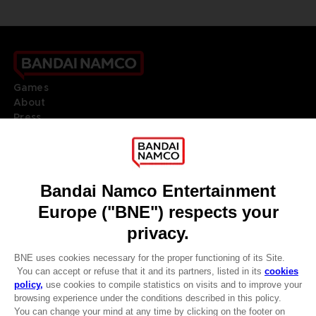
Games
About
Press
Recruitment
Licensing
DO YOU HAVE A QUESTION?
Go to
Our support
REGISTER A GAME
JOIN THE CLUB!
LANGUAGES
ENGLISH
Terms of sales Global-e
CLUB! Advantage