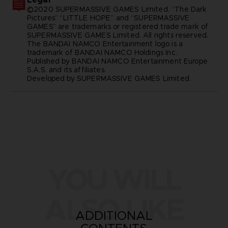
©2020 SUPERMASSIVE GAMES Limited. “The Dark
Pictures” “LITTLE HOPE” and “SUPERMASSIVE
GAMES” are trademarks or registered trade mark of
SUPERMASSIVE GAMES Limited. All rights reserved.
The BANDAI NAMCO Entertainment logo is a
trademark of BANDAI NAMCO Holdings Inc.
Published by BANDAI NAMCO Entertainment Europe
S.A.S. and its affiliates.
Developed by SUPERMASSIVE GAMES Limited.
YOU WILL
ALSO LIKE
ADDITIONAL